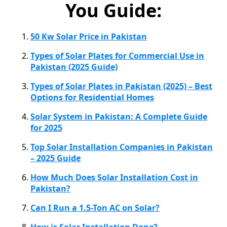
You Guide:
50 Kw Solar Price in Pakistan
Types of Solar Plates for Commercial Use in
Pakistan (2025 Guide)
Types of Solar Plates in Pakistan (2025) – Best
Options for Residential Homes
Solar System in Pakistan: A Complete Guide
for 2025
Top Solar Installation Companies in Pakistan
– 2025 Guide
How Much Does Solar Installation Cost in
Pakistan?
Can I Run a 1.5-Ton AC on Solar?
How is Solar Installation Done?