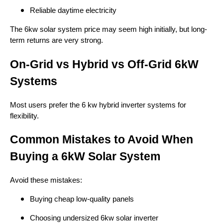
Reliable daytime electricity
The 6kw solar system price may seem high initially, but long-
term returns are very strong.
On-Grid vs Hybrid vs Off-Grid 6kW
Systems
Most users prefer the 6 kw hybrid inverter systems for
flexibility.
Common Mistakes to Avoid When
Buying a 6kW Solar System
Avoid these mistakes:
Buying cheap low-quality panels
Choosing undersized 6kw solar inverter