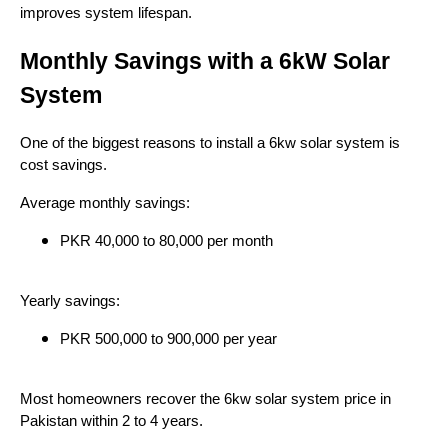
improves system lifespan.
Monthly Savings with a 6kW Solar
System
One of the biggest reasons to install a 6kw solar system is
cost savings.
Average monthly savings:
PKR 40,000 to 80,000 per month
Yearly savings:
PKR 500,000 to 900,000 per year
Most homeowners recover the 6kw solar system price in
Pakistan within 2 to 4 years.