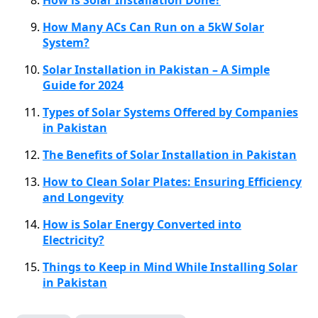
How Many ACs Can Run on a 5kW Solar
System?
Solar Installation in Pakistan – A Simple
Guide for 2024
Types of Solar Systems Offered by Companies
in Pakistan
The Benefits of Solar Installation in Pakistan
How to Clean Solar Plates: Ensuring Efficiency
and Longevity
How is Solar Energy Converted into
Electricity?
Things to Keep in Mind While Installing Solar
in Pakistan