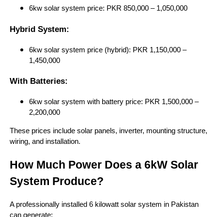
6kw solar system price: PKR 850,000 – 1,050,000
Hybrid System:
6kw solar system price (hybrid): PKR 1,150,000 –
1,450,000
With Batteries:
6kw solar system with battery price: PKR 1,500,000 –
2,200,000
These prices include solar panels, inverter, mounting structure,
wiring, and installation.
How Much Power Does a 6kW Solar
System Produce?
A professionally installed 6 kilowatt solar system in Pakistan
can generate: