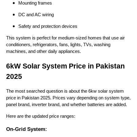
Mounting frames
DC and AC wiring
Safety and protection devices
This system is perfect for medium-sized homes that use air
conditioners, refrigerators, fans, lights, TVs, washing
machines, and other daily appliances.
6kW Solar System Price in Pakistan
2025
The most searched question is about the 6kw solar system
price in Pakistan 2025. Prices vary depending on system type,
panel brand, inverter brand, and whether batteries are added.
Here are the updated price ranges:
On-Grid System: