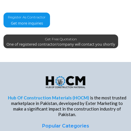
Register As Contractor
Get more inquiries
Get Free Quotation
One of registered contractor/company will contact you shortly
Hub Of Construction Materials (HOCM)
is the most trusted
marketplace in Pakistan, developed by Exter Marketing to
make a significant impact in the construction industry of
Pakistan.
Popular Categories