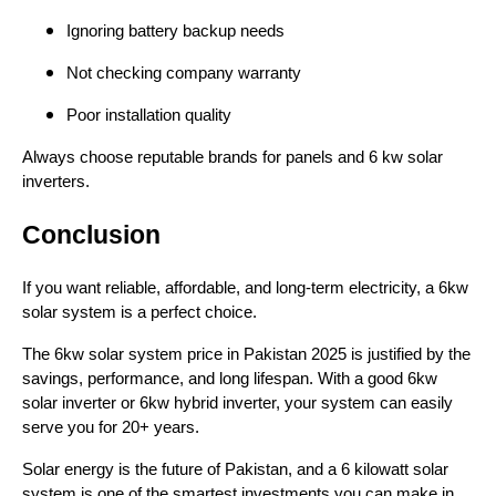
Ignoring battery backup needs
Not checking company warranty
Poor installation quality
Always choose reputable brands for panels and 6 kw solar
inverters.
Conclusion
If you want reliable, affordable, and long-term electricity, a 6kw
solar system is a perfect choice.
The 6kw solar system price in Pakistan 2025 is justified by the
savings, performance, and long lifespan. With a good 6kw
solar inverter or 6kw hybrid inverter, your system can easily
serve you for 20+ years.
Solar energy is the future of Pakistan, and a 6 kilowatt solar
system is one of the smartest investments you can make in