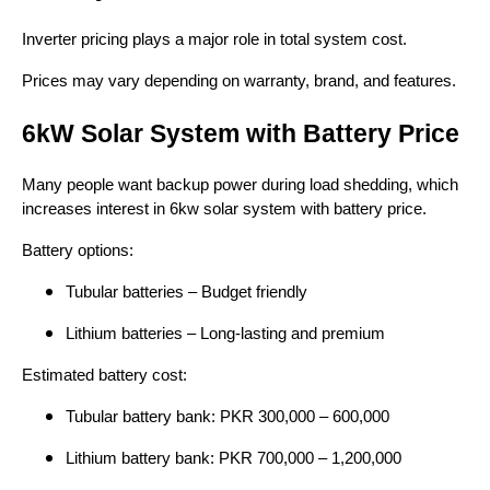
Inverter pricing plays a major role in total system cost.
Prices may vary depending on warranty, brand, and features.
6kW Solar System with Battery Price
Many people want backup power during load shedding, which
increases interest in 6kw solar system with battery price.
Battery options:
Tubular batteries – Budget friendly
Lithium batteries – Long-lasting and premium
Estimated battery cost:
Tubular battery bank: PKR 300,000 – 600,000
Lithium battery bank: PKR 700,000 – 1,200,000