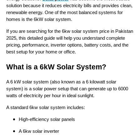
solution because it reduces electricity bills and provides clean,
renewable energy. One of the most balanced systems for
homes is the 6kW solar system.
If you are searching for the 6kw solar system price in Pakistan
2025, this detailed guide will help you understand complete
pricing, performance, inverter options, battery costs, and the
best setup for your home or office.
What is a 6kW Solar System?
A 6 kW solar system (also known as a 6 kilowatt solar
system) is a solar power setup that can generate up to 6000
watts of electricity per hour in ideal sunlight.
A standard 6kw solar system includes:
High-efficiency solar panels
A 6kw solar inverter