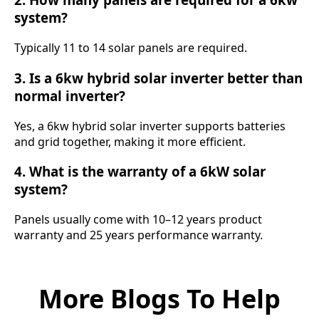
system?
Typically 11 to 14 solar panels are required.
3. Is a 6kw hybrid solar inverter better than
normal inverter?
Yes, a 6kw hybrid solar inverter supports batteries
and grid together, making it more efficient.
4. What is the warranty of a 6kW solar
system?
Panels usually come with 10–12 years product
warranty and 25 years performance warranty.
More Blogs To Help