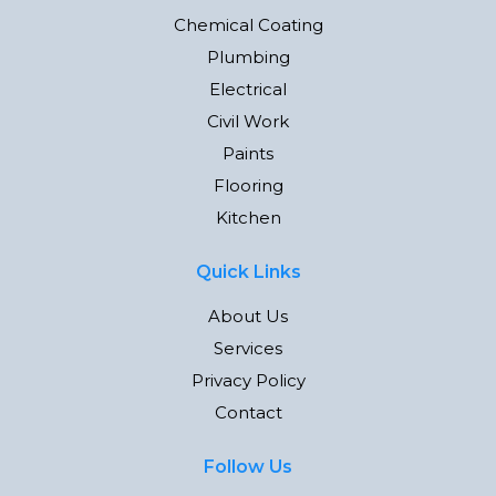
Chemical Coating
Plumbing
Electrical
Civil Work
Paints
Flooring
Kitchen
Quick Links
About Us
Services
Privacy Policy
Contact
Follow Us