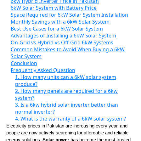
6kw Hybrid Inverter Price in Pakistan
6kW Solar System with Battery Price
Space Required for 6kW Solar System Installation
Monthly Savings with a 6kW Solar System
Best Use Cases for a 6kW Solar System
Advantages of Installing a 6kW Solar System
On-Grid vs Hybrid vs Off-Grid 6kW Systems
Common Mistakes to Avoid When Buying a 6kW
Solar System
Conclusion
Frequently Asked Question
1. How many units can a 6kW solar system
produce?
2. How many panels are required for a 6kw
system?
3. Is a 6kw hybrid solar inverter better than
normal inverter?
4. What is the warranty of a 6kW solar system?
Electricity prices in Pakistan are increasing every year, and
people are now actively searching for affordable and reliable
energy solutions.
Solar power
has become the most trusted