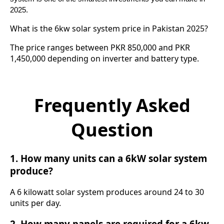
2025.
What is the 6kw solar system price in Pakistan 2025?
The price ranges between PKR 850,000 and PKR
1,450,000 depending on inverter and battery type.
Frequently Asked
Question
1. How many units can a 6kW solar system
produce?
A 6 kilowatt solar system produces around 24 to 30
units per day.
2. How many panels are required for a 6kw