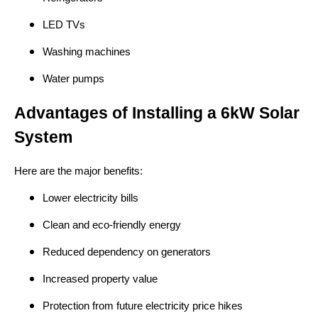
LED TVs
Washing machines
Water pumps
Advantages of Installing a 6kW Solar
System
Here are the major benefits:
Lower electricity bills
Clean and eco-friendly energy
Reduced dependency on generators
Increased property value
Protection from future electricity price hikes