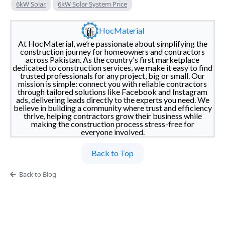
6kW Solar
6kW Solar System Price
HocMaterial
At HocMaterial, we’re passionate about simplifying the
construction journey for homeowners and contractors
across Pakistan. As the country's first marketplace
dedicated to construction services, we make it easy to find
trusted professionals for any project, big or small. Our
mission is simple: connect you with reliable contractors
through tailored solutions like Facebook and Instagram
ads, delivering leads directly to the experts you need. We
believe in building a community where trust and efficiency
thrive, helping contractors grow their business while
making the construction process stress-free for
everyone involved.
Back to Top
Back to Blog