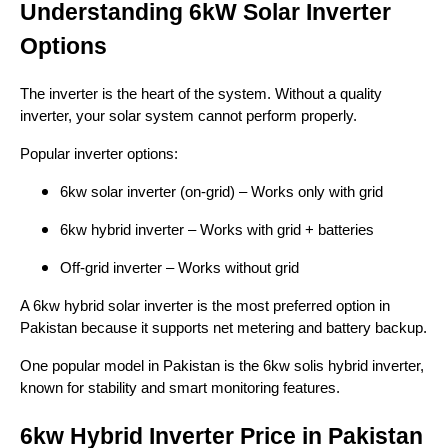
Understanding 6kW Solar Inverter
Options
The inverter is the heart of the system. Without a quality
inverter, your solar system cannot perform properly.
Popular inverter options:
6kw solar inverter (on-grid) – Works only with grid
6kw hybrid inverter – Works with grid + batteries
Off-grid inverter – Works without grid
A 6kw hybrid solar inverter is the most preferred option in
Pakistan because it supports net metering and battery backup.
One popular model in Pakistan is the 6kw solis hybrid inverter,
known for stability and smart monitoring features.
6kw Hybrid Inverter Price in Pakistan