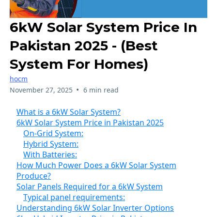
6kW Solar System Price In
Pakistan 2025 - (Best
System For Homes)
hocm
•
November 27, 2025
6 min read
What is a 6kW Solar System?
6kW Solar System Price in Pakistan 2025
On-Grid System:
Hybrid System:
With Batteries:
How Much Power Does a 6kW Solar System
Produce?
Solar Panels Required for a 6kW System
Typical panel requirements:
Understanding 6kW Solar Inverter Options