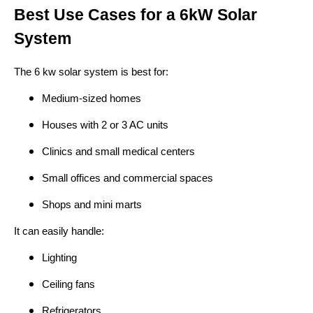
Best Use Cases for a 6kW Solar
System
The 6 kw solar system is best for:
Medium-sized homes
Houses with 2 or 3 AC units
Clinics and small medical centers
Small offices and commercial spaces
Shops and mini marts
It can easily handle:
Lighting
Ceiling fans
Refrigerators