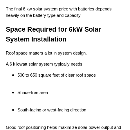
The final 6 kw solar system price with batteries depends
heavily on the battery type and capacity.
Space Required for 6kW Solar
System Installation
Roof space matters a lot in system design.
A 6 kilowatt solar system typically needs:
500 to 650 square feet of clear roof space
Shade-free area
South-facing or west-facing direction
Good roof positioning helps maximize solar power output and