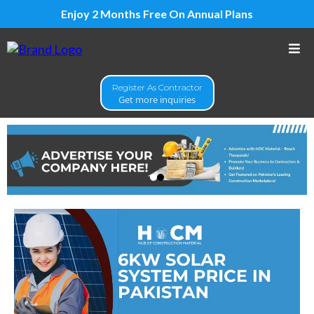
Enjoy 2 Months Free On Annual Plans
Register As Contractor
Get more inquiries