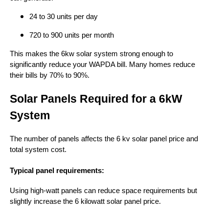
24 to 30 units per day
720 to 900 units per month
This makes the 6kw solar system strong enough to
significantly reduce your WAPDA bill. Many homes reduce
their bills by 70% to 90%.
Solar Panels Required for a 6kW
System
The number of panels affects the 6 kv solar panel price and
total system cost.
Typical panel requirements:
Using high-watt panels can reduce space requirements but
slightly increase the 6 kilowatt solar panel price.