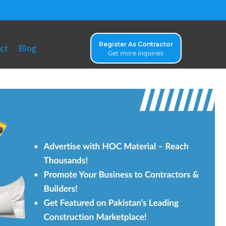
Register As Contractor
ct
Blog
Get more inquiries