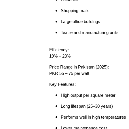
Shopping malls
Large office buildings
Textile and manufacturing units
Efficiency:
19% – 23%
Price Range in Pakistan (2025):
PKR 55 – 75 per watt
Key Features:
High output per square meter
Long lifespan (25–30 years)
Performs well in high temperatures
Lower maintenance cost