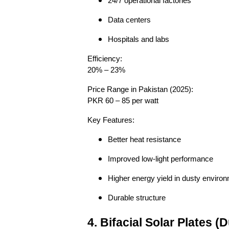
24/7 operational factories
Data centers
Hospitals and labs
Efficiency:
20% – 23%
Price Range in Pakistan (2025):
PKR 60 – 85 per watt
Key Features:
Better heat resistance
Improved low-light performance
Higher energy yield in dusty enviro
Durable structure
4. Bifacial Solar Plates 