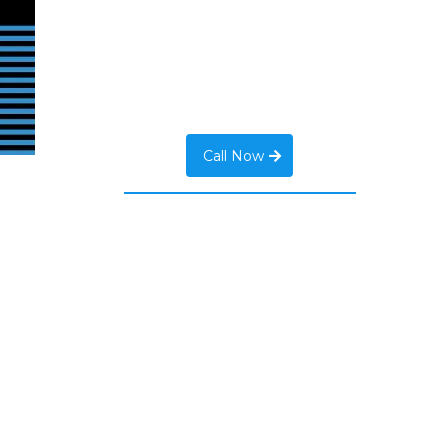
Call Now