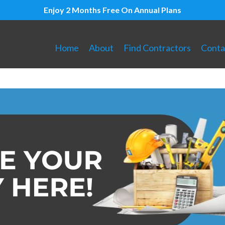
Enjoy 2 Months Free On Annual Plans
Home
About
Find Contractors
Conta