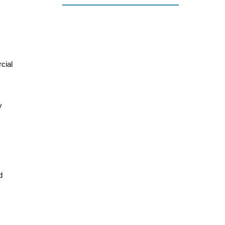
cial
y
d