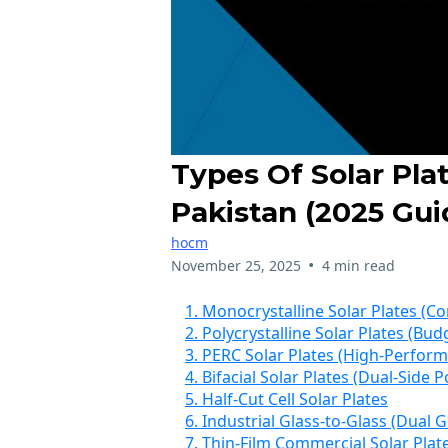
Types Of Solar Pla
Pakistan (2025 Gui
hocm
•
November 25, 2025
4 min read
1. Monocrystalline Solar Plates (
2. Polycrystalline Solar Plates (B
3. PERC Solar Plates (High-Perfor
4. Bifacial Solar Plates (Dual-Side
5. Half-Cut Cell Solar Plates
6. Industrial Glass-to-Glass (Dual G
7. Thin-Film Commercial Solar Plat