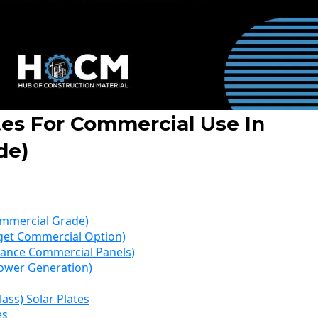
tes For Commercial Use In
de)
Commercial Grade)
udget Commercial Option)
mance Commercial Panels)
 Power Generation)
lass) Solar Plates
es