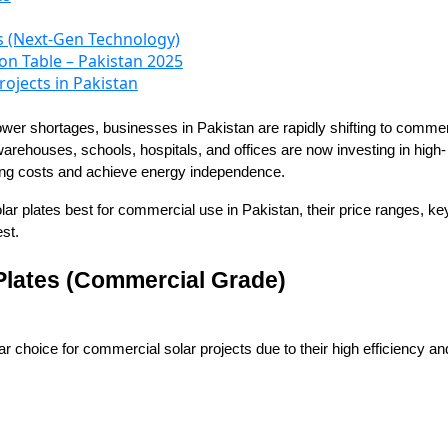
s (Next-Gen Technology)
n Table – Pakistan 2025
rojects in Pakistan
t power shortages, businesses in Pakistan are rapidly shifting to commer
arehouses, schools, hospitals, and offices are now investing in high-
ting costs and achieve energy independence.
solar plates best for commercial use in Pakistan, their price ranges, ke
st.
 Plates (Commercial Grade)
r choice for commercial solar projects due to their high efficiency an