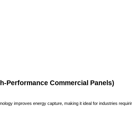
igh-Performance Commercial Panels)
logy improves energy capture, making it ideal for industries requiri