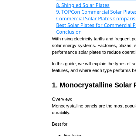
8. Shingled Solar Plates
9. TOPCon Commercial Solar Plate
Commercial Solar Plates Compariso
Best Solar Plates for Commercial P
Conclusion
With rising electricity tariffs and frequen
solar energy systems. Factories, plazas, w
performance solar plates to reduce opera
In this guide, we will explain the types of 
features, and where each type performs be
1. Monocrystalline Solar
Overview:
Monocrystalline panels are the most popula
durability.
Best for:
Factories