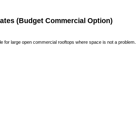
 Plates (Budget Commercial Option)
le for large open commercial rooftops where space is not a problem.