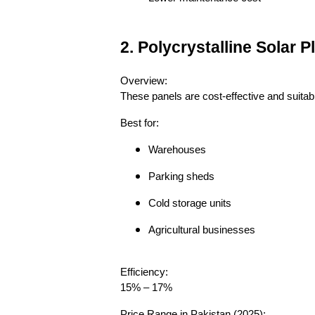
2. Polycrystalline Solar
Overview:
These panels are cost-effective and suitab
Best for:
Warehouses
Parking sheds
Cold storage units
Agricultural businesses
Efficiency:
15% – 17%
Price Range in Pakistan (2025):