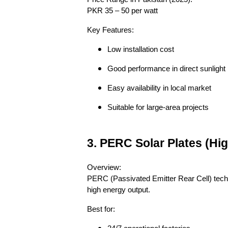
PKR 35 – 50 per watt
Key Features:
Low installation cost
Good performance in direct sunlight
Easy availability in local market
Suitable for large-area projects
3. PERC Solar Plates (H
Overview:
PERC (Passivated Emitter Rear Cell) techno
high energy output.
Best for: