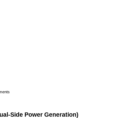
nments
(Dual-Side Power Generation)