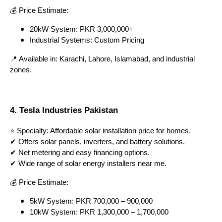
💰 Price Estimate:
20kW System: PKR 3,000,000+
Industrial Systems: Custom Pricing
📍 Available in: Karachi, Lahore, Islamabad, and industrial
zones.
4. Tesla Industries Pakistan
⭐ Specialty: Affordable solar installation price for homes.
✔ Offers solar panels, inverters, and battery solutions.
✔ Net metering and easy financing options.
✔ Wide range of solar energy installers near me.
💰 Price Estimate:
5kW System: PKR 700,000 – 900,000
10kW System: PKR 1,300,000 – 1,700,000