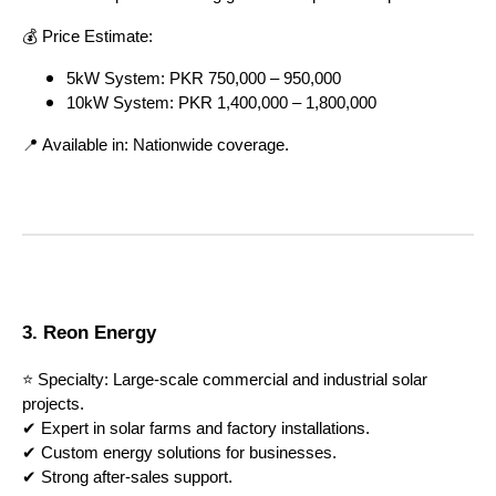
💰 Price Estimate:
5kW System: PKR 750,000 – 950,000
10kW System: PKR 1,400,000 – 1,800,000
📍 Available in: Nationwide coverage.
3. Reon Energy
⭐ Specialty: Large-scale commercial and industrial solar
projects.
✔ Expert in solar farms and factory installations.
✔ Custom energy solutions for businesses.
✔ Strong after-sales support.