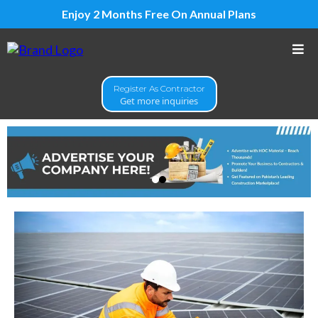
Enjoy 2 Months Free On Annual Plans
Register As Contractor
Get more inquiries