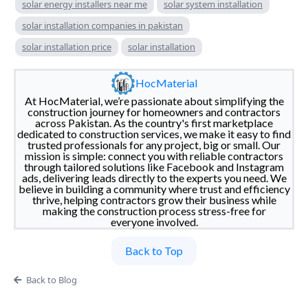
solar energy installers near me
solar system installation
solar installation companies in pakistan
solar installation price
solar installation
HocMaterial
At HocMaterial, we’re passionate about simplifying the
construction journey for homeowners and contractors
across Pakistan. As the country's first marketplace
dedicated to construction services, we make it easy to find
trusted professionals for any project, big or small. Our
mission is simple: connect you with reliable contractors
through tailored solutions like Facebook and Instagram
ads, delivering leads directly to the experts you need. We
believe in building a community where trust and efficiency
thrive, helping contractors grow their business while
making the construction process stress-free for
everyone involved.
Back to Top
Back to Blog