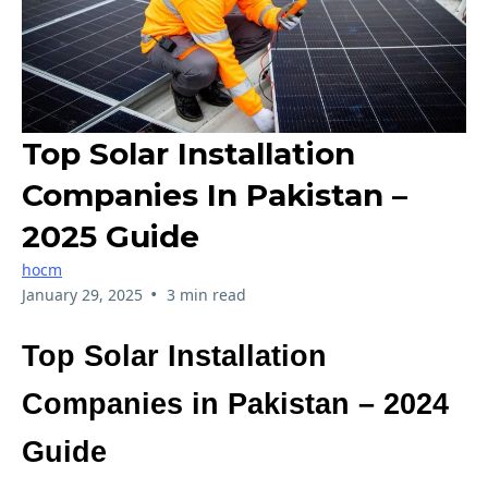
Top Solar Installation
Companies In Pakistan –
2025 Guide
hocm
•
January 29, 2025
3 min read
Top Solar Installation
Companies in Pakistan – 2024
Guide