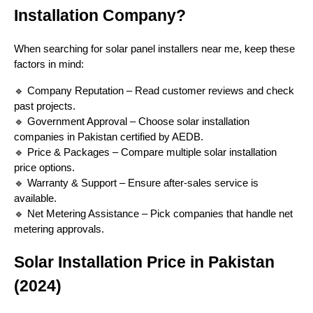
Installation Company?
When searching for solar panel installers near me, keep these
factors in mind:
🔹 Company Reputation – Read customer reviews and check
past projects.
🔹 Government Approval – Choose solar installation
companies in Pakistan certified by AEDB.
🔹 Price & Packages – Compare multiple solar installation
price options.
🔹 Warranty & Support – Ensure after-sales service is
available.
🔹 Net Metering Assistance – Pick companies that handle net
metering approvals.
Solar Installation Price in Pakistan
(2024)