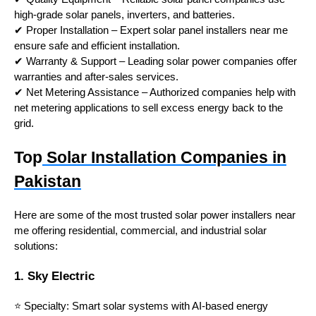
high-grade solar panels, inverters, and batteries.
✔ Proper Installation – Expert solar panel installers near me
ensure safe and efficient installation.
✔ Warranty & Support – Leading solar power companies offer
warranties and after-sales services.
✔ Net Metering Assistance – Authorized companies help with
net metering applications to sell excess energy back to the
grid.
Top
Solar Installation Companies in
Pakistan
Here are some of the most trusted solar power installers near
me offering residential, commercial, and industrial solar
solutions:
1. Sky Electric
⭐ Specialty: Smart solar systems with AI-based energy