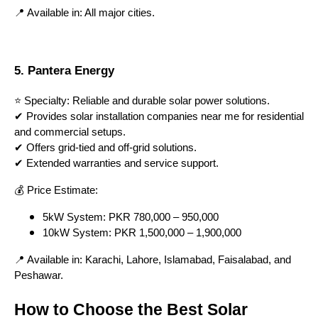
📍 Available in: All major cities.
5. Pantera Energy
⭐ Specialty: Reliable and durable solar power solutions.
✔ Provides solar installation companies near me for residential
and commercial setups.
✔ Offers grid-tied and off-grid solutions.
✔ Extended warranties and service support.
💰 Price Estimate:
5kW System: PKR 780,000 – 950,000
10kW System: PKR 1,500,000 – 1,900,000
📍 Available in: Karachi, Lahore, Islamabad, Faisalabad, and
Peshawar.
How to Choose the Best Solar