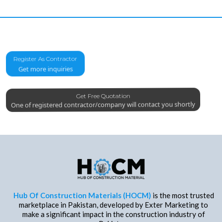
Register As Contractor
Get more inquiries
Get Free Quotation
One of registered contractor/company will contact you shortly
Hub Of Construction Materials (HOCM)
is the most trusted
marketplace in Pakistan, developed by Exter Marketing to
make a significant impact in the construction industry of