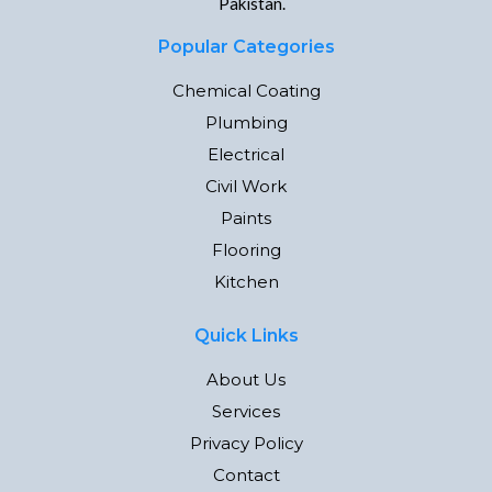
Pakistan.
Popular Categories
Chemical Coating
Plumbing
Electrical
Civil Work
Paints
Flooring
Kitchen
Quick Links
About Us
Services
Privacy Policy
Contact