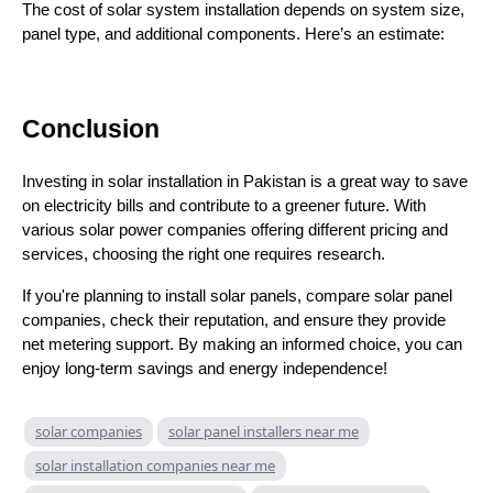
The cost of solar system installation depends on system size,
panel type, and additional components. Here’s an estimate:
Conclusion
Investing in solar installation in Pakistan is a great way to save
on electricity bills and contribute to a greener future. With
various solar power companies offering different pricing and
services, choosing the right one requires research.
If you're planning to install solar panels, compare solar panel
companies, check their reputation, and ensure they provide
net metering support. By making an informed choice, you can
enjoy long-term savings and energy independence!
solar companies
solar panel installers near me
solar installation companies near me