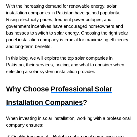
With the increasing demand for renewable energy, solar
installation companies in Pakistan have gained popularity.
Rising electricity prices, frequent power outages, and
government incentives have encouraged homeowners and
businesses to switch to solar energy. Choosing the right solar
panel installation company is crucial for maximizing efficiency
and long-term benefits.
In this blog, we will explore the top solar companies in
Pakistan, their services, pricing, and what to consider when
selecting a solar system installation provider.
Why Choose
Professional Solar
Installation Companies
?
When investing in solar installation, working with a professional
company ensures:
✔ Quality Equipment – Reliable solar panel companies use