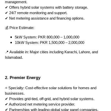
management.
✔ Offers hybrid solar systems with battery storage.
✔ 24/7 remote monitoring and support.
✔ Net metering assistance and financing options.
💰 Price Estimate:
5kW System: PKR 800,000 – 1,000,000
10kW System: PKR 1,500,000 – 2,000,000
📍 Available in: Major cities including Karachi, Lahore, and
Islamabad.
2. Premier Energy
⭐ Specialty: Cost-effective solar solutions for homes and
businesses.
✔ Provides grid-tied, off-grid, and hybrid solar systems.
✔ Authorized net metering service provider.
✔ Partnerships with leading global solar panel companies.