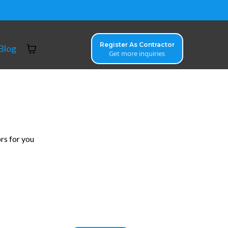
Register As Contractor
Blog
Get more inquiries
rs for you