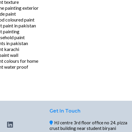
nt texture
e painting exterior
ide paint
d coloured paint
t paint in pakistan
t painting
sehold paint
nts in pakistan
nt karachi
 paint wall
nt colours for home
nt water proof
Get In Touch
HJ centre 3rd floor office no 24. pizza
crust building near student biryani