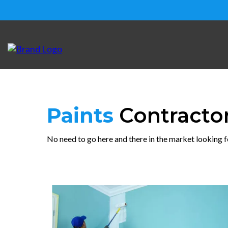
Paints
Contracto
No need to go here and there in the market looking f