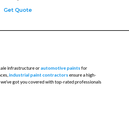
Get Quote
cale infrastructure or
automotive paints
for
aces,
industrial paint contractors
ensure a high-
, we’ve got you covered with top-rated professionals