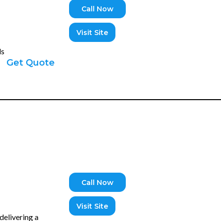
Call Now
Visit Site
ds
Get Quote
Call Now
Visit Site
delivering a