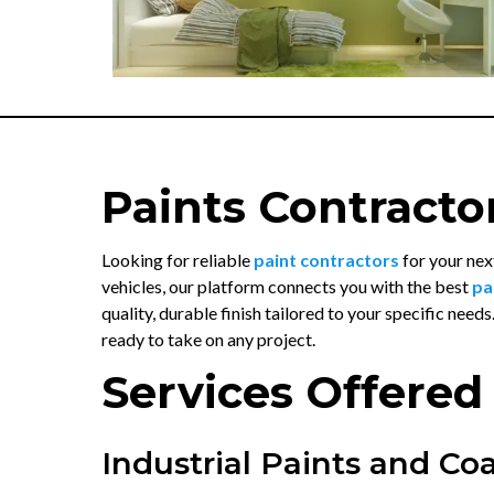
Paints Contracto
Looking for reliable
paint contractors
for your nex
vehicles, our platform connects you with the best
pa
quality, durable finish tailored to your specific needs
ready to take on any project.
Services Offered
Industrial Paints and Co