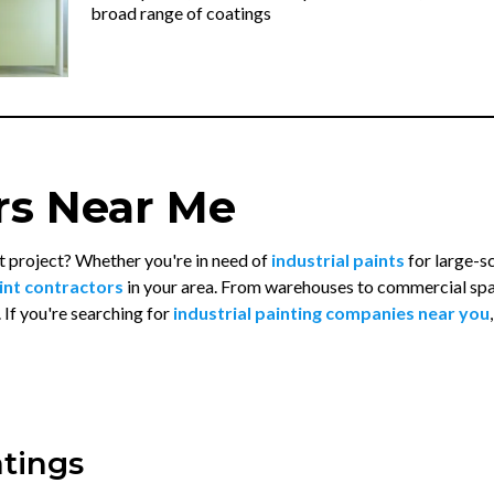
broad range of coatings
rs Near Me
t project? Whether you're in need of
industrial paints
for large-s
int contractors
in your area. From warehouses to commercial sp
. If you're searching for
industrial painting companies near you
atings