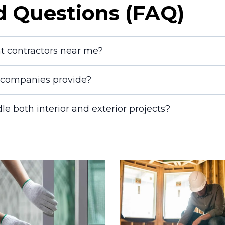
d Questions (FAQ)
nt contractors near me?
g companies provide?
le both interior and exterior projects?