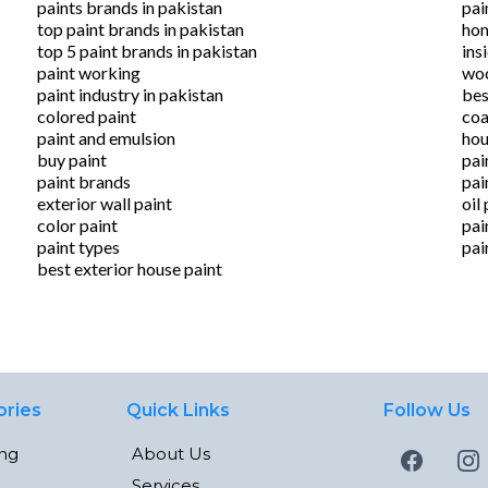
paints brands in pakistan
pai
top paint brands in pakistan
hom
top 5 paint brands in pakistan
ins
paint working
woo
paint industry in pakistan
bes
colored paint
coa
paint and emulsion
hou
buy paint
pai
paint brands
pai
exterior wall paint
oil
color paint
pai
paint types
pai
best exterior house paint
ories
Quick Links
Follow Us
ing
About Us
Services