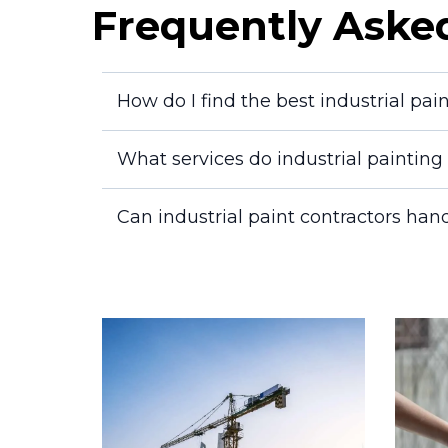
Frequently Aske
How do I find the best industrial pai
What services do industrial paintin
Can industrial paint contractors hand