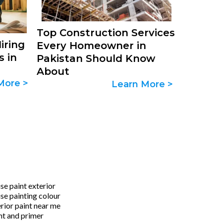
Top Construction Services
iring
Every Homeowner in
s in
Pakistan Should Know
About
More >
Learn More >
se paint exterior
se painting colour
erior paint near me
nt and primer