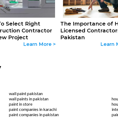
o Select Right
The Importance of H
ruction Contractor
Licensed Contractor
ew Project
Pakistan
Learn More >
Learn 
y
wall paint pakistan
wall paints in pakistan
hou
paint in store
hou
paint companies in karachi
int
paint companies in pakistan
pai