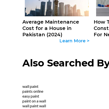
Average Maintenance
How T
Cost for a House in
Const
Pakistan (2024)
For N
Learn More >
Also Searched B
wall paint
paints online
easy paint
paint on a wall
wall paint wall