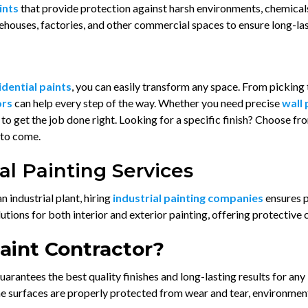
aints
that provide protection against harsh environments, chemical
ehouses, factories, and other commercial spaces to ensure long-las
idential paints
, you can easily transform any space. From picking 
ors
can help every step of the way. Whether you need precise
wall 
to get the job done right. Looking for a specific finish? Choose f
 to come.
l Painting Services
industrial plant, hiring
industrial painting companies
ensures p
ions for both interior and exterior painting, offering protective c
Paint Contractor?
uarantees the best quality finishes and long-lasting results for any
he surfaces are properly protected from wear and tear, environmen