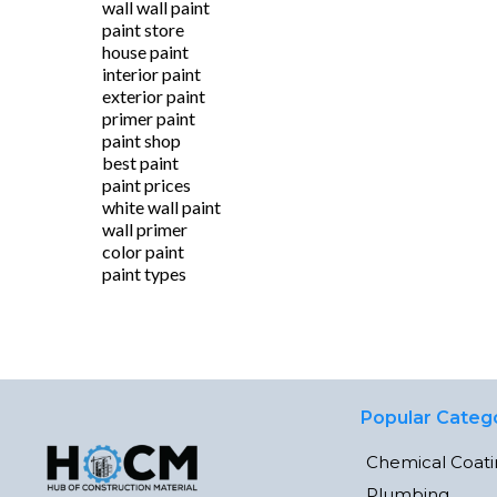
wall wall paint
paint store
house paint
interior paint
exterior paint
primer paint
paint shop
best paint
paint prices
white wall paint
wall primer
color paint
paint types
Popular Categ
Chemical Coat
Plumbing