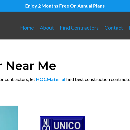
Enjoy 2 Months Free On Annual Plans
Home
About
Find Contractors
Contact
r Near Me
or contractors, let
HOCMaterial
find best construction contracto