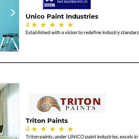
Unico Paint Industries
4
★
★
★
★
★
Established with a vision to redefine industry standar
Triton Paints
4
★
★
★
★
★
Triton paints, under UNICO paint industries, excels in 