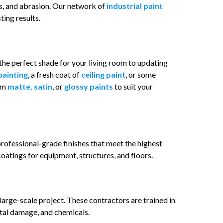
s, and abrasion. Our network of
industrial paint
ting results.
the perfect shade for your living room to updating
painting
, a fresh coat of
ceiling paint
, or some
rom
matte, satin
, or
glossy paints
to suit your
rofessional-grade finishes that meet the highest
oatings for equipment, structures, and floors.
 large-scale project. These contractors are trained in
tal damage, and chemicals.