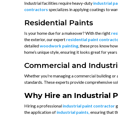
Industrial facilities require heavy-duty
industrial p
contractors
specializes in applying coatings to war
Residential Paints
Is your home due for a makeover? With the right
res
the exterior, our expert
residential paint contract
detailed
woodwork painting
, these pros know how 
home’s unique style, ensuring it looks great for years
Commercial and Industria
Whether you're managing a commercial building or an 
standards. These experts provide comprehensive solut
Why Hire an Industrial 
Hiring a professional
industrial paint contractor
g
the application of
industrial paints,
ensuring that t