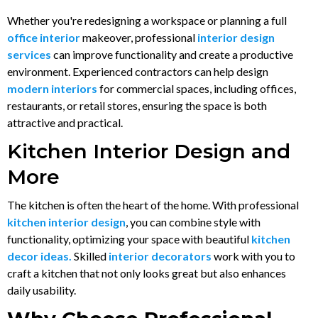
Whether you're redesigning a workspace or planning a full
office interior
makeover, professional
interior design
services
can improve functionality and create a productive
environment. Experienced contractors can help design
modern interiors
for commercial spaces, including offices,
restaurants, or retail stores, ensuring the space is both
attractive and practical.
Kitchen Interior Design and
More
The kitchen is often the heart of the home. With professional
kitchen interior design
, you can combine style with
functionality, optimizing your space with beautiful
kitchen
decor ideas.
Skilled
interior decorators
work with you to
craft a kitchen that not only looks great but also enhances
daily usability.