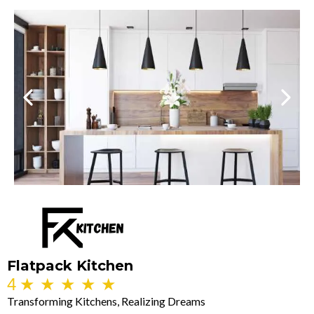
Flatpack Kitchen
4
★
★
★
★
★
Transforming Kitchens, Realizing Dreams