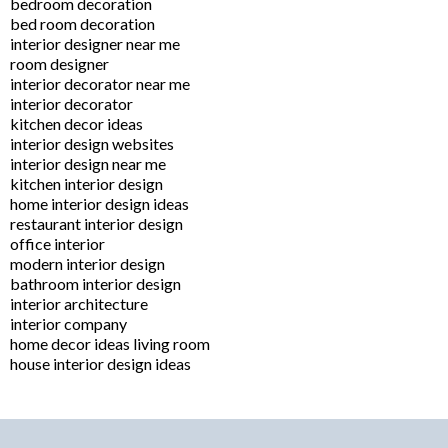
bedroom decoration
bed room decoration
interior designer near me
room designer
interior decorator near me
interior decorator
kitchen decor ideas
interior design websites
interior design near me
kitchen interior design
home interior design ideas
restaurant interior design
office interior
modern interior design
bathroom interior design
interior architecture
interior company
home decor ideas living room
house interior design ideas