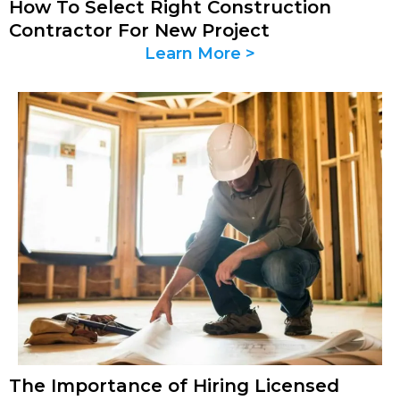
How To Select Right Construction
Contractor For New Project
Learn More >
The Importance of Hiring Licensed