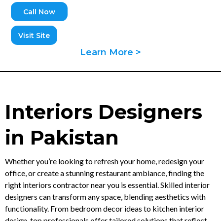
Call Now
Visit Site
Learn More >
Interiors Designers
in Pakistan
Whether you’re looking to refresh your home, redesign your
office, or create a stunning restaurant ambiance, finding the
right interiors contractor near you is essential. Skilled interior
designers can transform any space, blending aesthetics with
functionality. From bedroom decor ideas to kitchen interior
design, top professionals offer tailored solutions that reflect