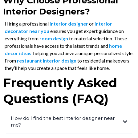
Why Choose Professional
Interior Designers?
Hiring a professional
interior designer
or
interior
decorator near you
ensures you get expert guidance on
everything from
room design
to material selection. These
professionals have access to the latest trends and
home
decor ideas
, helping you achieve a unique, personalized style.
From
restaurant interior design
to residential makeovers,
they’ll help you create a space that feels like home.
Frequently Asked
Questions (FAQ)
How do I find the best interior designer near
me?