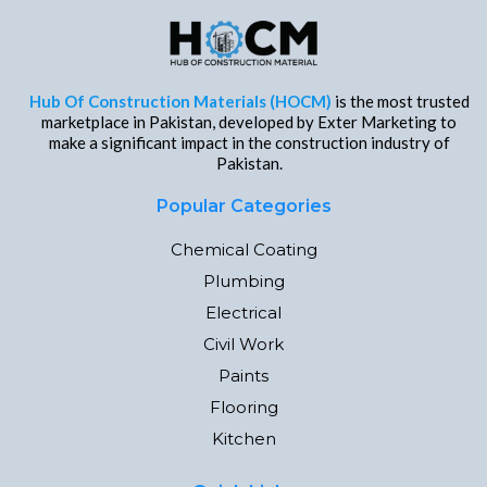
Hub Of Construction Materials (HOCM)
is the most trusted
marketplace in Pakistan, developed by Exter Marketing to
make a significant impact in the construction industry of
Pakistan.
Popular Categories
Chemical Coating
Plumbing
Electrical
Civil Work
Paints
Flooring
Kitchen