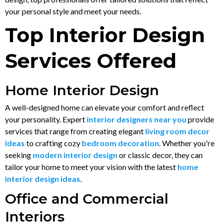
your personal style and meet your needs.
Top Interior Design
Services Offered
Home Interior Design
A well-designed home can elevate your comfort and reflect
your personality. Expert
interior designers near you
provide
services that range from creating elegant
living room decor
ideas
to crafting cozy
bedroom decoration
. Whether you're
seeking
modern interior design
or classic decor, they can
tailor your home to meet your vision with the latest
home
interior design ideas
.
Office and Commercial
Interiors