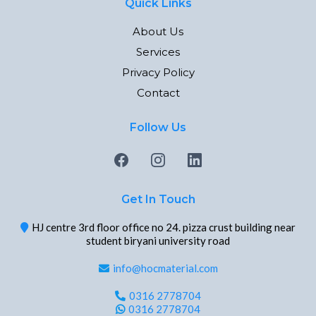
Quick Links
About Us
Services
Privacy Policy
Contact
Follow Us
Get In Touch
HJ centre 3rd floor office no 24. pizza crust building near
student biryani university road
info@hocmaterial.com
0316 2778704
0316 2778704