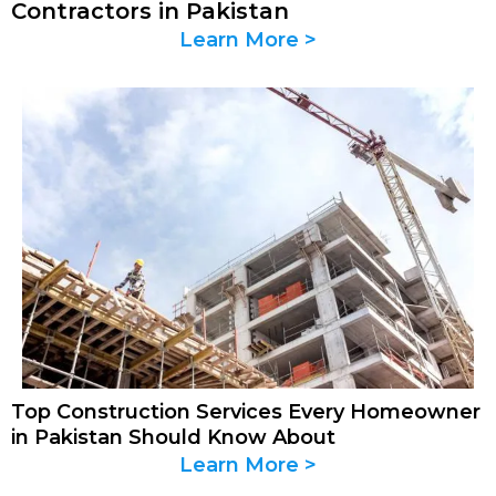
Contractors in Pakistan
Learn More >
Top Construction Services Every Homeowner
in Pakistan Should Know About
Learn More >