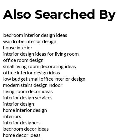
Also Searched By
bedroom interior design ideas
wardrobe interior design
house interior
interior design ideas for living room
office room design
small living room decorating ideas
office interior design ideas
low budget small office interior design
modern stairs design indoor
living room decor ideas
interior design services
interior design
home interior design
interiors
interior designers
bedroom decor ideas
home decor ideas