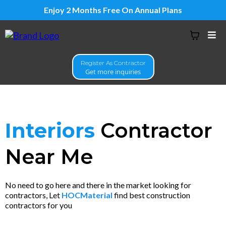
Enjoy 2 Months Free On Annual Plans
Register As Contractor
Get more inquiries
Interiors
Contractor
Near Me
No need to go here and there in the market looking for
contractors, Let
HOCMaterial
find best construction
contractors for you