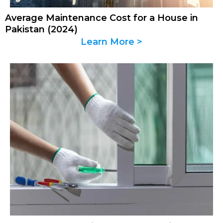
Average Maintenance Cost for a House in
Pakistan (2024)
Learn More >