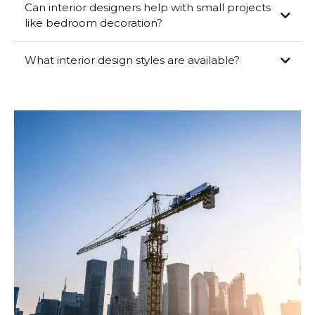
Can interior designers help with small projects
like bedroom decoration?
What interior design styles are available?