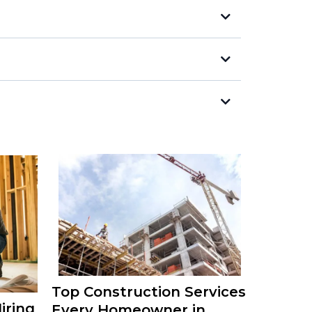
Top Construction Services
iring
Every Homeowner in