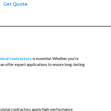
Get Quote
mical contractors
is essential. Whether you're
tan offer expert applications to ensure long-lasting
essional contractors apply high-performance