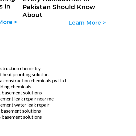
s in
Pakistan Should Know
About
More >
Learn More >
struction chemistry
f heat proofing solution
ra construction chemicals pvt ltd
lding chemicals
 basement solutions
ement leak repair near me
ement water leak repair
 basement solutions
e basement solutions