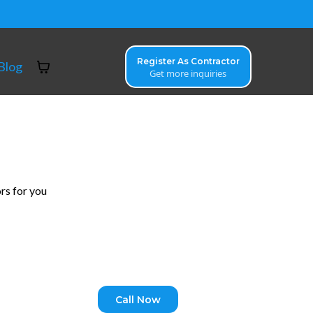
Register As Contractor
Blog
Get more inquiries
rs for you
Call Now