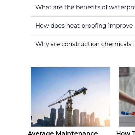
What are the benefits of waterpro
How does heat proofing improve 
Why are construction chemicals i
Average Maintenance
How T