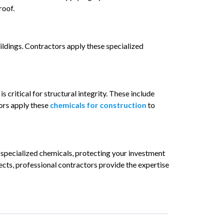
roof.
ildings. Contractors apply these specialized
is critical for structural integrity. These include
tors apply these
chemicals for construction
to
specialized chemicals, protecting your investment
ects, professional contractors provide the expertise