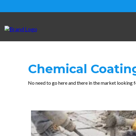
Chemical Coati
No need to go here and there in the market looking f