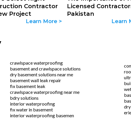
ruction Contractor
Licensed Contractor
ew Project
Pakistan
Learn More >
Learn 
y
crawlspace waterproofing
con
basement and crawlspace solutions
roo
dry basement solutions near me
ult
basement wall leak repair
bui
fix basement leak
wet
crawlspace waterproofing near me
bas
bdry solutions
bas
interior waterproofing
dry
fix water in basement
eri
interior waterproofing basemen