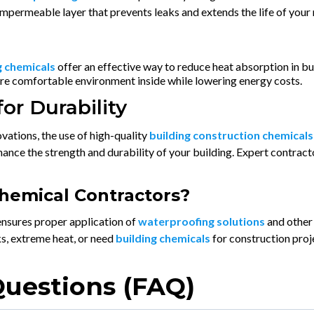
 impermeable layer that prevents leaks and extends the life of your 
g chemicals
offer an effective way to reduce heat absorption in bu
ore comfortable environment inside while lowering energy costs.
or Durability
ations, the use of high-quality
building construction chemicals
ance the strength and durability of your building. Expert contrac
hemical Contractors?
nsures proper application of
waterproofing solutions
and other 
s, extreme heat, or need
building chemicals
for construction proj
Questions (FAQ)