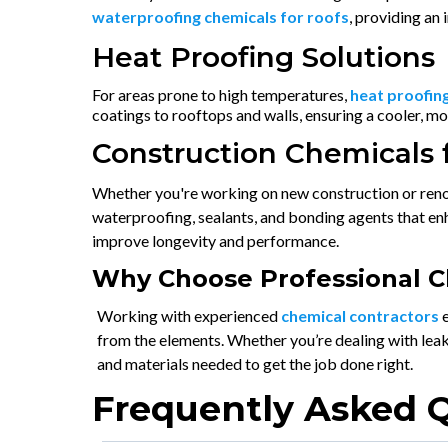
waterproofing chemicals for roofs
, providing an
Heat Proofing Solutions
For areas prone to high temperatures,
heat proofin
coatings to rooftops and walls, ensuring a cooler, m
Construction Chemicals f
Whether you're working on new construction or renov
waterproofing, sealants, and bonding agents that enh
improve longevity and performance.
Why Choose Professional C
Working with experienced
chemical contractors
e
from the elements. Whether you’re dealing with leak
and materials needed to get the job done right.
Frequently Asked 