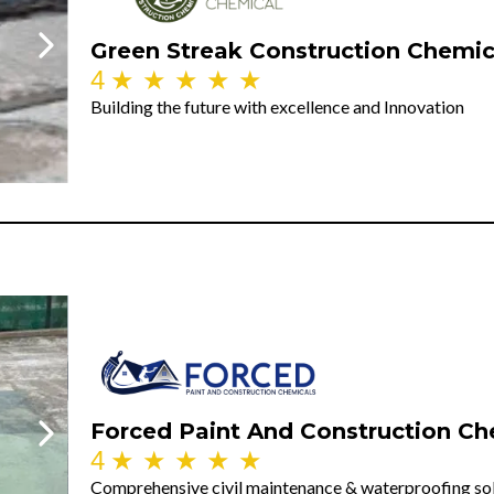
Green Streak Construction Chemic
4
★
★
★
★
★
Building the future with excellence and Innovation
Forced Paint And Construction Ch
4
★
★
★
★
★
Comprehensive civil maintenance & waterproofing so