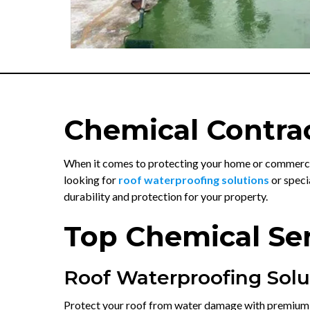
Chemical Contrac
When it comes to protecting your home or commercia
looking for
roof waterproofing solutions
or speci
durability and protection for your property.
Top Chemical Ser
Roof Waterproofing Solu
Protect your roof from water damage with premiu