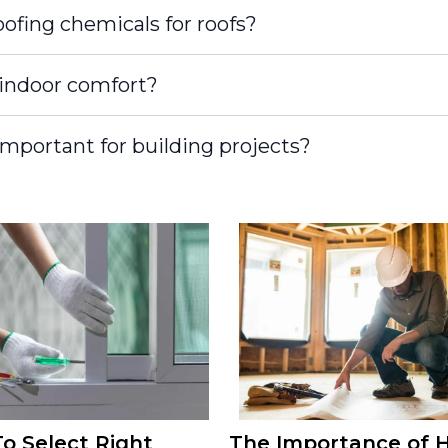
ofing chemicals for roofs?
indoor comfort?
mportant for building projects?
o Select Right
The Importance of H