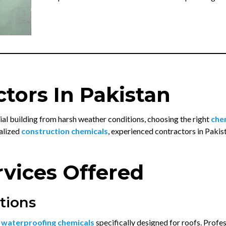
tors In Pakistan
l building from harsh weather conditions, choosing the right
che
alized
construction chemicals
, experienced contractors in Pakis
vices Offered
tions
m
waterproofing chemicals
specifically designed for roofs. Prof