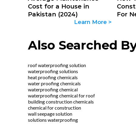
Cost for a House in
Const
Pakistan (2024)
For N
Learn More >
Also Searched B
roof waterproofing solution
waterproofing solutions
heat proofing chemicals
water proofing chemicals
waterproofing chemical
waterproofing chemical for roof
building construction chemicals
chemical for construction
wall seepage solution
solutions waterproofing