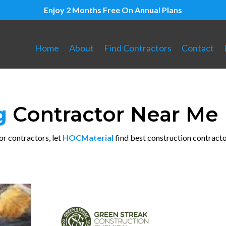
Enjoy 2 Months Free On Annual Plans
Home
About
Find Contractors
Contact
ng
Contractor Near Me
or contractors, let
HOCMaterial
find best construction contracto