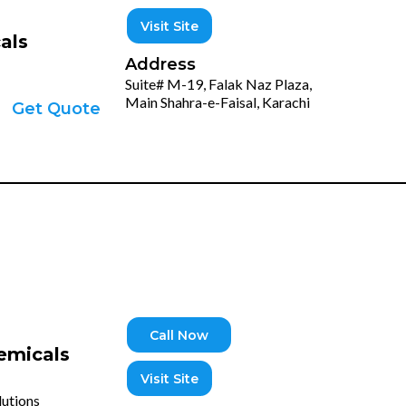
Visit Site
als
Address
Suite# M-19, Falak Naz Plaza,
Main Shahra-e-Faisal, Karachi
Get Quote
Call Now
emicals
Visit Site
lutions