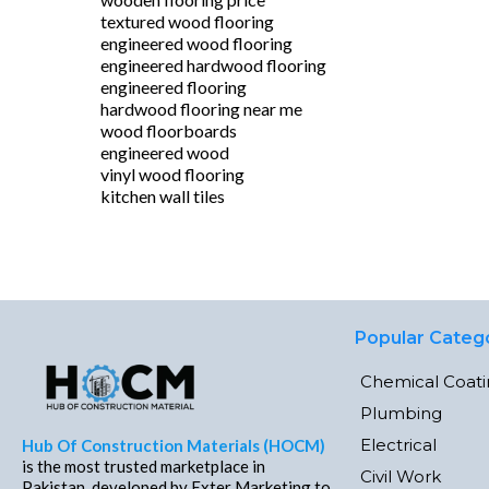
textured wood flooring
engineered wood flooring
engineered hardwood flooring
engineered flooring
hardwood flooring near me
wood floorboards
engineered wood
vinyl wood flooring
kitchen wall tiles
Popular Categ
Chemical Coat
Plumbing
Electrical
Hub Of Construction Materials (HOCM)
is the most trusted marketplace in
Civil Work
Pakistan, developed by Exter Marketing to