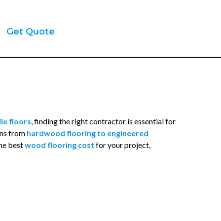
Get Quote
le floors
, finding the right contractor is essential for
ions from
hardwood flooring to engineered
the best
wood flooring cost
for your project,