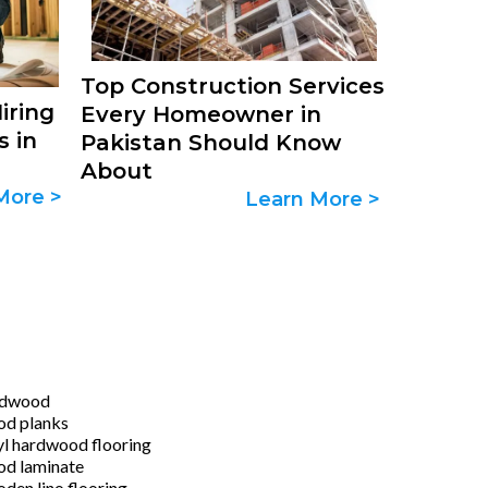
Top Construction Services
iring
Every Homeowner in
s in
Pakistan Should Know
About
More >
Learn More >
rdwood
d planks
yl hardwood flooring
d laminate
den lino flooring