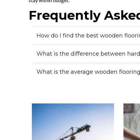
stay within budget.
Frequently Aske
How do I find the best wooden floor
What is the difference between har
What is the average wooden flooring