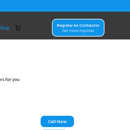
Register As Contractor
Blog
Get more inquiries
rs for you
Call Now