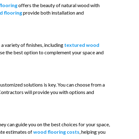
flooring
offers the beauty of natural wood with
d flooring
provide both installation and
 a variety of finishes, including
textured wood
hoose the best option to complement your space and
customized solutions is key. You can choose from a
 Contractors will provide you with options and
They can guide you on the best choices for your space,
rate estimates of
wood flooring costs
, helping you