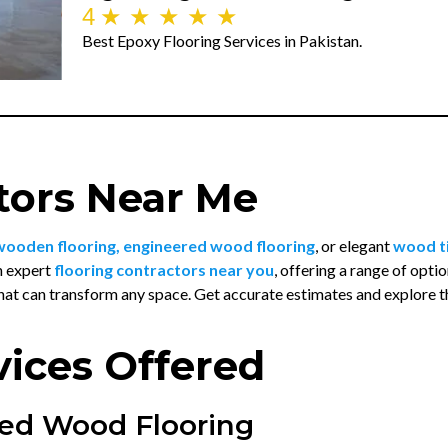
4
★
★
★
★
★
Best Epoxy Flooring Services in Pakistan.
tors Near Me
wooden flooring, engineered wood flooring
, or elegant
wood ti
h expert
flooring contractors near you
, offering a range of opt
hat can transform any space. Get accurate estimates and explore 
vices Offered
ed Wood Flooring