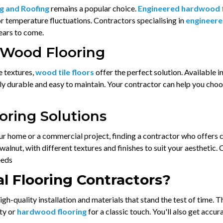
g and Roofing
remains a popular choice.
Engineered hardwood 
 or temperature fluctuations. Contractors specialising in
engineere
years to come.
 Wood Flooring
e textures,
wood tile floors
offer the perfect solution. Available in
ighly durable and easy to maintain. Your contractor can help you c
ring Solutions
ur home or a commercial project, finding a contractor who offers 
alnut, with different textures and finishes to suit your aesthetic.
eeds
l Flooring Contractors?
igh-quality installation and materials that stand the test of time. 
ity or
hardwood flooring
for a classic touch. You'll also get accu