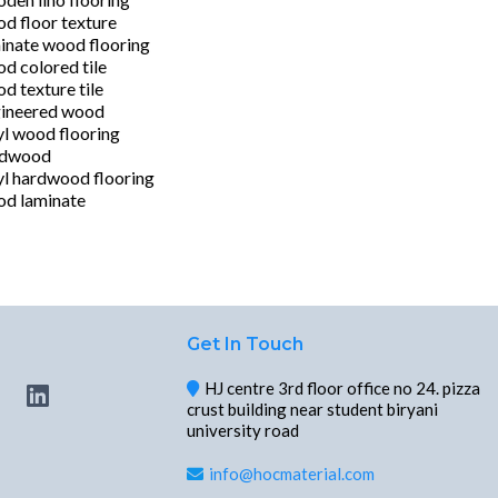
d floor texture
inate wood flooring
d colored tile
d texture tile
ineered wood
yl wood flooring
rdwood
yl hardwood flooring
d laminate
Get In Touch
HJ centre 3rd floor office no 24. pizza
crust building near student biryani
university road
info@hocmaterial.com