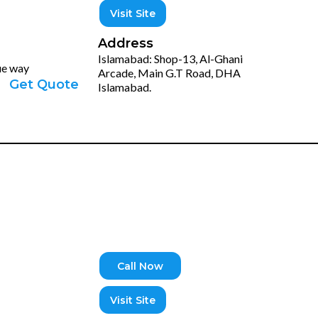
Visit Site
Address
Islamabad: Shop-13, Al-Ghani
que way
Arcade, Main G.T Road, DHA
Get Quote
Islamabad.
Call Now
Visit Site