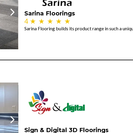
Sarina Floorings
4
★
★
★
★
★
Sarina Flooring builds its product range in such a uni
Sign & Digital 3D Floorings