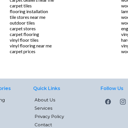
carpet tiles
woo
flooring installation
lam
tile stores near me
woo
outdoor tiles
woo
carpet stores
eng
carpet flooring
vin
vinyl floor tiles
ha
vinyl flooring near me
vin
carpet prices
woo
ories
Quick Links
Follow Us
ing
About Us
Services
Privacy Policy
Contact