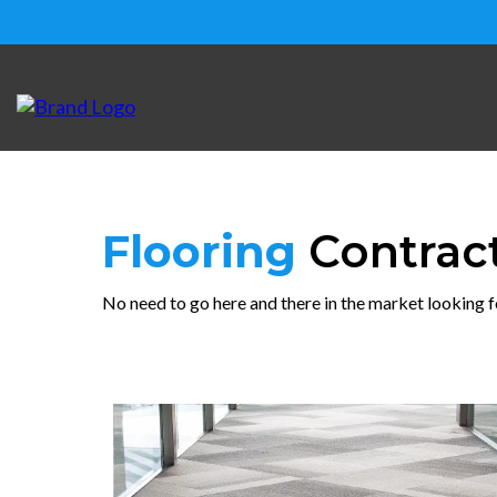
Flooring
Contrac
No need to go here and there in the market looking f