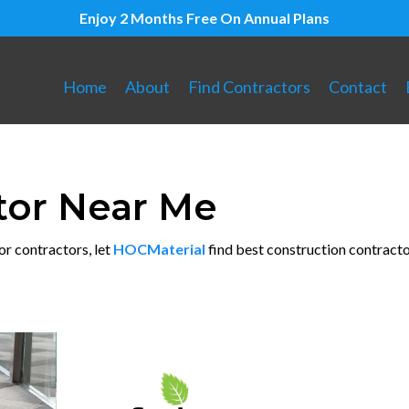
Enjoy 2 Months Free On Annual Plans
Home
About
Find Contractors
Contact
tor Near Me
or contractors, let
HOCMaterial
find best construction contracto