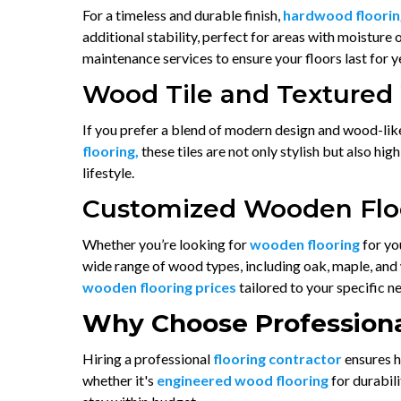
For a timeless and durable finish,
hardwood floorin
additional stability, perfect for areas with moisture
maintenance services to ensure your floors last for 
Wood Tile and Textured
If you prefer a blend of modern design and wood-lik
flooring,
these tiles are not only stylish but also h
lifestyle.
Customized Wooden Floo
Whether you’re looking for
wooden flooring
for yo
wide range of wood types, including oak, maple, and w
wooden flooring prices
tailored to your specific n
Why Choose Professiona
Hiring a professional
flooring contractor
ensures h
whether it's
engineered wood flooring
for durabil