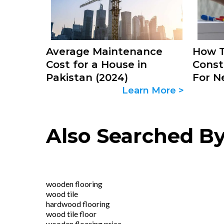
Average Maintenance
How T
Cost for a House in
Const
Pakistan (2024)
For N
Learn More >
Also Searched B
wooden flooring
wood tile
hardwood flooring
wood tile floor
wooden flooring price