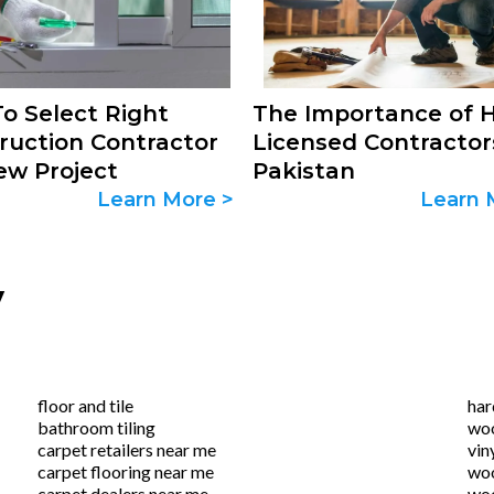
o Select Right
The Importance of H
ruction Contractor
Licensed Contractor
ew Project
Pakistan
Learn More >
Learn 
y
floor and tile
ha
bathroom tiling
woo
carpet retailers near me
vin
carpet flooring near me
woo
carpet dealers near me
woo