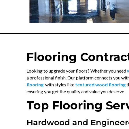
Flooring Contrac
Looking to upgrade your floors? Whether you need
a professional finish. Our platform connects you wit
flooring
, with styles like
textured wood flooring
t
ensuring you get the quality and value you deserve.
Top Flooring Ser
Hardwood and Engineer