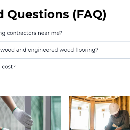
d Questions (FAQ)
ing contractors near me?
dwood and engineered wood flooring?
 cost?