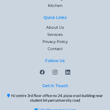
Kitchen
Quick Links
About Us
Services
Privacy Policy
Contact
Follow Us
Get In Touch
HJ centre 3rd floor office no 24. pizza crust building near
student biryani university road
info@hocmaterial.com