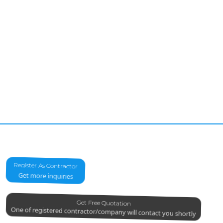
Register As Contractor
Get more inquiries
Get Free Quotation
One of registered contractor/company will contact you shortly