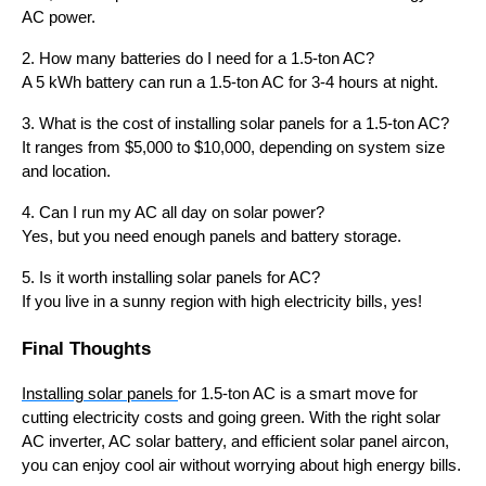
AC power.
2. How many batteries do I need for a 1.5-ton AC?
A 5 kWh battery can run a 1.5-ton AC for 3-4 hours at night.
3. What is the cost of installing solar panels for a 1.5-ton AC?
It ranges from $5,000 to $10,000, depending on system size
and location.
4. Can I run my AC all day on solar power?
Yes, but you need enough panels and battery storage.
5. Is it worth installing solar panels for AC?
If you live in a sunny region with high electricity bills, yes!
Final Thoughts
Installing solar panels
for 1.5-ton AC is a smart move for
cutting electricity costs and going green. With the right solar
AC inverter, AC solar battery, and efficient solar panel aircon,
you can enjoy cool air without worrying about high energy bills.