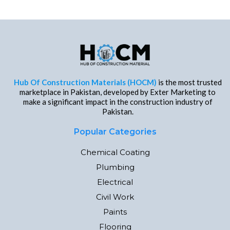
Hub Of Construction Materials (HOCM)
is the most trusted
marketplace in Pakistan, developed by Exter Marketing to
make a significant impact in the construction industry of
Pakistan.
Popular Categories
Chemical Coating
Plumbing
Electrical
Civil Work
Paints
Flooring