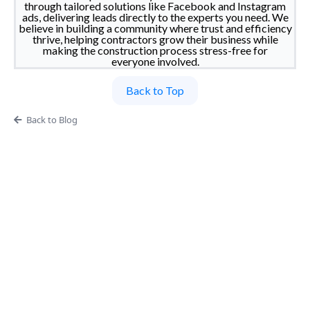
through tailored solutions like Facebook and Instagram
ads, delivering leads directly to the experts you need. We
believe in building a community where trust and efficiency
thrive, helping contractors grow their business while
making the construction process stress-free for
everyone involved.
Back to Top
Back to Blog