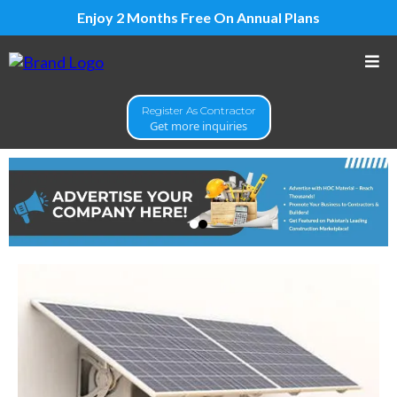
Enjoy 2 Months Free On Annual Plans
Register As Contractor
Get more inquiries