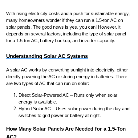
With rising electricity costs and a push for sustainable energy,
many homeowners wonder if they can run a 1.5-ton AC on
solar panels. The good news is yes, you can! However, it
depends on several factors, including the type of solar panel
for a 1.5-ton AC, battery backup, and inverter capacity.
Understanding Solar AC Systems
A solar AC works by converting sunlight into electricity, either
directly powering the AC or storing energy in batteries. There
are two types of AC that can run on solar:
Direct Solar-Powered AC – Runs only when solar
energy is available.
Hybrid Solar AC – Uses solar power during the day and
switches to grid power or battery at night.
How Many Solar Panels Are Needed for a 1.5-Ton
AC?