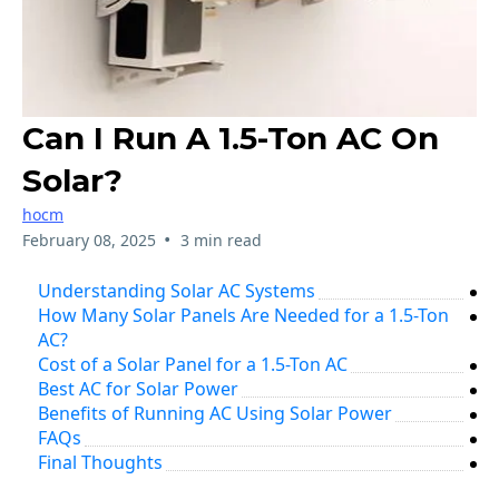
Can I Run A 1.5-Ton AC On
Solar?
hocm
•
February 08, 2025
3 min read
Understanding Solar AC Systems
How Many Solar Panels Are Needed for a 1.5-Ton
AC?
Cost of a Solar Panel for a 1.5-Ton AC
Best AC for Solar Power
Benefits of Running AC Using Solar Power
FAQs
Final Thoughts