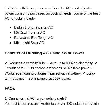
For better efficiency, choose an inverter AC, as it adjusts
power consumption based on cooling needs. Some of the best
AC for solar include:
Daikin 1.5-ton inverter AC
LG Dual Inverter AC
Panasonic Eco Tough AC
Mitsubishi Solar AC
Benefits of Running AC Using Solar Power
✔ Reduces electricity bills – Save up to 80% on electricity. ✔
Eco-friendly – Cuts carbon emissions. ✔ Reliable power –
Works even during outages if paired with a battery. ✔ Long-
term savings – Solar panels last 25+ years.
FAQs
1. Can a normal AC run on solar panels?
Yes, but it requires an inverter to convert DC solar energy into