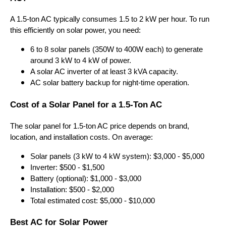
A 1.5-ton AC typically consumes 1.5 to 2 kW per hour. To run
this efficiently on solar power, you need:
6 to 8 solar panels (350W to 400W each) to generate
around 3 kW to 4 kW of power.
A solar AC inverter of at least 3 kVA capacity.
AC solar battery backup for night-time operation.
Cost of a Solar Panel for a 1.5-Ton AC
The solar panel for 1.5-ton AC price depends on brand,
location, and installation costs. On average:
Solar panels (3 kW to 4 kW system): $3,000 - $5,000
Inverter: $500 - $1,500
Battery (optional): $1,000 - $3,000
Installation: $500 - $2,000
Total estimated cost: $5,000 - $10,000
Best AC for Solar Power