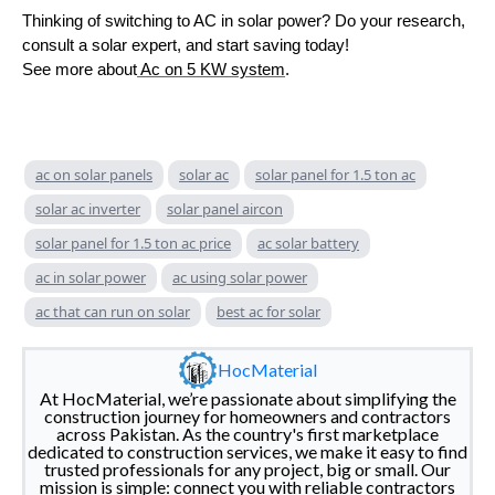
Thinking of switching to AC in solar power? Do your research,
consult a solar expert, and start saving today!
See more about
Ac on 5 KW system
.
ac on solar panels
solar ac
solar panel for 1.5 ton ac
solar ac inverter
solar panel aircon
solar panel for 1.5 ton ac price
ac solar battery
ac in solar power
ac using solar power
ac that can run on solar
best ac for solar
HocMaterial
At HocMaterial, we’re passionate about simplifying the
construction journey for homeowners and contractors
across Pakistan. As the country's first marketplace
dedicated to construction services, we make it easy to find
trusted professionals for any project, big or small. Our
mission is simple: connect you with reliable contractors