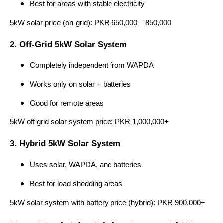
Best for areas with stable electricity
5kW solar price (on-grid): PKR 650,000 – 850,000
2. Off-Grid 5kW Solar System
Completely independent from WAPDA
Works only on solar + batteries
Good for remote areas
5kW off grid solar system price: PKR 1,000,000+
3. Hybrid 5kW Solar System
Uses solar, WAPDA, and batteries
Best for load shedding areas
5kW solar system with battery price (hybrid): PKR 900,000+