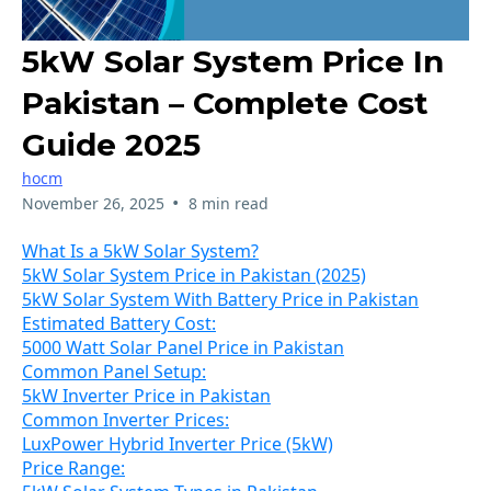
5kW Solar System Price In
Pakistan – Complete Cost
Guide 2025
hocm
•
November 26, 2025
8 min read
What Is a 5kW Solar System?
5kW Solar System Price in Pakistan (2025)
5kW Solar System With Battery Price in Pakistan
Estimated Battery Cost:
5000 Watt Solar Panel Price in Pakistan
Common Panel Setup:
5kW Inverter Price in Pakistan
Common Inverter Prices:
LuxPower Hybrid Inverter Price (5kW)
Price Range: