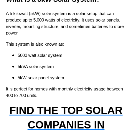
A 5 kilowatt (5kW) solar system is a solar setup that can
produce up to 5,000 watts of electricity. It uses solar panels,
inverter, mounting structure, and sometimes batteries to store
power.
This system is also known as:
5000 watt solar system
5kVA solar system
5kW solar panel system
It is perfect for homes with monthly electricity usage between
400 to 700 units.
FIND THE TOP SOLAR
COMPANIES IN