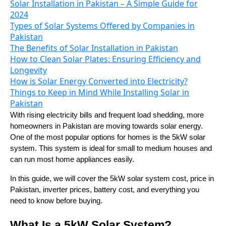
Solar Installation in Pakistan – A Simple Guide for
2024
Types of Solar Systems Offered by Companies in
Pakistan
The Benefits of Solar Installation in Pakistan
How to Clean Solar Plates: Ensuring Efficiency and
Longevity
How is Solar Energy Converted into Electricity?
Things to Keep in Mind While Installing Solar in
Pakistan
With rising electricity bills and frequent load shedding, more
homeowners in Pakistan are moving towards solar energy.
One of the most popular options for homes is the 5kW solar
system. This system is ideal for small to medium houses and
can run most home appliances easily.
In this guide, we will cover the 5kW solar system cost, price in
Pakistan, inverter prices, battery cost, and everything you
need to know before buying.
What Is a 5kW Solar System?