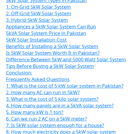
5kW Solar System Types in Pakistan
1. On-Grid 5kW Solar System
2. Off-Grid 5kW Solar System
3. Hybrid 5kW Solar System
Appliances a 5kW Solar System Can Run
5kVA Solar System Price in Pakistan
5kW Solar Installation Cost
Benefits of Installing a 5kW Solar System
Is 5kW Solar System Worth It in Pakistan?
Difference Between 5kW and 5000 Watt Solar System
Tips Before Buying a 5kW Solar System
Conclusion:
Frequently Asked Questions
1. What is the cost of 5 kW solar system in Pakistan?
2. How many AC can run in 5kW?
3. What is the cost of 5 kilo solar system?
4. How many panels are in a 5kVA solar system?
5. How many kW is 1 ton?
6. Can we run 2 AC on a 5kW meter?
7. Is 5kW solar system enough for a house?
8. How much electricity does a 5kW solar system