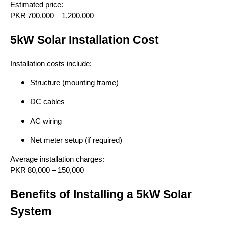
Estimated price:
PKR 700,000 – 1,200,000
5kW Solar Installation Cost
Installation costs include:
Structure (mounting frame)
DC cables
AC wiring
Net meter setup (if required)
Average installation charges:
PKR 80,000 – 150,000
Benefits of Installing a 5kW Solar
System