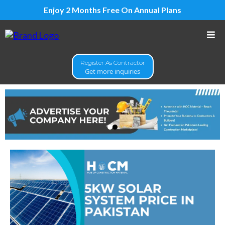
Enjoy 2 Months Free On Annual Plans
Register As Contractor
Get more inquiries