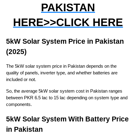
PAKISTAN
HERE>>CLICK HERE
5kW Solar System Price in Pakistan
(2025)
The 5kW solar system price in Pakistan depends on the
quality of panels, inverter type, and whether batteries are
included or not.
So, the average 5kW solar system cost in Pakistan ranges
between PKR 6.5 lac to 15 lac depending on system type and
components.
5kW Solar System With Battery Price
in Pakistan