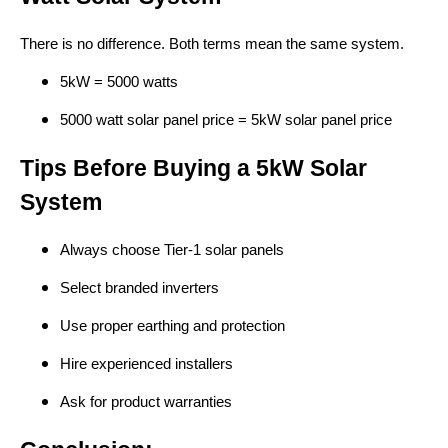
There is no difference. Both terms mean the same system.
5kW = 5000 watts
5000 watt solar panel price = 5kW solar panel price
Tips Before Buying a 5kW Solar
System
Always choose Tier-1 solar panels
Select branded inverters
Use proper earthing and protection
Hire experienced installers
Ask for product warranties