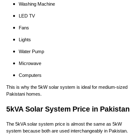
Washing Machine
LED TV
Fans
Lights
Water Pump
Microwave
Computers
This is why the 5kW solar system is ideal for medium-sized
Pakistani homes.
5kVA Solar System Price in Pakistan
The 5kVA solar system price is almost the same as 5kW
system because both are used interchangeably in Pakistan.