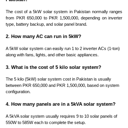
The cost of a 5kW solar system in Pakistan normally ranges
from PKR 650,000 to PKR 1,500,000, depending on inverter
type, battery backup, and solar panel brand.
2. How many AC can run in 5kW?
A 5kW solar system can easily run 1 to 2 inverter ACs (1-ton)
along with fans, lights, and other basic appliances.
3. What is the cost of 5 kilo solar system?
The 5 kilo (5kW) solar system cost in Pakistan is usually
between PKR 650,000 and PKR 1,500,000, based on system
configuration.
4. How many panels are in a 5kVA solar system?
A 5kVA solar system usually requires 9 to 10 solar panels of
550W to 585W each to complete the setup.