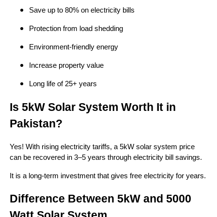
Save up to 80% on electricity bills
Protection from load shedding
Environment-friendly energy
Increase property value
Long life of 25+ years
Is 5kW Solar System Worth It in
Pakistan?
Yes! With rising electricity tariffs, a 5kW solar system price
can be recovered in 3–5 years through electricity bill savings.
It is a long-term investment that gives free electricity for years.
Difference Between 5kW and 5000
Watt Solar System