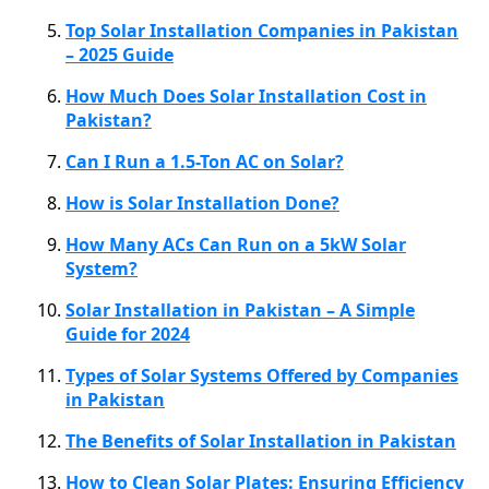
Top Solar Installation Companies in Pakistan
– 2025 Guide
How Much Does Solar Installation Cost in
Pakistan?
Can I Run a 1.5-Ton AC on Solar?
How is Solar Installation Done?
How Many ACs Can Run on a 5kW Solar
System?
Solar Installation in Pakistan – A Simple
Guide for 2024
Types of Solar Systems Offered by Companies
in Pakistan
The Benefits of Solar Installation in Pakistan
How to Clean Solar Plates: Ensuring Efficiency