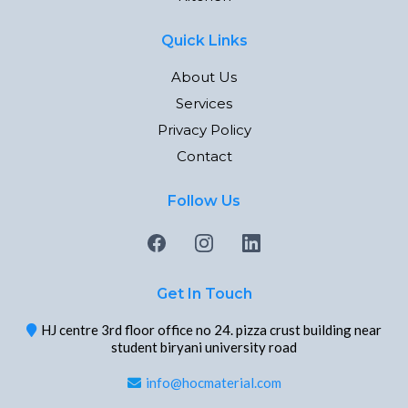
Quick Links
About Us
Services
Privacy Policy
Contact
Follow Us
Get In Touch
HJ centre 3rd floor office no 24. pizza crust building near
student biryani university road
info@hocmaterial.com