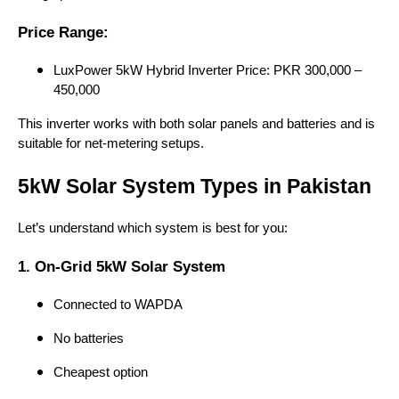
Price Range:
LuxPower 5kW Hybrid Inverter Price: PKR 300,000 –
450,000
This inverter works with both solar panels and batteries and is
suitable for net-metering setups.
5kW Solar System Types in Pakistan
Let’s understand which system is best for you:
1. On-Grid 5kW Solar System
Connected to WAPDA
No batteries
Cheapest option