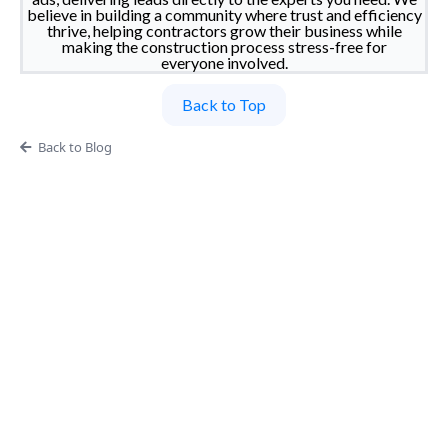
believe in building a community where trust and efficiency
thrive, helping contractors grow their business while
making the construction process stress-free for
everyone involved.
Back to Top
Back to Blog