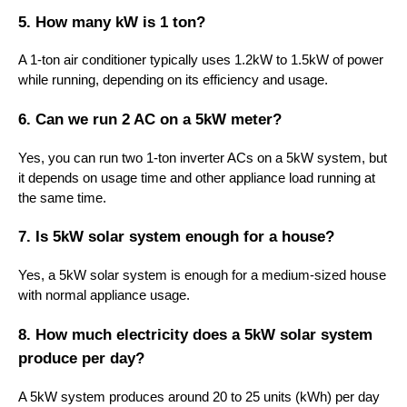
5. How many kW is 1 ton?
A 1-ton air conditioner typically uses 1.2kW to 1.5kW of power
while running, depending on its efficiency and usage.
6. Can we run 2 AC on a 5kW meter?
Yes, you can run two 1-ton inverter ACs on a 5kW system, but
it depends on usage time and other appliance load running at
the same time.
7. Is 5kW solar system enough for a house?
Yes, a 5kW solar system is enough for a medium-sized house
with normal appliance usage.
8. How much electricity does a 5kW solar system
produce per day?
A 5kW system produces around 20 to 25 units (kWh) per day