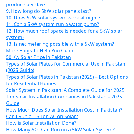
produce per day?
9. How long do 5kW solar panels last?
10. Does 5kW solar system work at night?
11. Can a 5kW system run a water pump?
12. How much roof space is needed for a 5kW solar
system?
13. Is net metering possible with a 5kW system?
More Blogs To Help You Guide:
50 Kw Solar Price in Pakistan
Types of Solar Plates for Commercial Use in Pakistan
(2025 Guide)
Types of Solar Plates in Pakistan (2025) – Best Options
for Residential Homes
Solar System in Pakistan: A Complete Guide for 2025
Top Solar Installation Companies in Pakistan – 2025
Guide
How Much Does Solar Installation Cost in Pakistan?
Can I Run a 1.5-Ton AC on Solar?
How is Solar Installation Done?
How Many ACs Can Run on a 5kW Solar System?