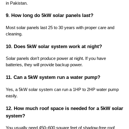
in Pakistan.
9. How long do 5kW solar panels last?
Most solar panels last 25 to 30 years with proper care and
cleaning.
10. Does 5kW solar system work at night?
Solar panels don’t produce power at night. If you have
batteries, they will provide backup power.
11. Can a 5kW system run a water pump?
Yes, a 5kW solar system can run a 1HP to 2HP water pump
easily.
12. How much roof space is needed for a 5kW solar
system?
You usually need 450–600 square feet of shadow-free roof