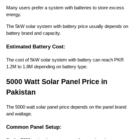
Many users prefer a system with batteries to store excess
energy.
The 5kW solar system with battery price usually depends on
battery brand and capacity.
Estimated Battery Cost:
The cost of 5kW solar system with battery can reach PKR
1.2M to 1.8M depending on battery type.
5000 Watt Solar Panel Price in
Pakistan
The 5000 watt solar panel price depends on the panel brand
and wattage.
Common Panel Setup: