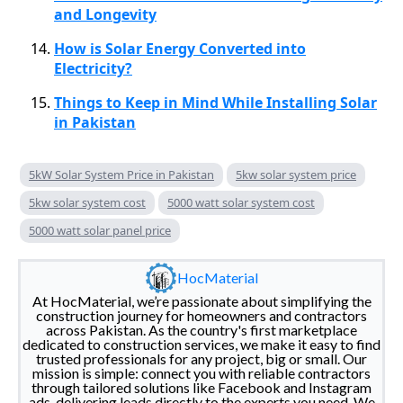
and Longevity
How is Solar Energy Converted into
Electricity?
Things to Keep in Mind While Installing Solar
in Pakistan
5kW Solar System Price in Pakistan
5kw solar system price
5kw solar system cost
5000 watt solar system cost
5000 watt solar panel price
HocMaterial
At HocMaterial, we’re passionate about simplifying the
construction journey for homeowners and contractors
across Pakistan. As the country's first marketplace
dedicated to construction services, we make it easy to find
trusted professionals for any project, big or small. Our
mission is simple: connect you with reliable contractors
through tailored solutions like Facebook and Instagram
ads, delivering leads directly to the experts you need. We