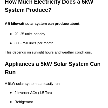
How Much Electricity Does a 5kW
System Produce?
A 5 kilowatt solar system can produce about:
20–25 units per day
600–750 units per month
This depends on sunlight hours and weather conditions.
Appliances a 5kW Solar System Can
Run
A 5kW solar system can easily run:
2 Inverter ACs (1.5 Ton)
Refrigerator