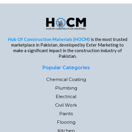
Hub Of Construction Materials (HOCM)
is the most trusted
marketplace in Pakistan, developed by Exter Marketing to
make a significant impact in the construction industry of
Pakistan.
Popular Categories
Chemical Coating
Plumbing
Electrical
Civil Work
Paints
Flooring
Kitchen