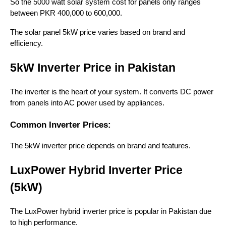
So the 5000 watt solar system cost for panels only ranges
between PKR 400,000 to 600,000.
The solar panel 5kW price varies based on brand and
efficiency.
5kW Inverter Price in Pakistan
The inverter is the heart of your system. It converts DC power
from panels into AC power used by appliances.
Common Inverter Prices:
The 5kW inverter price depends on brand and features.
LuxPower Hybrid Inverter Price
(5kW)
The LuxPower hybrid inverter price is popular in Pakistan due
to high performance.