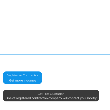
Register As Contractor
Get more inquiries
Get Free Quotation
One of registered contractor/company will contact you shortly