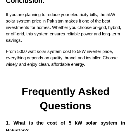
Conclusion:
If you are planning to reduce your electricity bills, the 5kW
solar system price in Pakistan makes it one of the best
investments for homes. Whether you choose on-grid, hybrid,
or off-grid, this system ensures reliable power and long-term
savings.
From 5000 watt solar system cost to 5kW inverter price,
everything depends on quality, brand, and installer. Choose
wisely and enjoy clean, affordable energy.
Frequently Asked
Questions
1. What is the cost of 5 kW solar system in
Pakistan?