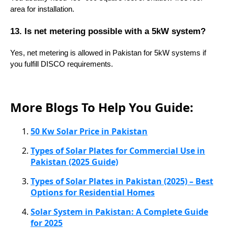
area for installation.
13. Is net metering possible with a 5kW system?
Yes, net metering is allowed in Pakistan for 5kW systems if
you fulfill DISCO requirements.
More Blogs To Help You Guide:
50 Kw Solar Price in Pakistan
Types of Solar Plates for Commercial Use in
Pakistan (2025 Guide)
Types of Solar Plates in Pakistan (2025) – Best
Options for Residential Homes
Solar System in Pakistan: A Complete Guide
for 2025