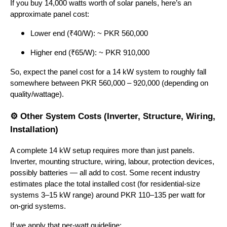
If you buy 14,000 watts worth of solar panels, here’s an
approximate panel cost:
Lower end (₹40/W): ~ PKR 560,000
Higher end (₹65/W): ~ PKR 910,000
So, expect the panel cost for a 14 kW system to roughly fall
somewhere between PKR 560,000 – 920,000 (depending on
quality/wattage).
⚙ Other System Costs (Inverter, Structure, Wiring,
Installation)
A complete 14 kW setup requires more than just panels.
Inverter, mounting structure, wiring, labour, protection devices,
possibly batteries — all add to cost. Some recent industry
estimates place the total installed cost (for residential-size
systems 3–15 kW range) around PKR 110–135 per watt for
on-grid systems.
If we apply that per-watt guideline: