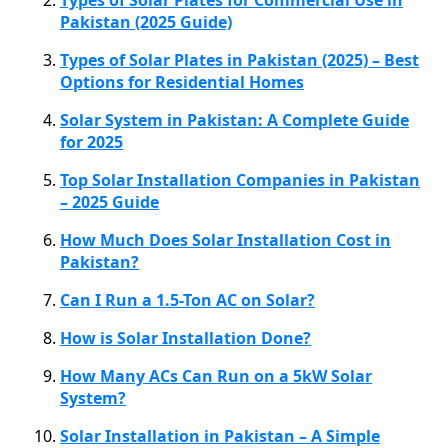
Pakistan (2025 Guide)
Types of Solar Plates in Pakistan (2025) – Best
Options for Residential Homes
Solar System in Pakistan: A Complete Guide
for 2025
Top Solar Installation Companies in Pakistan
– 2025 Guide
How Much Does Solar Installation Cost in
Pakistan?
Can I Run a 1.5-Ton AC on Solar?
How is Solar Installation Done?
How Many ACs Can Run on a 5kW Solar
System?
Solar Installation in Pakistan – A Simple