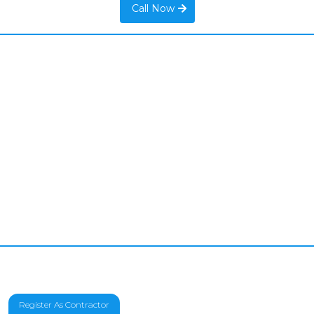
Call Now
Register As Contractor