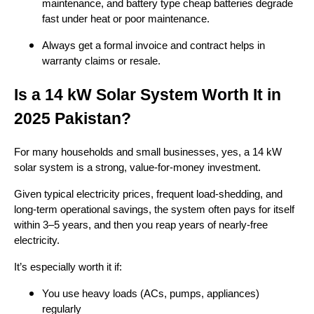
maintenance, and battery type cheap batteries degrade
fast under heat or poor maintenance.
Always get a formal invoice and contract helps in
warranty claims or resale.
Is a 14 kW Solar System Worth It in
2025 Pakistan?
For many households and small businesses, yes, a 14 kW
solar system is a strong, value-for-money investment.
Given typical electricity prices, frequent load-shedding, and
long-term operational savings, the system often pays for itself
within 3–5 years, and then you reap years of nearly-free
electricity.
It’s especially worth it if:
You use heavy loads (ACs, pumps, appliances)
regularly