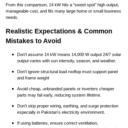
From this comparison, 14 kW hits a “sweet spot” high output,
manageable cost, and fits many large home or small business
needs.
Realistic Expectations & Common
Mistakes to Avoid
Don’t assume 14 kW means 14,000 W output 24/7 solar
output varies with sun intensity, season, and weather.
Don’t ignore structural load rooftop must support panel
and frame weight
Avoid cheap, unbranded panels or inverters cheaper
parts may fail early, reducing system lifetime.
Don’t skip proper wiring, earthing, and surge protection
especially in Pakistan's electricity environment.
If using batteries, ensure correct ventilation,