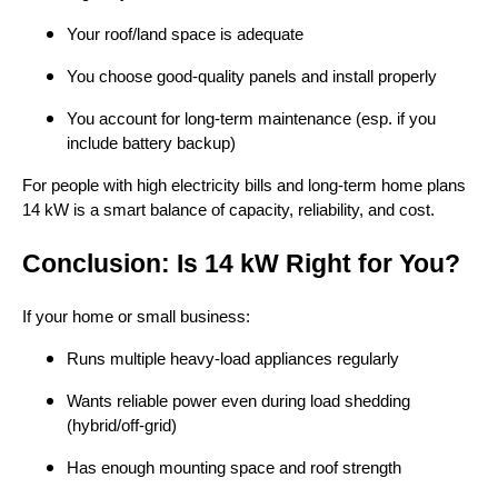
Your roof/land space is adequate
You choose good-quality panels and install properly
You account for long-term maintenance (esp. if you
include battery backup)
For people with high electricity bills and long-term home plans
14 kW is a smart balance of capacity, reliability, and cost.
Conclusion: Is 14 kW Right for You?
If your home or small business:
Runs multiple heavy-load appliances regularly
Wants reliable power even during load shedding
(hybrid/off-grid)
Has enough mounting space and roof strength