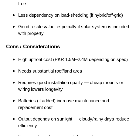
free
Less dependency on load-shedding (if hybrid/off-grid)
Good resale value, especially if solar system is included
with property
Cons / Considerations
High upfront cost (PKR 1.5M–2.4M depending on spec)
Needs substantial roof/land area
Requires good installation quality — cheap mounts or
wiring lowers longevity
Batteries (if added) increase maintenance and
replacement cost
Output depends on sunlight — cloudy/rainy days reduce
efficiency