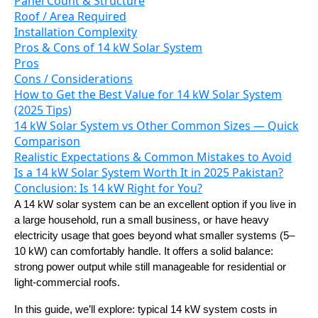
Panel Count & Structure
Roof / Area Required
Installation Complexity
Pros & Cons of 14 kW Solar System
Pros
Cons / Considerations
How to Get the Best Value for 14 kW Solar System
(2025 Tips)
14 kW Solar System vs Other Common Sizes — Quick
Comparison
Realistic Expectations & Common Mistakes to Avoid
Is a 14 kW Solar System Worth It in 2025 Pakistan?
Conclusion: Is 14 kW Right for You?
A 14 kW solar system can be an excellent option if you live in
a large household, run a small business, or have heavy
electricity usage that goes beyond what smaller systems (5–
10 kW) can comfortably handle. It offers a solid balance:
strong power output while still manageable for residential or
light-commercial roofs.
In this guide, we’ll explore: typical 14 kW system costs in