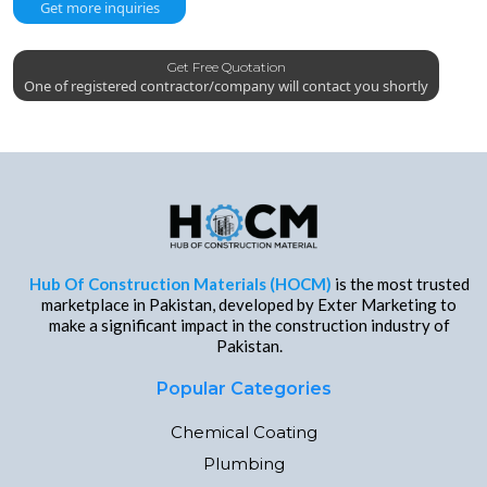
Get more inquiries
Get Free Quotation
One of registered contractor/company will contact you shortly
Hub Of Construction Materials (HOCM)
is the most trusted
marketplace in Pakistan, developed by Exter Marketing to
make a significant impact in the construction industry of
Pakistan.
Popular Categories
Chemical Coating
Plumbing