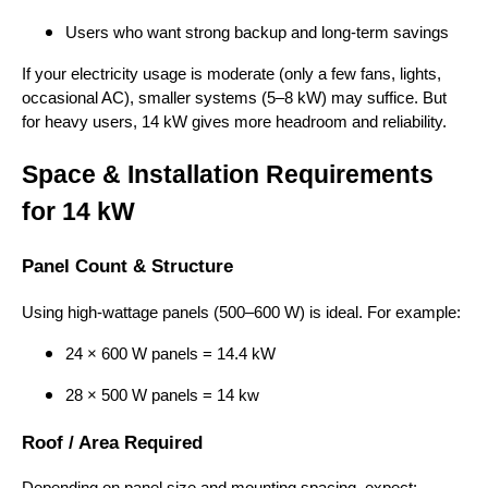
Users who want strong backup and long-term savings
If your electricity usage is moderate (only a few fans, lights,
occasional AC), smaller systems (5–8 kW) may suffice. But
for heavy users, 14 kW gives more headroom and reliability.
Space & Installation Requirements
for 14 kW
Panel Count & Structure
Using high-wattage panels (500–600 W) is ideal. For example:
24 × 600 W panels = 14.4 kW
28 × 500 W panels = 14 kw
Roof / Area Required