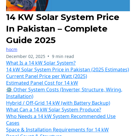
14 KW Solar System Price
In Pakistan – Complete
Guide 2025
hocm
•
December 02, 2025
9 min read
What Is a 14 kW Solar System?
14 kW Solar System Price in Pakistan (2025 Estimates)
Current Panel Price per Watt (2025)
Estimated Panel Cost for 14 kW
⚙ Other System Costs (Inverter, Structure, Wiring,
Installation)
Hybrid / Off-Grid 14 kW (with Battery Backup)
What Can a 14 kW Solar System Produce?
Who Needs a 14 kW System Recommended Use
Cases
Space & Installation Requirements for 14 kW