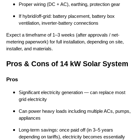
Proper wiring (DC + AC), earthing, protection gear
If hybrid/off-grid: battery placement, battery box
ventilation, inverter-battery connections
Expect a timeframe of 1–3 weeks (after approvals / net-
metering paperwork) for full installation, depending on site,
installer, and materials.
Pros & Cons of 14 kW Solar System
Pros
Significant electricity generation — can replace most
grid electricity
Can power heavy loads including multiple ACs, pumps,
appliances
Long-term savings: once paid off (in 3–5 years
depending on tariffs), electricity becomes essentially