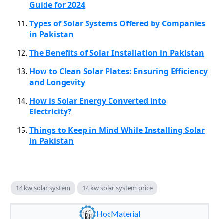
Guide for 2024
Types of Solar Systems Offered by Companies
in Pakistan
The Benefits of Solar Installation in Pakistan
How to Clean Solar Plates: Ensuring Efficiency
and Longevity
How is Solar Energy Converted into
Electricity?
Things to Keep in Mind While Installing Solar
in Pakistan
14 kw solar system
14 kw solar system price
HocMaterial