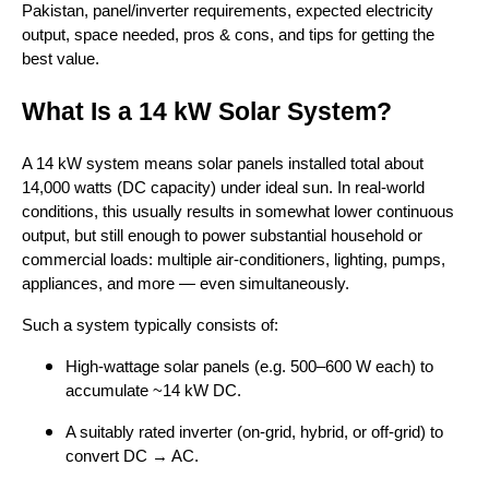
Pakistan, panel/inverter requirements, expected electricity
output, space needed, pros & cons, and tips for getting the
best value.
What Is a 14 kW Solar System?
A 14 kW system means solar panels installed total about
14,000 watts (DC capacity) under ideal sun. In real-world
conditions, this usually results in somewhat lower continuous
output, but still enough to power substantial household or
commercial loads: multiple air-conditioners, lighting, pumps,
appliances, and more — even simultaneously.
Such a system typically consists of:
High-wattage solar panels (e.g. 500–600 W each) to
accumulate ~14 kW DC.
A suitably rated inverter (on-grid, hybrid, or off-grid) to
convert DC → AC.