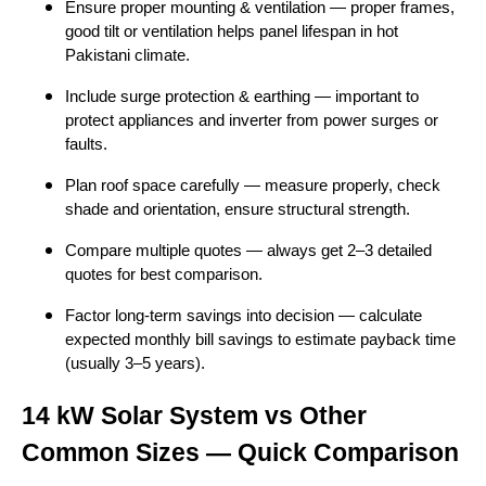
Ensure proper mounting & ventilation — proper frames,
good tilt or ventilation helps panel lifespan in hot
Pakistani climate.
Include surge protection & earthing — important to
protect appliances and inverter from power surges or
faults.
Plan roof space carefully — measure properly, check
shade and orientation, ensure structural strength.
Compare multiple quotes — always get 2–3 detailed
quotes for best comparison.
Factor long-term savings into decision — calculate
expected monthly bill savings to estimate payback time
(usually 3–5 years).
14 kW Solar System vs Other
Common Sizes — Quick Comparison