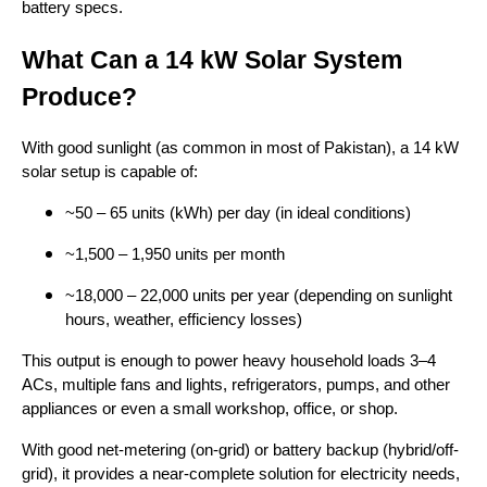
battery specs.
What Can a 14 kW Solar System
Produce?
With good sunlight (as common in most of Pakistan), a 14 kW
solar setup is capable of:
~50 – 65 units (kWh) per day (in ideal conditions)
~1,500 – 1,950 units per month
~18,000 – 22,000 units per year (depending on sunlight
hours, weather, efficiency losses)
This output is enough to power heavy household loads 3–4
ACs, multiple fans and lights, refrigerators, pumps, and other
appliances or even a small workshop, office, or shop.
With good net-metering (on-grid) or battery backup (hybrid/off-
grid), it provides a near-complete solution for electricity needs,