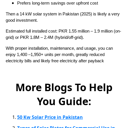
Prefers long-term savings over upfront cost
Then a 14 kW solar system in Pakistan (2025) is likely a very
good investment.
Estimated full installed cost: PKR 1.55 million – 1.9 million (on-
grid) or PKR 1.8M – 2.4M (hybrid/off-grid).
With proper installation, maintenance, and usage, you can
enjoy 1,400 –1,950+ units per month, greatly reduced
electricity bills and likely free electricity after payback
More Blogs To Help
You Guide:
50 Kw Solar Price in Pakistan
Types of Solar Plates for Commercial Use in