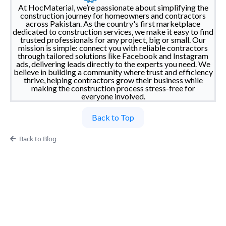
At HocMaterial, we’re passionate about simplifying the
construction journey for homeowners and contractors
across Pakistan. As the country's first marketplace
dedicated to construction services, we make it easy to find
trusted professionals for any project, big or small. Our
mission is simple: connect you with reliable contractors
through tailored solutions like Facebook and Instagram
ads, delivering leads directly to the experts you need. We
believe in building a community where trust and efficiency
thrive, helping contractors grow their business while
making the construction process stress-free for
everyone involved.
Back to Top
Back to Blog