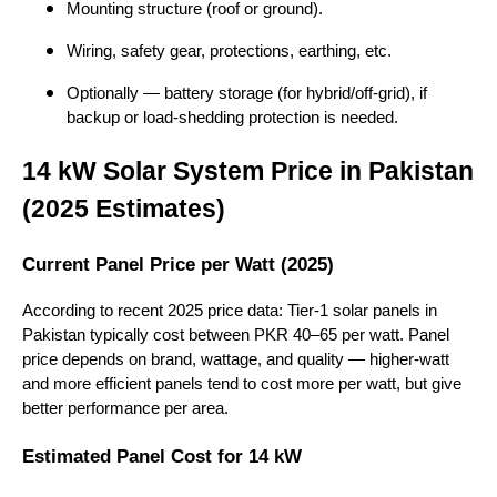
Mounting structure (roof or ground).
Wiring, safety gear, protections, earthing, etc.
Optionally — battery storage (for hybrid/off-grid), if
backup or load-shedding protection is needed.
14 kW Solar System Price in Pakistan
(2025 Estimates)
Current Panel Price per Watt (2025)
According to recent 2025 price data: Tier-1 solar panels in
Pakistan typically cost between PKR 40–65 per watt. Panel
price depends on brand, wattage, and quality — higher-watt
and more efficient panels tend to cost more per watt, but give
better performance per area.
Estimated Panel Cost for 14 kW