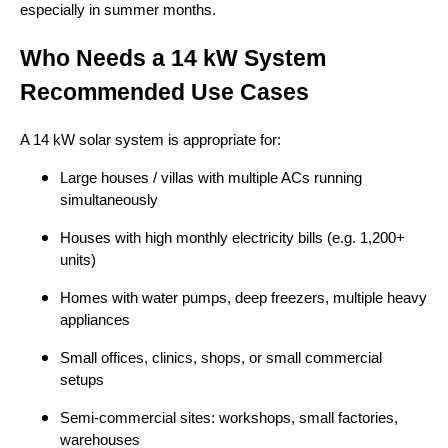
especially in summer months.
Who Needs a 14 kW System
Recommended Use Cases
A 14 kW solar system is appropriate for:
Large houses / villas with multiple ACs running
simultaneously
Houses with high monthly electricity bills (e.g. 1,200+
units)
Homes with water pumps, deep freezers, multiple heavy
appliances
Small offices, clinics, shops, or small commercial
setups
Semi-commercial sites: workshops, small factories,
warehouses