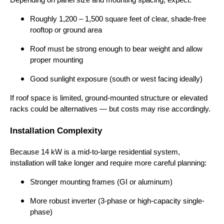
Depending on panel size and mounting spacing, expect:
Roughly 1,200 – 1,500 square feet of clear, shade-free
rooftop or ground area
Roof must be strong enough to bear weight and allow
proper mounting
Good sunlight exposure (south or west facing ideally)
If roof space is limited, ground-mounted structure or elevated
racks could be alternatives — but costs may rise accordingly.
Installation Complexity
Because 14 kW is a mid-to-large residential system,
installation will take longer and require more careful planning:
Stronger mounting frames (GI or aluminum)
More robust inverter (3-phase or high-capacity single-
phase)