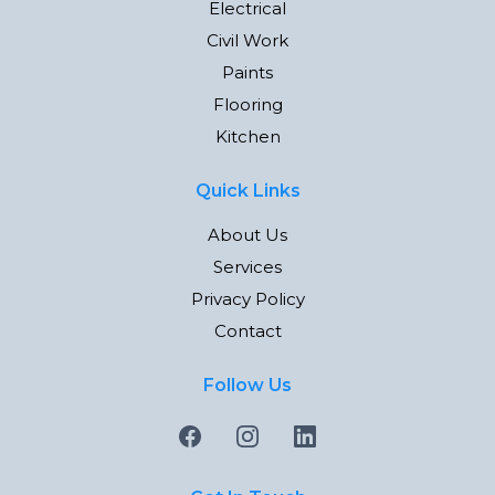
Electrical
Civil Work
Paints
Flooring
Kitchen
Quick Links
About Us
Services
Privacy Policy
Contact
Follow Us