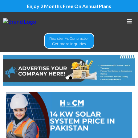
Enjoy 2 Months Free On Annual Plans
Register As Contractor
Get more inquiries