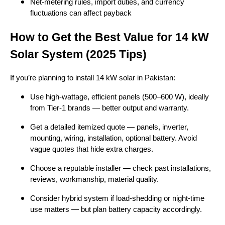
Net-metering rules, import duties, and currency
fluctuations can affect payback
How to Get the Best Value for 14 kW
Solar System (2025 Tips)
If you’re planning to install 14 kW solar in Pakistan:
Use high-wattage, efficient panels (500–600 W), ideally
from Tier-1 brands — better output and warranty.
Get a detailed itemized quote — panels, inverter,
mounting, wiring, installation, optional battery. Avoid
vague quotes that hide extra charges.
Choose a reputable installer — check past installations,
reviews, workmanship, material quality.
Consider hybrid system if load-shedding or night-time
use matters — but plan battery capacity accordingly.