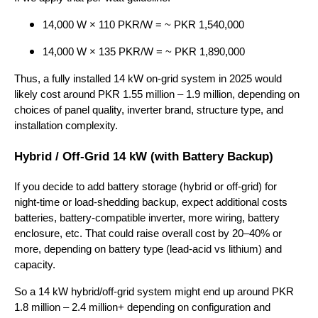
14,000 W × 110 PKR/W = ~ PKR 1,540,000
14,000 W × 135 PKR/W = ~ PKR 1,890,000
Thus, a fully installed 14 kW on-grid system in 2025 would
likely cost around PKR 1.55 million – 1.9 million, depending on
choices of panel quality, inverter brand, structure type, and
installation complexity.
Hybrid / Off-Grid 14 kW (with Battery Backup)
If you decide to add battery storage (hybrid or off-grid) for
night-time or load-shedding backup, expect additional costs
batteries, battery-compatible inverter, more wiring, battery
enclosure, etc. That could raise overall cost by 20–40% or
more, depending on battery type (lead-acid vs lithium) and
capacity.
So a 14 kW hybrid/off-grid system might end up around PKR
1.8 million – 2.4 million+ depending on configuration and