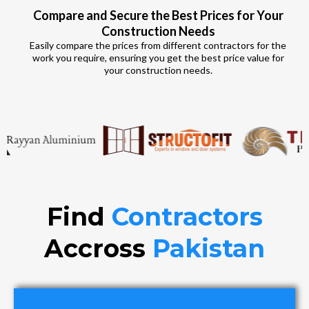
Compare and Secure the Best Prices for Your
Construction Needs
Easily compare the prices from different contractors for the
work you require, ensuring you get the best price value for
your construction needs.
Find
Contractors
Accross
Pakistan