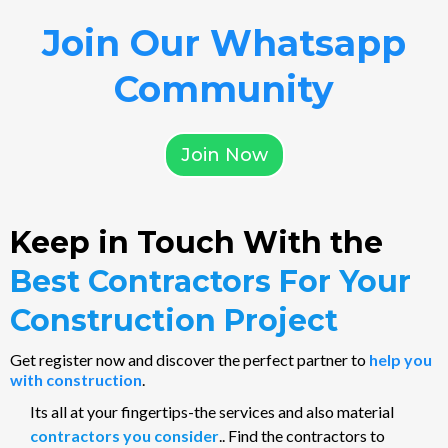
Join Our Whatsapp
Community
Join Now
Keep in Touch With the
Best Contractors For Your
Construction Project
Get register now and discover the perfect partner to
help you
with construction
.
Its all at your fingertips-the services and also material
contractors you consider
.. Find the contractors to