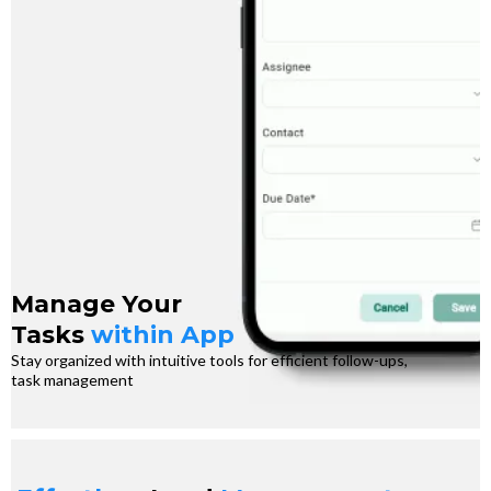
Manage Your
Tasks
within App
Stay organized with intuitive tools for efficient follow-ups,
task management