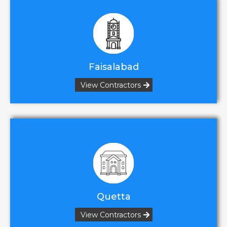
Faisalabad
View Contractors
Quetta
View Contractors