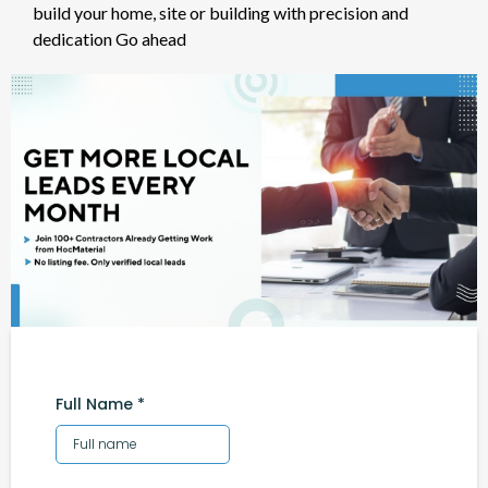
build your home, site or building with precision and
dedication Go ahead
Full Name
*