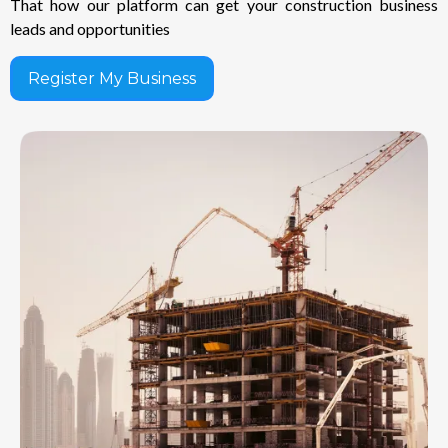
That how our platform can get your construction business
leads and opportunities
Register My Business