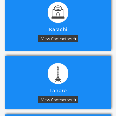
Karachi
View Contractors
Lahore
View Contractors