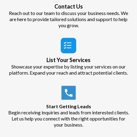
Contact Us
Reach out to our team to discuss your business needs. We
are here to provide tailored solutions and support to help
you grow.
List Your Services
Showcase your expertise by listing your services on our
platform. Expand your reach and attract potential clients.
Start Getting Leads
Begin receiving inquiries and leads from interested clients.
Let us help you connect with the right opportunities for
your business.