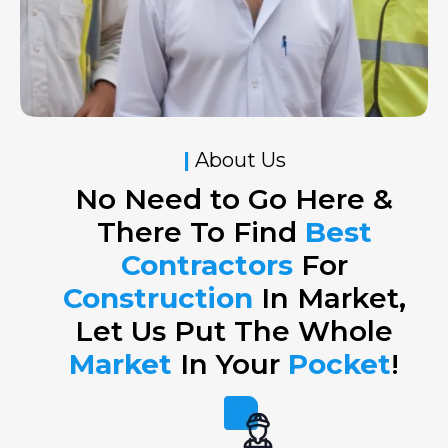
|
About Us
No Need to Go Here &
There To Find
Best
Contractors
For
Construction
In Market,
Let Us Put The Whole
Market
In Your
Pocket
!