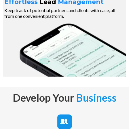
Effortless
Lead
Management
Keep track of potential partners and clients with ease, all
from one convenient platform.
Develop Your
Business