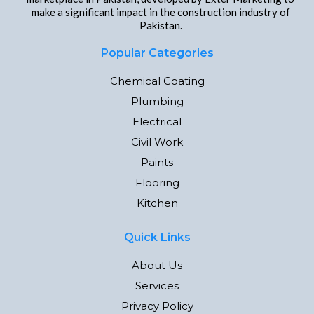
make a significant impact in the construction industry of
Pakistan.
Popular Categories
Chemical Coating
Plumbing
Electrical
Civil Work
Paints
Flooring
Kitchen
Quick Links
About Us
Services
Privacy Policy