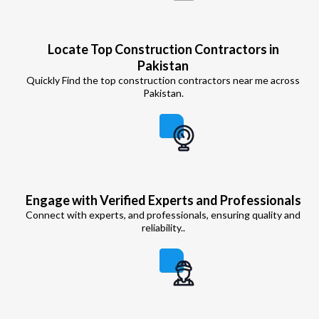
Locate Top Construction Contractors in
Pakistan
Quickly Find the top construction contractors near me across
Pakistan.
Engage with Verified Experts and Professionals
Connect with experts, and professionals, ensuring quality and
reliability..