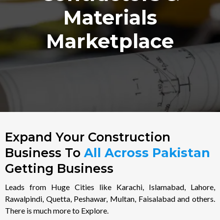
Materials
Marketplace
Expand Your Construction
Business To
All Across Pakistan
Getting Business
Leads from Huge Cities like Karachi, Islamabad, Lahore,
Rawalpindi, Quetta, Peshawar, Multan, Faisalabad and others.
There is much more to Explore.