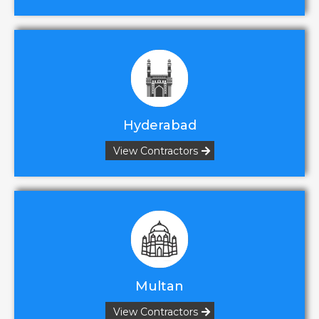
Hyderabad
View Contractors
Multan
View Contractors