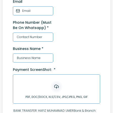
Email
Phone Number (Must
Be On Whatsapp)
*
Business Name
*
Payment ScreenShot:
*
PDF, DOC/DOCX, XLS/CSV, JPG/JPEG, PNG, GIF
BANK TRANSFER: HAFIZ MUHAMMAD UMERBank & Branch: