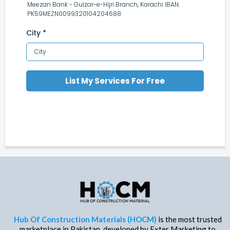
Meezan Bank - Gulzar-e-Hijri Branch, Karachi IBAN:
PK59MEZN0099320104204688
City
*
List My Services For Free
Hub Of Construction Materials (HOCM)
is the most trusted
marketplace in Pakistan, developed by Exter Marketing to