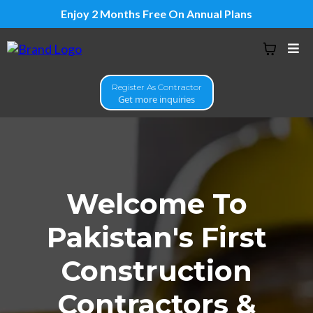
Enjoy 2 Months Free On Annual Plans
Register As Contractor
Get more inquiries
Welcome To
Pakistan's First
Construction
Contractors &