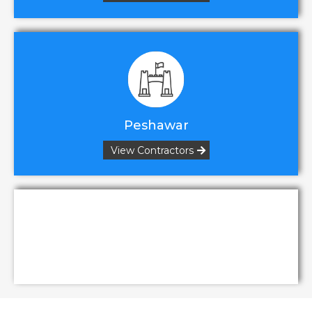
Peshawar
View Contractors