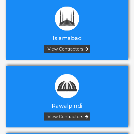
Islamabad
View Contractors
Rawalpindi
View Contractors