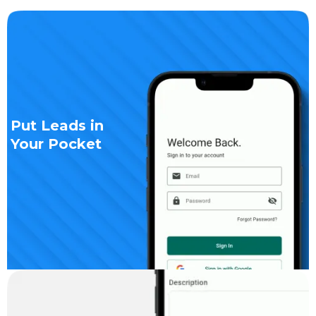
Put Leads in
Your Pocket