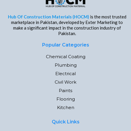
Hub Of Construction Materials (HOCM)
is the most trusted
marketplace in Pakistan, developed by Exter Marketing to
make a significant impact in the construction industry of
Pakistan.
Popular Categories
Chemical Coating
Plumbing
Electrical
Civil Work
Paints
Flooring
Kitchen
Quick Links