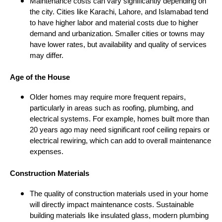
Maintenance costs can vary significantly depending on
the city. Cities like Karachi, Lahore, and Islamabad tend
to have higher labor and material costs due to higher
demand and urbanization. Smaller cities or towns may
have lower rates, but availability and quality of services
may differ.
Age of the House
Older homes may require more frequent repairs,
particularly in areas such as roofing, plumbing, and
electrical systems. For example, homes built more than
20 years ago may need significant roof ceiling repairs or
electrical rewiring, which can add to overall maintenance
expenses.
Construction Materials
The quality of construction materials used in your home
will directly impact maintenance costs. Sustainable
building materials like insulated glass, modern plumbing