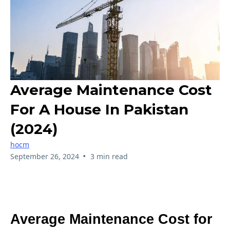
Average Maintenance Cost
For A House In Pakistan
(2024)
hocm
•
September 26, 2024
3 min read
Average Maintenance Cost for