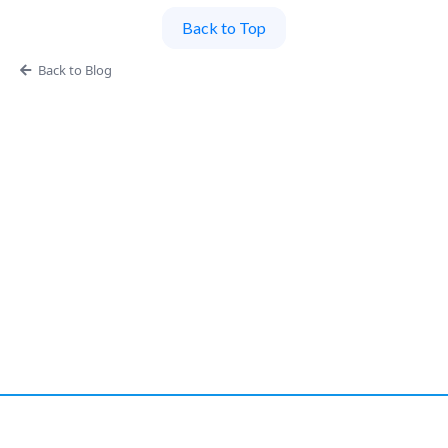
Back to Top
Back to Blog