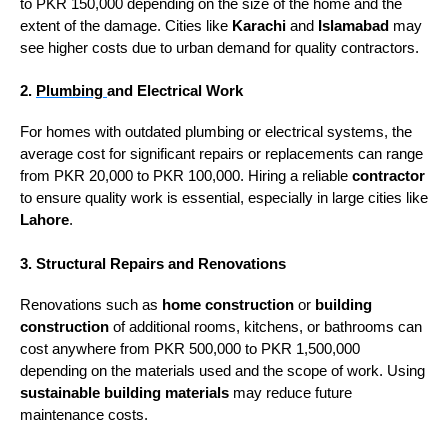
to PKR 150,000 depending on the size of the home and the
extent of the damage. Cities like
Karachi
and
Islamabad
may
see higher costs due to urban demand for quality contractors.
2.
Plumbing
and Electrical Work
For homes with outdated plumbing or electrical systems, the
average cost for significant repairs or replacements can range
from PKR 20,000 to PKR 100,000. Hiring a reliable
contractor
to ensure quality work is essential, especially in large cities like
Lahore
.
3. Structural Repairs and Renovations
Renovations such as
home construction
or
building
construction
of additional rooms, kitchens, or bathrooms can
cost anywhere from PKR 500,000 to PKR 1,500,000
depending on the materials used and the scope of work. Using
sustainable building materials
may reduce future
maintenance costs.