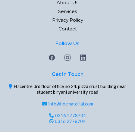
About Us
Services
Privacy Policy
Contact
Follow Us
Get In Touch
HJ centre 3rd floor office no 24. pizza crust building near
student biryani university road
info@hocmaterial.com
0316 2778704
0316 2778704