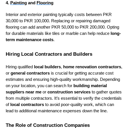
4.
Painting
and
Flooring
Interior and exterior painting typically costs between PKR
30,000 to PKR 100,000. Replacing or repairing damaged
flooring can add another PKR 50,000 to PKR 200,000. Opting
for durable materials like tiles or marble can help reduce
long-
term maintenance costs
.
Hiring Local Contractors and Builders
Hiring qualified
local builders
,
home renovation contractors
,
or
general contractors
is crucial for getting accurate cost
estimates and ensuring high-quality workmanship. Depending
on your location, you can search for
building material
suppliers near me
or
construction services
to gather quotes
from multiple contractors. It’s essential to verify the credentials
of
local contractors
to avoid poor-quality work, which can
lead to additional maintenance expenses down the line.
The Role of Construction Companies