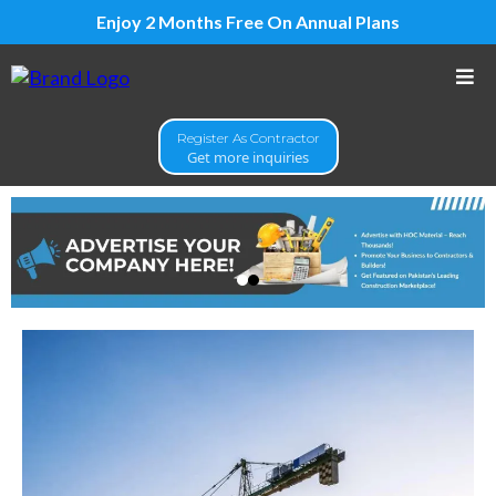
Enjoy 2 Months Free On Annual Plans
Register As Contractor
Get more inquiries