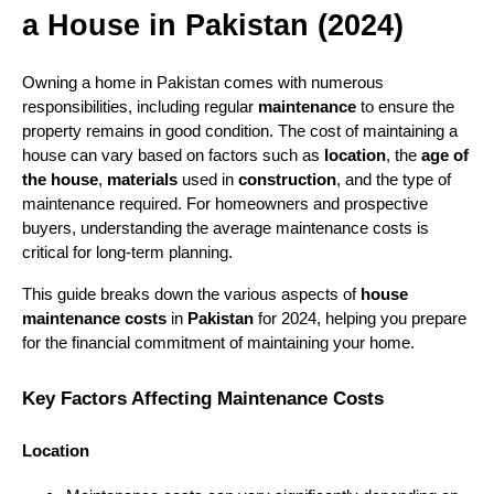
a House in Pakistan (2024)
Owning a home in Pakistan comes with numerous
responsibilities, including regular
maintenance
to ensure the
property remains in good condition. The cost of maintaining a
house can vary based on factors such as
location
, the
age of
the house
,
materials
used in
construction
, and the type of
maintenance required. For homeowners and prospective
buyers, understanding the average maintenance costs is
critical for long-term planning.
This guide breaks down the various aspects of
house
maintenance costs
in
Pakistan
for 2024, helping you prepare
for the financial commitment of maintaining your home.
Key Factors Affecting Maintenance Costs
Location