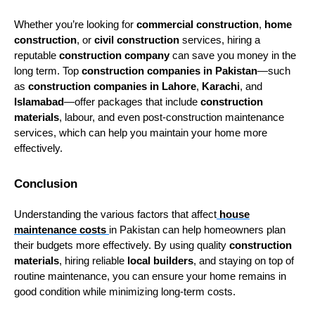
Whether you’re looking for
commercial construction
,
home
construction
, or
civil construction
services, hiring a
reputable
construction company
can save you money in the
long term. Top
construction companies in Pakistan
—such
as
construction companies in Lahore
,
Karachi
, and
Islamabad
—offer packages that include
construction
materials
, labour, and even post-construction maintenance
services, which can help you maintain your home more
effectively.
Conclusion
Understanding the various factors that affect
house
maintenance costs
in Pakistan can help homeowners plan
their budgets more effectively. By using quality
construction
materials
, hiring reliable
local builders
, and staying on top of
routine maintenance, you can ensure your home remains in
good condition while minimizing long-term costs.