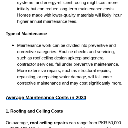
systems, and energy-efficient roofing might cost more
initially but can reduce long-term maintenance costs.
Homes made with lower-quality materials will likely incur
higher annual maintenance fees.
Type of Maintenance
Maintenance work can be divided into preventive and
corrective categories. Routine checks and servicing,
such as roof ceiling design upkeep and general
contractor services, fall under preventive maintenance.
More extensive repairs, such as structural repairs,
repainting, or repairing water damage, will fall under
corrective maintenance and may cost significantly more.
Average Maintenance Costs in 2024
1.
Roofing and Ceiling Costs
On average,
roof ceiling repairs
can range from PKR 50,000