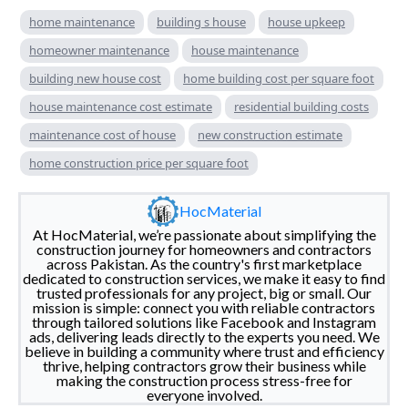
home maintenance
building s house
house upkeep
homeowner maintenance
house maintenance
building new house cost
home building cost per square foot
house maintenance cost estimate
residential building costs
maintenance cost of house
new construction estimate
home construction price per square foot
HocMaterial
At HocMaterial, we’re passionate about simplifying the
construction journey for homeowners and contractors
across Pakistan. As the country's first marketplace
dedicated to construction services, we make it easy to find
trusted professionals for any project, big or small. Our
mission is simple: connect you with reliable contractors
through tailored solutions like Facebook and Instagram
ads, delivering leads directly to the experts you need. We
believe in building a community where trust and efficiency
thrive, helping contractors grow their business while
making the construction process stress-free for
everyone involved.