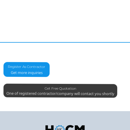
Register As Contractor
Get more inquiries
Get Free Quotation
One of registered contractor/company will contact you shortly