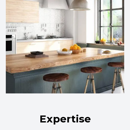
Expertise