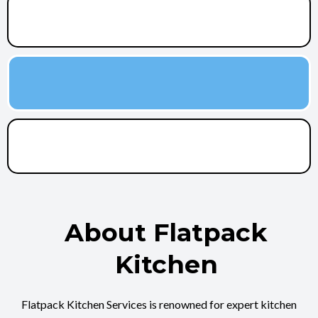
About Flatpack
Kitchen
Flatpack Kitchen Services is renowned for expert kitchen