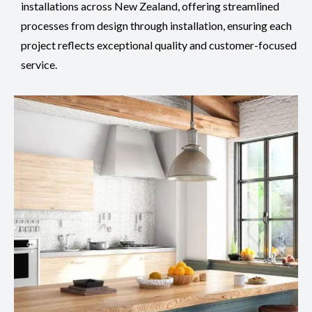
installations across New Zealand, offering streamlined
processes from design through installation, ensuring each
project reflects exceptional quality and customer-focused
service.