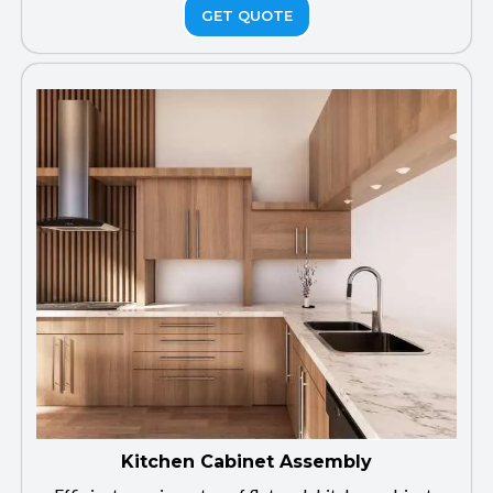
GET QUOTE
Kitchen Cabinet Assembly