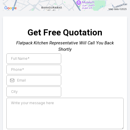
Get Free Quotation
Flatpack Kitchen Representative Will Call You Back
Shortly