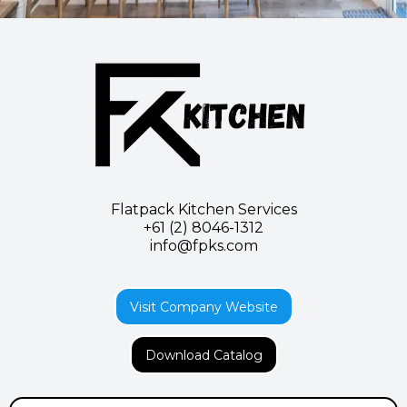
Flatpack Kitchen Services
+61 (2) 8046-1312
info@
fpks.com
Visit Company Website
Download Catalog