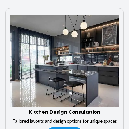
Kitchen Design Consultation
Tailored layouts and design options for unique spaces