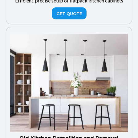
Efficient, precise setup of flatpack kitchen cabinets
GET QUOTE