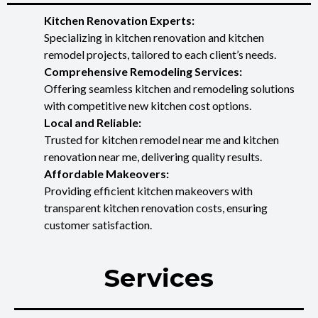
Kitchen Renovation Experts:
Specializing in kitchen renovation and kitchen
remodel projects, tailored to each client’s needs.
Comprehensive Remodeling Services:
Offering seamless kitchen and remodeling solutions
with competitive new kitchen cost options.
Local and Reliable:
Trusted for kitchen remodel near me and kitchen
renovation near me, delivering quality results.
Affordable Makeovers:
Providing efficient kitchen makeovers with
transparent kitchen renovation costs, ensuring
customer satisfaction.
Services