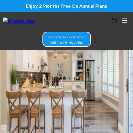
Enjoy 2 Months Free On Annual Plans
Register As Contractor
Get more inquiries