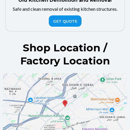
Old Kitchen Demolition and Removal
Safe and clean removal of existing kitchen structures.
GET QUOTE
Shop Location /
Factory Location