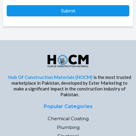
Submit
Hub Of Construction Materials (HOCM)
is the most trusted
marketplace in Pakistan, developed by Exter Marketing to
make a significant impact in the construction industry of
Pakistan.
Popular Categories
Chemical Coating
Plumbing