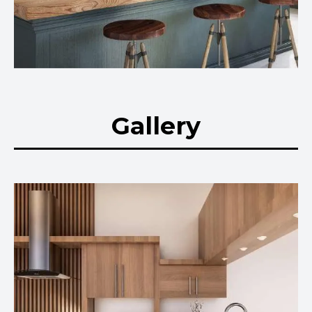
Gallery