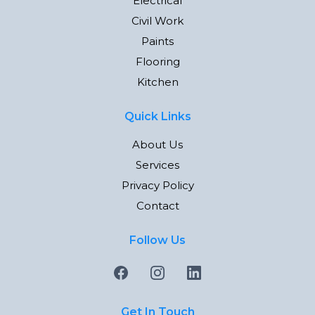
Electrical
Civil Work
Paints
Flooring
Kitchen
Quick Links
About Us
Services
Privacy Policy
Contact
Follow Us
Get In Touch