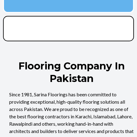
Flooring Company In
Pakistan
Since 1981, Sarina Floorings has been committed to
providing exceptional, high-quality flooring solutions all
across Pakistan. We are proud to be recognized as one of
the best flooring contractors in Karachi, Islamabad, Lahore,
Rawalpindi and others, working hand-in-hand with
architects and builders to deliver services and products that