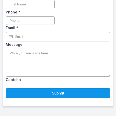
Phone
*
Email
*
Message
Captcha
Submit