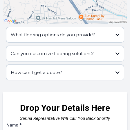
What flooring options do you provide?
Can you customize flooring solutions?
How can I get a quote?
Drop Your Details Here
Sarina Represntative Will Call You Back Shortly
Name
*