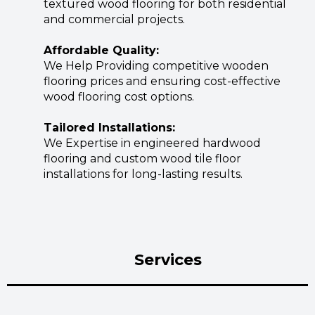
textured wood flooring for both residential
and commercial projects.
Affordable Quality:
We Help Providing competitive wooden
flooring prices and ensuring cost-effective
wood flooring cost options.
Tailored Installations:
We Expertise in engineered hardwood
flooring and custom wood tile floor
installations for long-lasting results.
Services