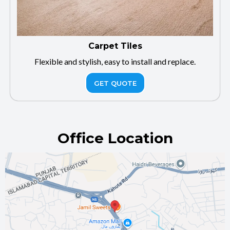
Carpet Tiles
Flexible and stylish, easy to install and replace.
GET QUOTE
Office Location