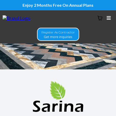
Enjoy 2 Months Free On Annual Plans
Register As Contractor
Get more inquiries