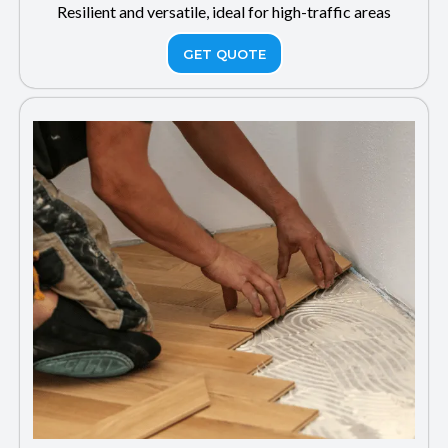
Resilient and versatile, ideal for high-traffic areas
GET QUOTE