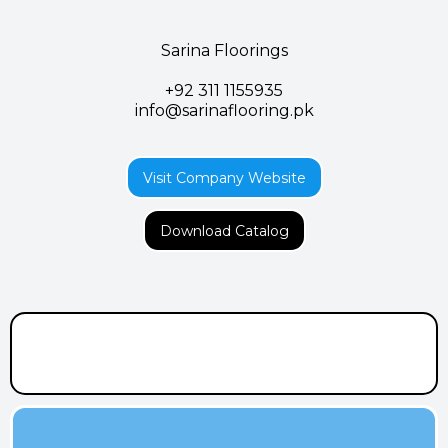
Sarina Floorings
+92 311 1155935
info@sarinaflooring.pk
Visit Company Website
Download Catalog