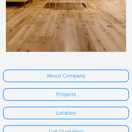
About Company
Projects
Location
Get Quotation