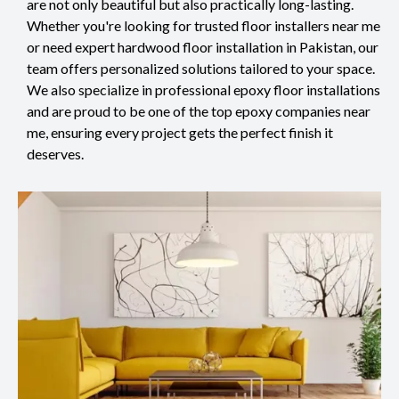
are not only beautiful but also practically long-lasting.
Whether you're looking for trusted floor installers near me
or need expert hardwood floor installation in Pakistan, our
team offers personalized solutions tailored to your space.
We also specialize in professional epoxy floor installations
and are proud to be one of the top epoxy companies near
me, ensuring every project gets the perfect finish it
deserves.