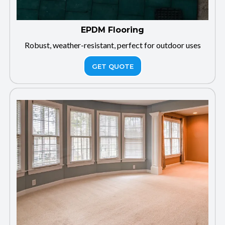
EPDM Flooring
Robust, weather-resistant, perfect for outdoor uses
GET QUOTE