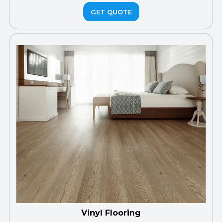
GET QUOTE
Vinyl Flooring