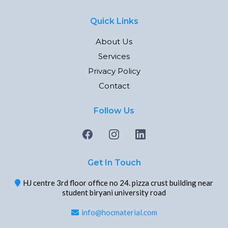
Quick Links
About Us
Services
Privacy Policy
Contact
Follow Us
Get In Touch
HJ centre 3rd floor office no 24. pizza crust building near
student biryani university road
info@hocmaterial.com