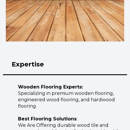
Expertise
Wooden Flooring Experts:
Specializing in premium wooden flooring,
engineered wood flooring, and hardwood
flooring.
Best Flooring Solutions
:
We Are Offering durable wood tile and