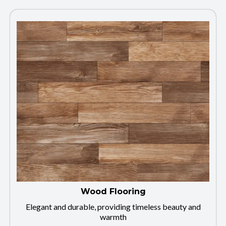
Wood Flooring
Elegant and durable, providing timeless beauty and
warmth