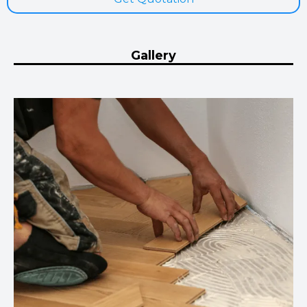
Gallery