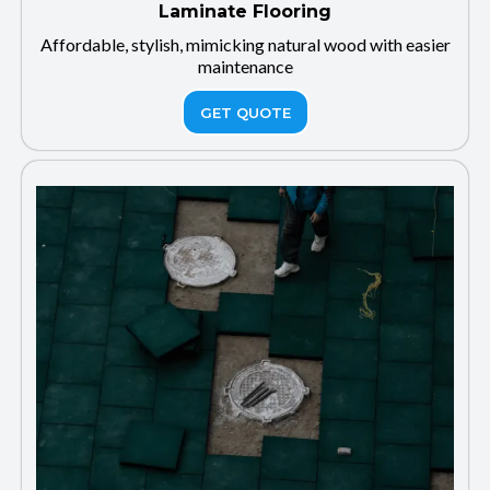
Laminate Flooring
Affordable, stylish, mimicking natural wood with easier
maintenance
GET QUOTE