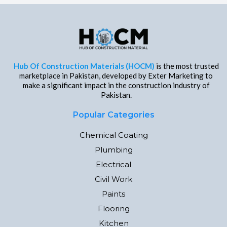
Hub Of Construction Materials (HOCM)
is the most trusted
marketplace in Pakistan, developed by Exter Marketing to
make a significant impact in the construction industry of
Pakistan.
Popular Categories
Chemical Coating
Plumbing
Electrical
Civil Work
Paints
Flooring
Kitchen