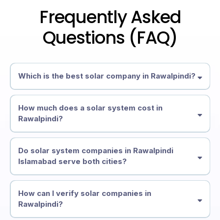
Frequently Asked
Questions (FAQ)
Which is the best solar company in Rawalpindi?
How much does a solar system cost in
Rawalpindi?
Do solar system companies in Rawalpindi
Islamabad serve both cities?
How can I verify solar companies in
Rawalpindi?