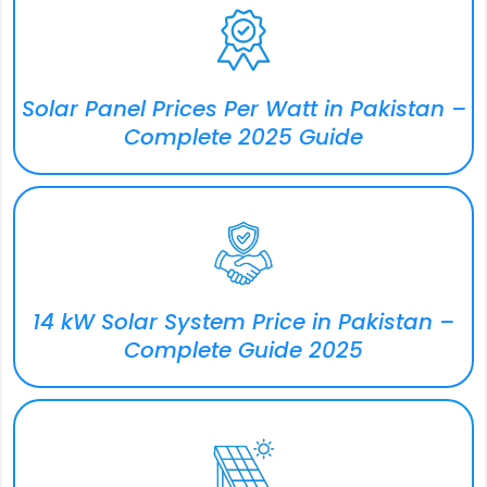
Solar Panel Prices Per Watt in Pakistan –
Complete 2025 Guide
14 kW Solar System Price in Pakistan –
Complete Guide 2025