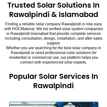
Trusted Solar Solutions In
Rawalpindi & Islamabad
Finding a reliable solar company Rawalpindi is now easy
with HOCMaterial. We list verified solar system companies
in Rawalpindi Islamabad that provide complete services
including consultation, design, installation, and after-sales
support.
Whether you are searching for the best solar company in
Rawalpindi or need professional solar solutions for
residential or commercial use, our platform helps you
connect with experienced solar experts.
Popular Solar Services In
Rawalpindi