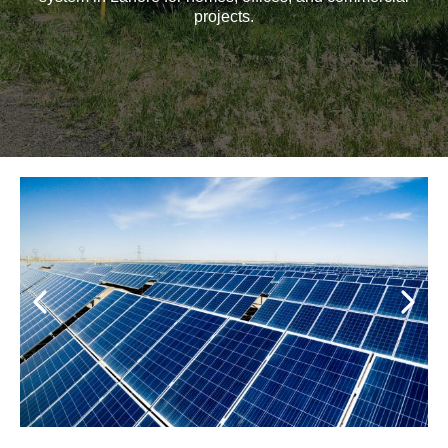
projects.