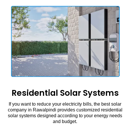
Residential Solar Systems
If you want to reduce your electricity bills, the best solar
company in Rawalpindi provides customized residential
solar systems designed according to your energy needs
and budget.