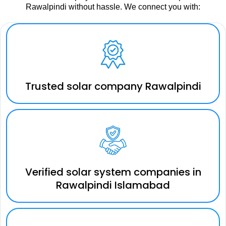
Rawalpindi without hassle. We connect you with:
Trusted solar company Rawalpindi
Verified solar system companies in
Rawalpindi Islamabad