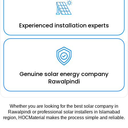
Experienced installation experts
Genuine solar energy company
Rawalpindi
Whether you are looking for the best solar company in
Rawalpindi or professional solar installers in Islamabad
region, HOCMaterial makes the process simple and reliable.