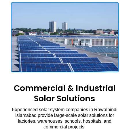
Commercial & Industrial
Solar Solutions
Experienced solar system companies in Rawalpindi
Islamabad provide large-scale solar solutions for
factories, warehouses, schools, hospitals, and
commercial projects.