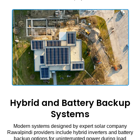
Hybrid and Battery Backup
Systems
Modern systems designed by expert solar company
Rawalpindi providers include hybrid inverters and battery
backup options for uninterrupted power during load