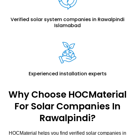
Verified solar system companies in Rawalpindi
Islamabad
Experienced installation experts
Why Choose HOCMaterial
For Solar Companies In
Rawalpindi?
HOCMaterial helps you find verified solar companies in