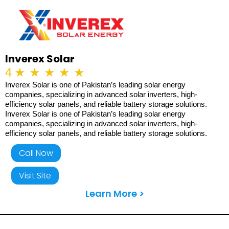
Inverex Solar
4
★
★
★
★
★
Inverex Solar is one of Pakistan’s leading solar energy
companies, specializing in advanced solar inverters, high-
efficiency solar panels, and reliable battery storage solutions.
Inverex Solar is one of Pakistan’s leading solar energy
companies, specializing in advanced solar inverters, high-
efficiency solar panels, and reliable battery storage solutions.
Call Now
Visit Site
Learn More >