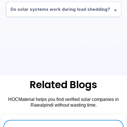
Do solar systems work during load shedding?
Related Blogs
HOCMaterial helps you find verified solar companies in
Rawalpindi without wasting time.