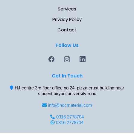
Services
Privacy Policy
Contact
Follow Us
Get In Touch
HJ centre 3rd floor office no 24. pizza crust building near
student biryani university road
info@hocmaterial.com
0316 2778704
0316 2778704