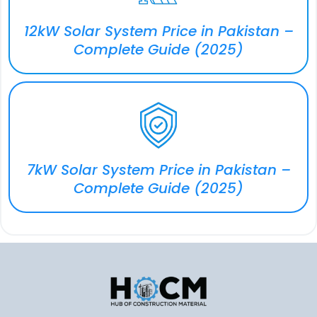
12kW Solar System Price in Pakistan –
Complete Guide (2025)
7kW Solar System Price in Pakistan –
Complete Guide (2025)