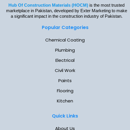
Hub Of Construction Materials (HOCM)
is the most trusted
marketplace in Pakistan, developed by Exter Marketing to make
a significant impact in the construction industry of Pakistan.
Popular Categories
Chemical Coating
Plumbing
Electrical
Civil Work
Paints
Flooring
Kitchen
Quick Links
About Us