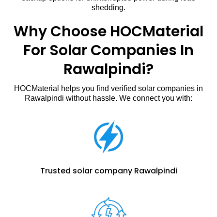
shedding.
Why Choose HOCMaterial
For Solar Companies In
Rawalpindi?
HOCMaterial helps you find verified solar companies in
Rawalpindi without hassle. We connect you with:
Trusted solar company Rawalpindi