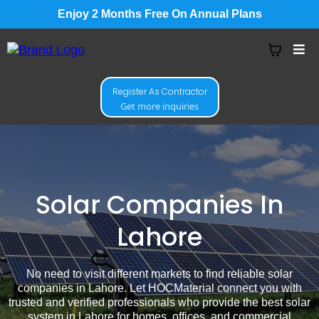
Enjoy 2 Months Free On Annual Plans
Register As Contractor
Get more inquiries
Solar Companies In
Lahore
No need to visit different markets to find reliable solar
companies in Lahore. Let HOCMaterial connect you with
trusted and verified professionals who provide the best solar
system in Lahore for homes, offices, and commercial