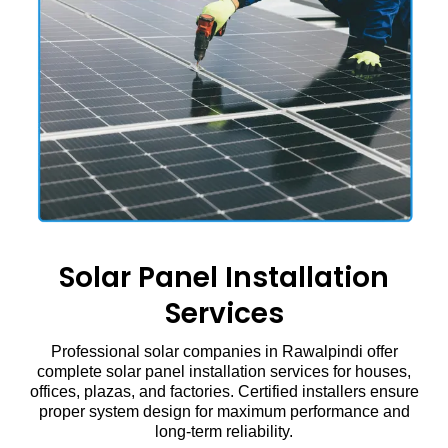
Solar Panel Installation
Services
Professional solar companies in Rawalpindi offer
complete solar panel installation services for houses,
offices, plazas, and factories. Certified installers ensure
proper system design for maximum performance and
long-term reliability.