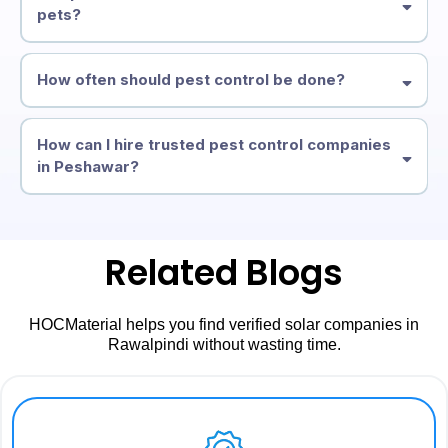
pets?
How often should pest control be done?
How can I hire trusted pest control companies
in Peshawar?
Related Blogs
HOCMaterial helps you find verified solar companies in
Rawalpindi without wasting time.