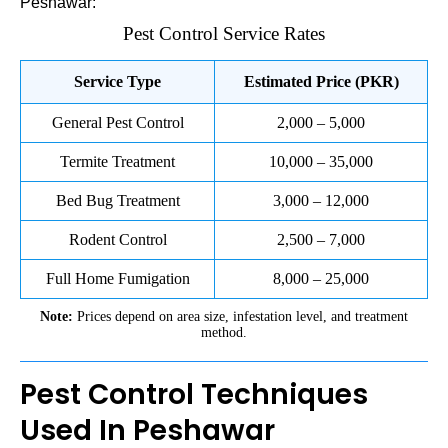
Peshawar:
Pest Control Service Rates
Service Type
Estimated Price (PKR)
General Pest Control
2,000 – 5,000
Termite Treatment
10,000 – 35,000
Bed Bug Treatment
3,000 – 12,000
Rodent Control
2,500 – 7,000
Full Home Fumigation
8,000 – 25,000
Note:
Prices depend on area size, infestation level, and treatment
method.
Pest Control Techniques
Used In Peshawar