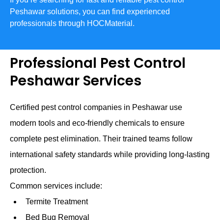
Peshawar solutions, you can find experienced
professionals through HOCMaterial.
Professional Pest Control
Peshawar Services
Certified pest control companies in Peshawar use
modern tools and eco-friendly chemicals to ensure
complete pest elimination. Their trained teams follow
international safety standards while providing long-lasting
protection.
Common services include:
Termite Treatment
Bed Bug Removal