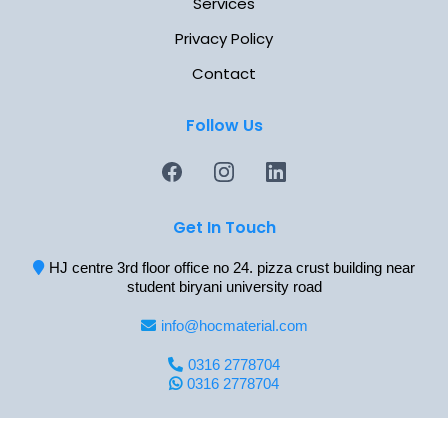
Services
Privacy Policy
Contact
Follow Us
Get In Touch
HJ centre 3rd floor office no 24. pizza crust building near
student biryani university road
info@hocmaterial.com
0316 2778704
0316 2778704