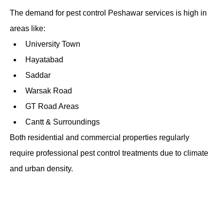
The demand for pest control Peshawar services is high in
areas like:
University Town
Hayatabad
Saddar
Warsak Road
GT Road Areas
Cantt & Surroundings
Both residential and commercial properties regularly
require professional pest control treatments due to climate
and urban density.