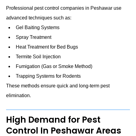
Professional pest control companies in Peshawar use
advanced techniques such as:
Gel Baiting Systems
Spray Treatment
Heat Treatment for Bed Bugs
Termite Soil Injection
Fumigation (Gas or Smoke Method)
Trapping Systems for Rodents
These methods ensure quick and long-term pest
elimination.
High Demand for Pest
Control In Peshawar Areas