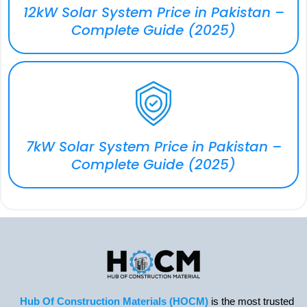
12kW Solar System Price in Pakistan –
Complete Guide (2025)
7kW Solar System Price in Pakistan –
Complete Guide (2025)
Hub Of Construction Materials (HOCM)
is the most trusted