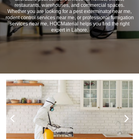
restaurants, warehouses, and commercial spaces.
Whether you are looking for a pest exterminator near me,
rodent control services near me, or professional fumigation
services near me, HOCMaterial helps you find the right
expert in Lahore.