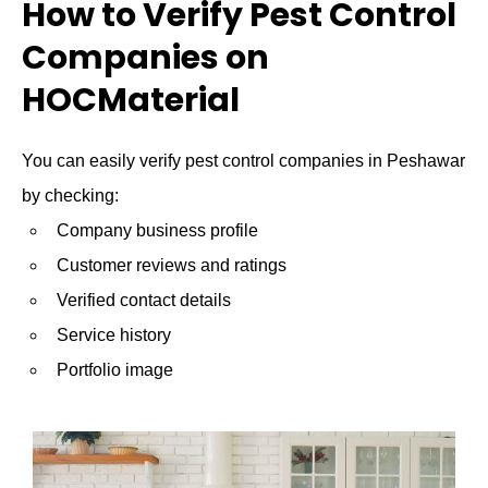
How to Verify Pest Control
Companies on
HOCMaterial
You can easily verify pest control companies in Peshawar
by checking:
Company business profile
Customer reviews and ratings
Verified contact details
Service history
Portfolio image