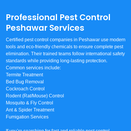
Professional Pest Control
Peshawar Services
Certified pest control companies in Peshawar use modern
tools and eco-friendly chemicals to ensure complete pest
elimination. Their trained teams follow international safety
standards while providing long-lasting protection.
Common services include:
Termite Treatment
Bed Bug Removal
Cockroach Control
Rodent (Rat/Mouse) Control
Mosquito & Fly Control
Ant & Spider Treatment
Fumigation Services
If you’re searching for fast and reliable pest control