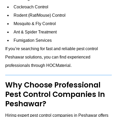
Cockroach Control
Rodent (Rat/Mouse) Control
Mosquito & Fly Control
Ant & Spider Treatment
Fumigation Services
If you’re searching for fast and reliable pest control
Peshawar solutions, you can find experienced
professionals through HOCMaterial.
Why Choose Professional
Pest Control Companies In
Peshawar?
Hiring expert pest control companies in Peshawar offers