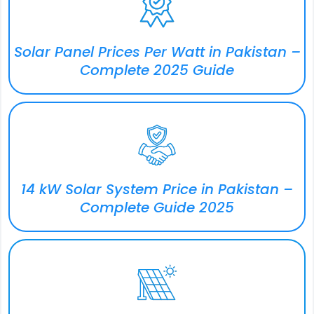
Solar Panel Prices Per Watt in Pakistan –
Complete 2025 Guide
14 kW Solar System Price in Pakistan –
Complete Guide 2025