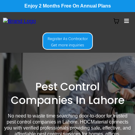
Enjoy 2 Months Free On Annual Plans
Register As Contractor
Get more inquiries
Pest Control
Companies In Lahore
No need to waste time searching door-to-door for trusted
pest control companies in Lahore. HOCMaterial connects
you with verified professionals providing safe, effective, and
affordable pest control services for homes, offices,