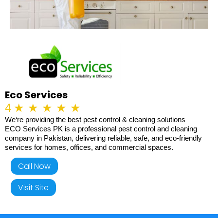
Eco Services
4
★
★
★
★
★
We‘re providing the best pest control & cleaning solutions
ECO Services PK is a professional pest control and cleaning
company in Pakistan, delivering reliable, safe, and eco-friendly
services for homes, offices, and commercial spaces.
Call Now
Visit Site