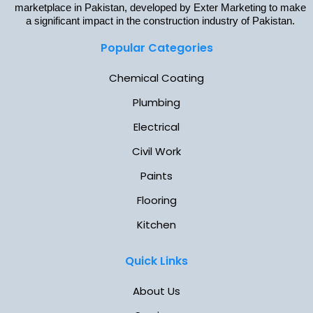
marketplace in Pakistan, developed by Exter Marketing to make
a significant impact in the construction industry of Pakistan.
Popular Categories
Chemical Coating
Plumbing
Electrical
Civil Work
Paints
Flooring
Kitchen
Quick Links
About Us