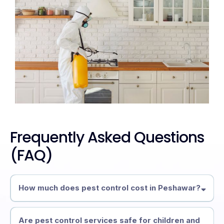
Frequently Asked Questions
(FAQ)
How much does pest control cost in Peshawar?
Are pest control services safe for children and