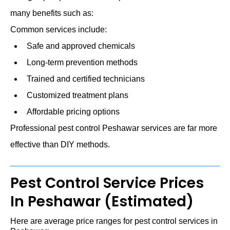
many benefits such as:
Common services include:
Safe and approved chemicals
Long-term prevention methods
Trained and certified technicians
Customized treatment plans
Affordable pricing options
Professional pest control Peshawar services are far more
effective than DIY methods.
Pest Control Service Prices
In Peshawar (Estimated)
Here are average price ranges for pest control services in