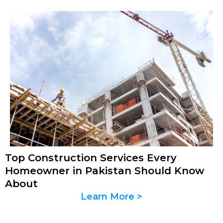
Top Construction Services Every
Homeowner in Pakistan Should Know
About
Learn More >