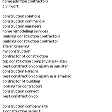
home addition contractors
civil work
construction solutions
construction commercial
construction engineers
home remodelling services
building construction contractors
building construction contractor
site engineering
my construction
contractor of construction
top construction company in pakistan
best construction company in pakistan
construction karachi
best construction company in islamabad
contractor of building
looking for contractors
construction connect
best construction co
construction company site
a construction project