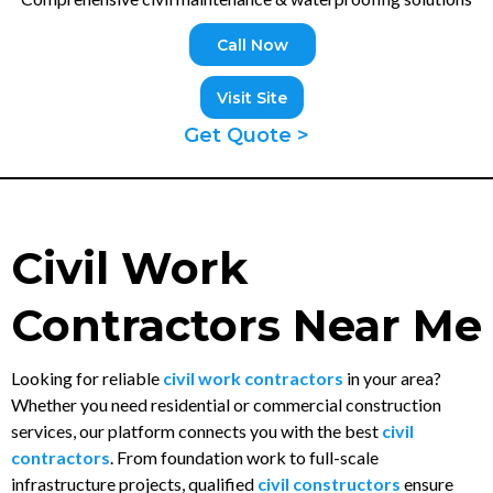
Call Now
Visit Site
Get Quote >
Civil Work
Contractors Near Me
Looking for reliable
civil work contractors
in your area?
Whether you need residential or commercial construction
services, our platform connects you with the best
civil
contractors
. From foundation work to full-scale
infrastructure projects, qualified
civil constructors
ensure