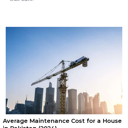
Average Maintenance Cost for a House