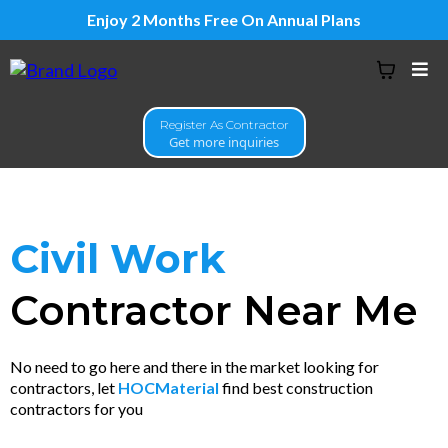
Enjoy 2 Months Free On Annual Plans
Register As Contractor
Get more inquiries
Civil Work
Contractor Near Me
No need to go here and there in the market looking for
contractors, let
HOCMaterial
find best construction
contractors for you