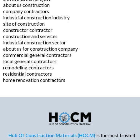
about us construction
company contractors
industrial construction industry
site of construction
constructor contractor
construction and services
industrial construction sector
about us for construction company
commercial general contractors
local general contractors
remodeling contractors
residential contractors
home renovation contractors
Hub Of Construction Materials (HOCM)
is the most trusted