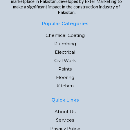
marketplace in Pakistan, developed by Exter Marketing to
make a significant impact in the construction industry of
Pakistan.
Popular Categories
Chemical Coating
Plumbing
Electrical
Civil Work
Paints
Flooring
Kitchen
Quick Links
About Us
Services
Privacy Policy