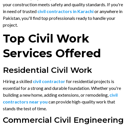
your construction meets safety and quality standards. If you're
in need of trusted
civil contractors in Karachi
or anywhere in
Pakistan, you'll find top professionals ready to handle your
project.
Top Civil Work
Services Offered
Residential Civil Work
Hiring a skilled
civil contractor
for residential projects is
essential for a strong and durable foundation. Whether you're
building a new home, adding extensions, or remodeling,
civil
contractors near you
can provide high-quality work that
stands the test of time.
Commercial Civil Engineering