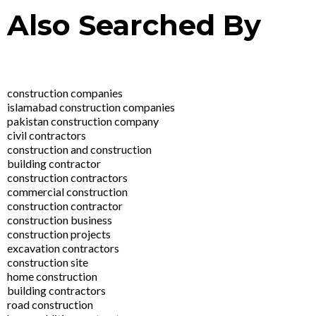
Also Searched By
construction companies
islamabad construction companies
pakistan construction company
civil contractors
construction and construction
building contractor
construction contractors
commercial construction
construction contractor
construction business
construction projects
excavation contractors
construction site
home construction
building contractors
road construction