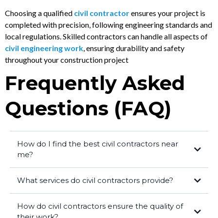
Choosing a qualified
civil contractor
ensures your project is
completed with precision, following engineering standards and
local regulations. Skilled contractors can handle all aspects of
civil engineering work
, ensuring durability and safety
throughout your construction project
Frequently Asked
Questions (FAQ)
How do I find the best civil contractors near
me?
What services do civil contractors provide?
How do civil contractors ensure the quality of
their work?