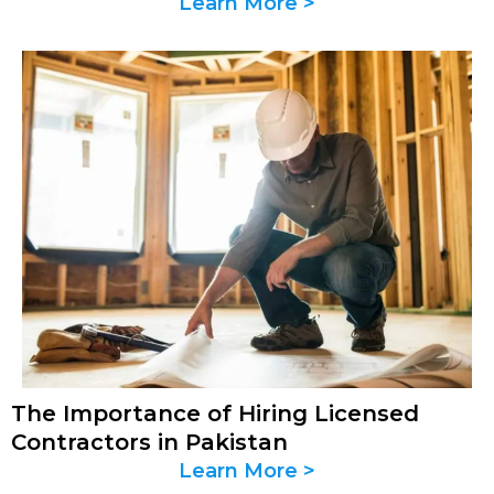
Learn More >
The Importance of Hiring Licensed
Contractors in Pakistan
Learn More >