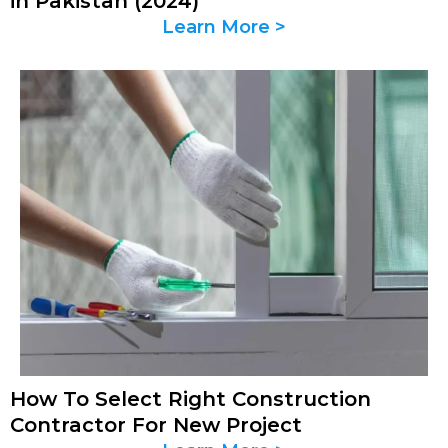
in Pakistan (2024)
Learn More >
How To Select Right Construction
Contractor For New Project