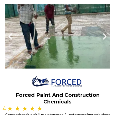
Forced Paint And Construction
Chemicals
4
★
★
★
★
★
Comprehensive civil maintenance & waterproofing solutions