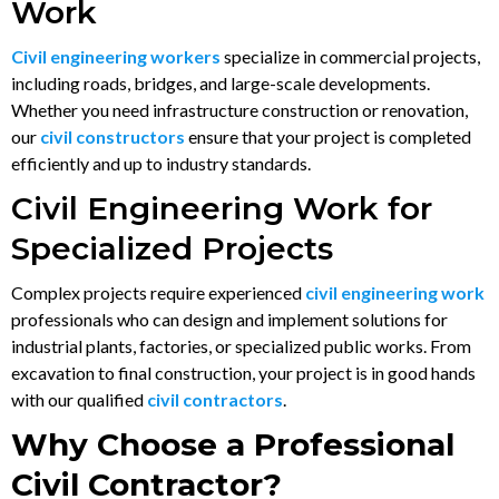
Work
Civil engineering workers
specialize in commercial projects,
including roads, bridges, and large-scale developments.
Whether you need infrastructure construction or renovation,
our
civil constructors
ensure that your project is completed
efficiently and up to industry standards.
Civil Engineering Work for
Specialized Projects
Complex projects require experienced
civil engineering work
professionals who can design and implement solutions for
industrial plants, factories, or specialized public works. From
excavation to final construction, your project is in good hands
with our qualified
civil contractors
.
Why Choose a Professional
Civil Contractor?