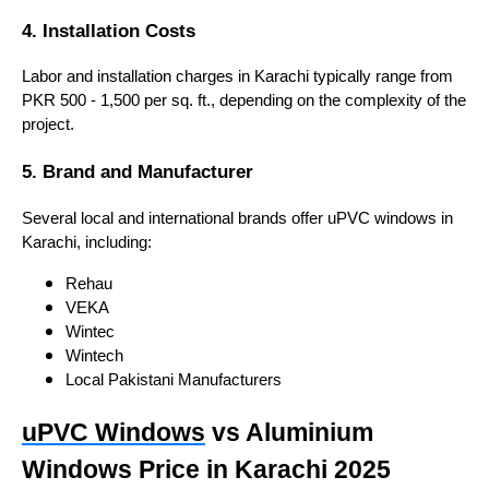
4. Installation Costs
Labor and installation charges in Karachi typically range from
PKR 500 - 1,500 per sq. ft., depending on the complexity of the
project.
5. Brand and Manufacturer
Several local and international brands offer uPVC windows in
Karachi, including:
Rehau
VEKA
Wintec
Wintech
Local Pakistani Manufacturers
uPVC Windows
vs Aluminium
Windows Price in Karachi 2025