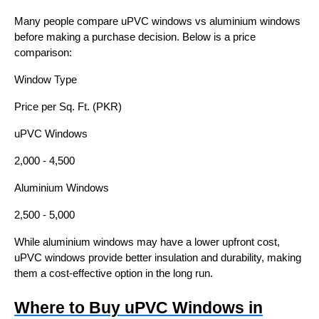
Many people compare uPVC windows vs aluminium windows
before making a purchase decision. Below is a price
comparison:
Window Type
Price per Sq. Ft. (PKR)
uPVC Windows
2,000 - 4,500
Aluminium Windows
2,500 - 5,000
While aluminium windows may have a lower upfront cost,
uPVC windows provide better insulation and durability, making
them a cost-effective option in the long run.
Where to Buy uPVC Windows in