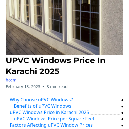
UPVC Windows Price In
Karachi 2025
hocm
•
February 13, 2025
3 min read
Why Choose uPVC Windows?
Benefits of uPVC Windows:
uPVC Windows Price in Karachi 2025
uPVC Windows Price per Square Feet
Factors Affecting uPVC Window Prices