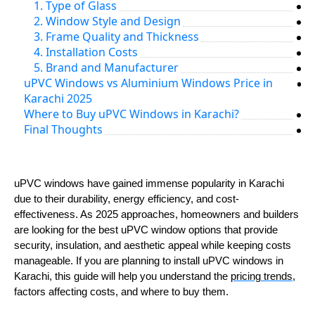
1. Type of Glass
2. Window Style and Design
3. Frame Quality and Thickness
4. Installation Costs
5. Brand and Manufacturer
uPVC Windows vs Aluminium Windows Price in
Karachi 2025
Where to Buy uPVC Windows in Karachi?
Final Thoughts
uPVC windows have gained immense popularity in Karachi
due to their durability, energy efficiency, and cost-
effectiveness. As 2025 approaches, homeowners and builders
are looking for the best uPVC window options that provide
security, insulation, and aesthetic appeal while keeping costs
manageable. If you are planning to install uPVC windows in
Karachi, this guide will help you understand the
pricing trends
,
factors affecting costs, and where to buy them.