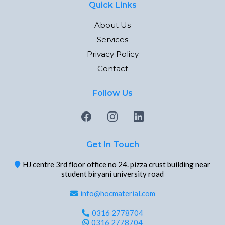
Quick Links
About Us
Services
Privacy Policy
Contact
Follow Us
Get In Touch
HJ centre 3rd floor office no 24. pizza crust building near
student biryani university road
info@hocmaterial.com
0316 2778704
0316 2778704