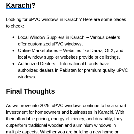
Karachi
?
Looking for uPVC windows in Karachi? Here are some places
to check:
Local Window Suppliers in Karachi – Various dealers
offer customized uPVC windows.
Online Marketplaces – Websites like Daraz, OLX, and
local window supplier websites provide price listings.
Authorized Dealers – International brands have
authorized dealers in Pakistan for premium quality uPVC
windows.
Final Thoughts
As we move into 2025, uPVC windows continue to be a smart
investment for homeowners and businesses in Karachi. With
their affordable pricing, energy efficiency, and durability, they
outperform traditional wooden and aluminium windows in
multiple aspects. Whether you are building a new home or