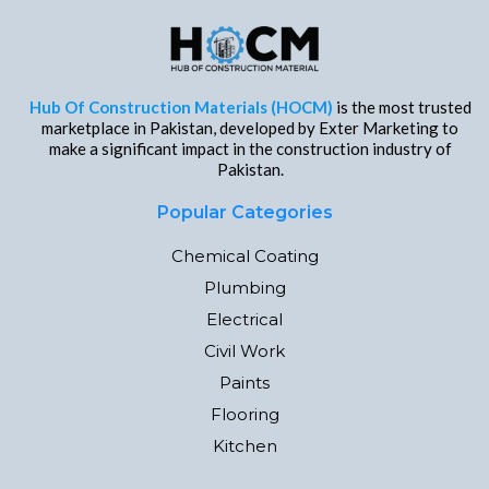
Hub Of Construction Materials (HOCM)
is the most trusted
marketplace in Pakistan, developed by Exter Marketing to
make a significant impact in the construction industry of
Pakistan.
Popular Categories
Chemical Coating
Plumbing
Electrical
Civil Work
Paints
Flooring
Kitchen