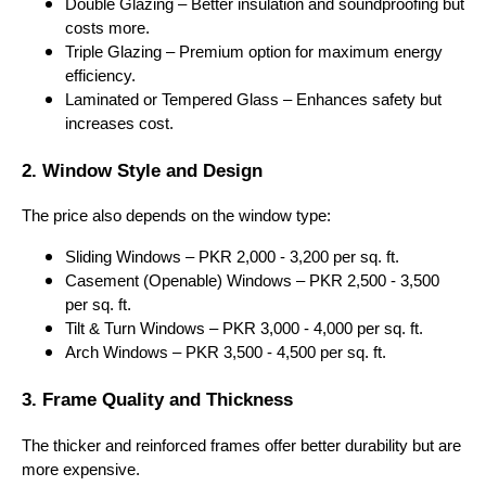
Double Glazing – Better insulation and soundproofing but
costs more.
Triple Glazing – Premium option for maximum energy
efficiency.
Laminated or Tempered Glass – Enhances safety but
increases cost.
2. Window Style and Design
The price also depends on the window type:
Sliding Windows – PKR 2,000 - 3,200 per sq. ft.
Casement (Openable) Windows – PKR 2,500 - 3,500
per sq. ft.
Tilt & Turn Windows – PKR 3,000 - 4,000 per sq. ft.
Arch Windows – PKR 3,500 - 4,500 per sq. ft.
3. Frame Quality and Thickness
The thicker and reinforced frames offer better durability but are
more expensive.