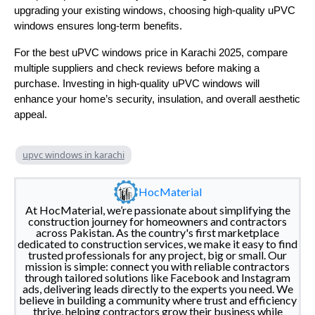
upgrading your existing windows, choosing high-quality uPVC
windows ensures long-term benefits.
For the best uPVC windows price in Karachi 2025, compare
multiple suppliers and check reviews before making a
purchase. Investing in high-quality uPVC windows will
enhance your home’s security, insulation, and overall aesthetic
appeal.
upvc windows in karachi
HocMaterial
At HocMaterial, we’re passionate about simplifying the
construction journey for homeowners and contractors
across Pakistan. As the country's first marketplace
dedicated to construction services, we make it easy to find
trusted professionals for any project, big or small. Our
mission is simple: connect you with reliable contractors
through tailored solutions like Facebook and Instagram
ads, delivering leads directly to the experts you need. We
believe in building a community where trust and efficiency
thrive, helping contractors grow their business while