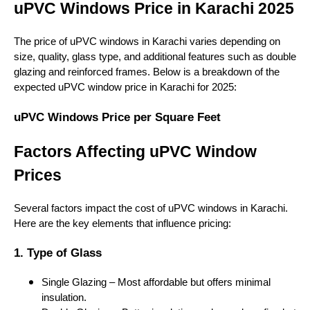
uPVC Windows Price in Karachi 2025
The price of uPVC windows in Karachi varies depending on
size, quality, glass type, and additional features such as double
glazing and reinforced frames. Below is a breakdown of the
expected uPVC window price in Karachi for 2025:
uPVC Windows Price per Square Feet
Factors Affecting uPVC Window
Prices
Several factors impact the cost of uPVC windows in Karachi.
Here are the key elements that influence pricing:
1. Type of Glass
Single Glazing – Most affordable but offers minimal
insulation.