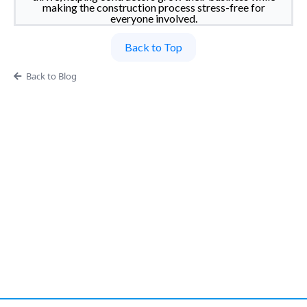
making the construction process stress-free for
everyone involved.
Back to Top
Back to Blog