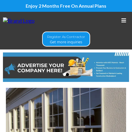
Enjoy 2 Months Free On Annual Plans
Register As Contractor
Get more inquiries