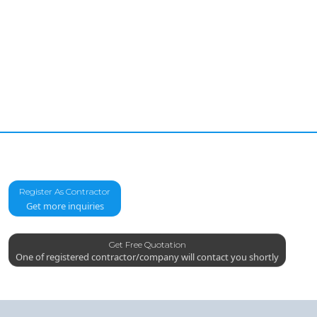
Register As Contractor
Get more inquiries
Get Free Quotation
One of registered contractor/company will contact you shortly