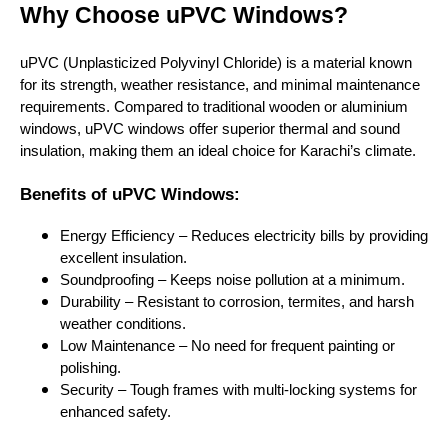
Why Choose uPVC Windows?
uPVC (Unplasticized Polyvinyl Chloride) is a material known
for its strength, weather resistance, and minimal maintenance
requirements. Compared to traditional wooden or aluminium
windows, uPVC windows offer superior thermal and sound
insulation, making them an ideal choice for Karachi’s climate.
Benefits of uPVC Windows:
Energy Efficiency – Reduces electricity bills by providing
excellent insulation.
Soundproofing – Keeps noise pollution at a minimum.
Durability – Resistant to corrosion, termites, and harsh
weather conditions.
Low Maintenance – No need for frequent painting or
polishing.
Security – Tough frames with multi-locking systems for
enhanced safety.