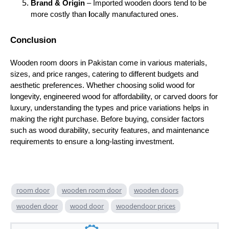
Brand & Origin
– Imported wooden doors tend to be
more costly than
l
ocally manufactured ones.
Conclusion
Wooden room doors in Pakistan come in various materials,
sizes, and price ranges, catering to different budgets and
aesthetic preferences. Whether choosing solid wood for
longevity, engineered wood for affordability, or carved doors for
luxury, understanding the types and price variations helps in
making the right purchase. Before buying, consider factors
such as wood durability, security features, and maintenance
requirements to ensure a long-lasting investment.
room door
wooden room door
wooden doors
wooden door
wood door
woodendoor prices