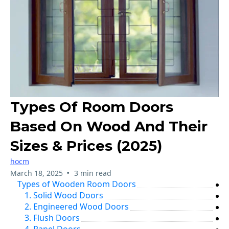
Types Of Room Doors
Based On Wood And Their
Sizes & Prices (2025)
hocm
•
March 18, 2025
3 min read
Types of Wooden Room Doors
1. Solid Wood Doors
2. Engineered Wood Doors
3. Flush Doors