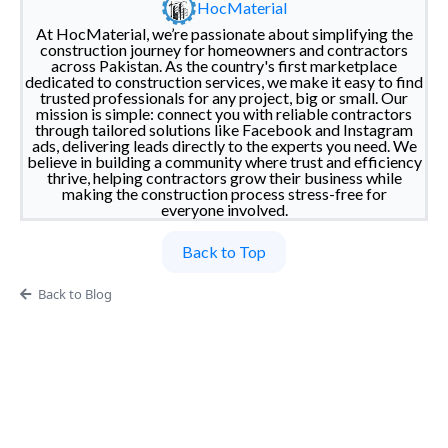
HocMaterial
At HocMaterial, we’re passionate about simplifying the
construction journey for homeowners and contractors
across Pakistan. As the country's first marketplace
dedicated to construction services, we make it easy to find
trusted professionals for any project, big or small. Our
mission is simple: connect you with reliable contractors
through tailored solutions like Facebook and Instagram
ads, delivering leads directly to the experts you need. We
believe in building a community where trust and efficiency
thrive, helping contractors grow their business while
making the construction process stress-free for
everyone involved.
Back to Top
Back to Blog