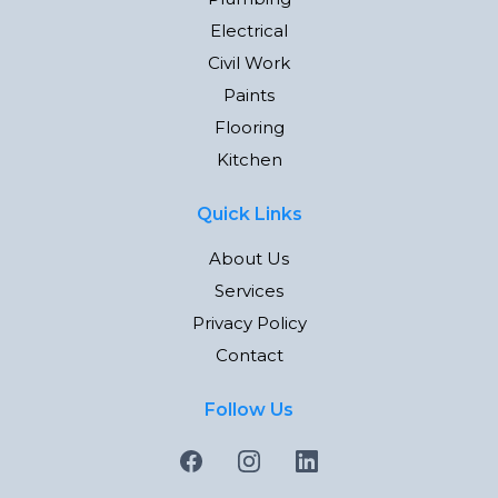
Electrical
Civil Work
Paints
Flooring
Kitchen
Quick Links
About Us
Services
Privacy Policy
Contact
Follow Us