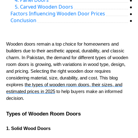
4. Panel Doors
5. Carved Wooden Doors
Factors Influencing Wooden Door Prices
Conclusion
Wooden doors remain a top choice for homeowners and
builders due to their aesthetic appeal, durability, and classic
charm. In Pakistan, the demand for different types of wooden
room doors is growing, with variations in wood type, design,
and pricing. Selecting the right wooden door requires
considering material, size, durability, and cost. This blog
explores
the types of wooden room doors, their sizes, and
estimated prices in 2025
to help buyers make an informed
decision.
Types of Wooden Room Doors
1. Solid Wood Doors