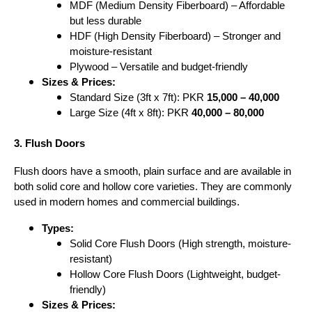
MDF (Medium Density Fiberboard) – Affordable
but less durable
HDF (High Density Fiberboard) – Stronger and
moisture-resistant
Plywood – Versatile and budget-friendly
Sizes & Prices:
Standard Size (3ft x 7ft): PKR
15,000 – 40,000
Large Size (4ft x 8ft): PKR
40,000 – 80,000
3. Flush Doors
Flush doors have a smooth, plain surface and are available in
both solid core and hollow core varieties. They are commonly
used in modern homes and commercial buildings.
Types:
Solid Core Flush Doors (High strength, moisture-
resistant)
Hollow Core Flush Doors (Lightweight, budget-
friendly)
Sizes & Prices: