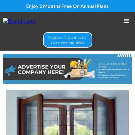
Enjoy 2 Months Free On Annual Plans
Register As Contractor
Get more inquiries