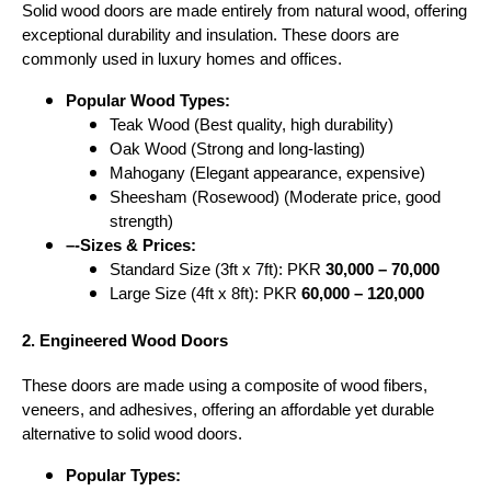
Solid wood doors are made entirely from natural wood, offering
exceptional durability and insulation. These doors are
commonly used in luxury homes and offices.
Popular Wood Types:
Teak Wood (Best quality, high durability)
Oak Wood (Strong and long-lasting)
Mahogany (Elegant appearance, expensive)
Sheesham (Rosewood) (Moderate price, good
strength)
–-Sizes & Prices:
Standard Size (3ft x 7ft): PKR
30,000 – 70,000
Large Size (4ft x 8ft): PKR
60,000 – 120,000
2. Engineered Wood Doors
These doors are made using a composite of wood fibers,
veneers, and adhesives, offering an affordable yet durable
alternative to solid wood doors.
Popular Types: