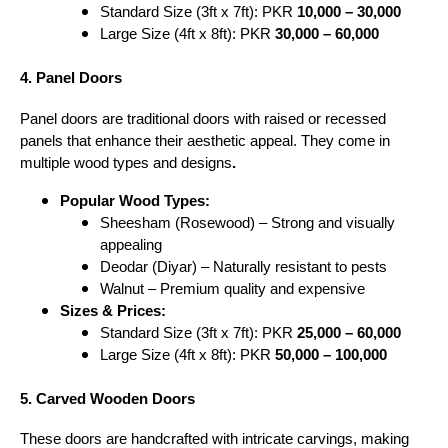
Standard Size (3ft x 7ft): PKR
10,000 – 30,000
Large Size (4ft x 8ft): PKR
30,000 – 60,000
4. Panel Doors
Panel doors are traditional doors with raised or recessed
panels that enhance their aesthetic appeal. They come in
multiple wood types and designs
.
Popular Wood Types:
Sheesham (Rosewood) – Strong and visually
appealing
Deodar (Diyar) – Naturally resistant to pests
Walnut – Premium quality and expensive
Sizes & Prices:
Standard Size (3ft x 7ft): PKR
25,000 – 60,000
Large Size (4ft x 8ft): PKR
50,000 – 100,000
5. Carved Wooden Doors
These doors are handcrafted with intricate carvings, making