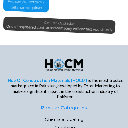
Register As Contractor
Get more inquiries
Get Free Quotation
One of registered contractor/company will contact you shortly
Hub Of Construction Materials (HOCM)
is the most trusted
marketplace in Pakistan, developed by Exter Marketing to
make a significant impact in the construction industry of
Pakistan.
Popular Categories
Chemical Coating
Plumbing