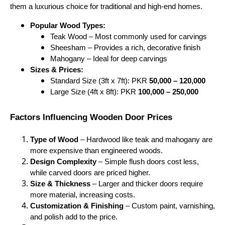
them a luxurious choice for traditional and high-end homes.
Popular Wood Types:
Teak Wood – Most commonly used for carvings
Sheesham – Provides a rich, decorative finish
Mahogany – Ideal for deep carvings
Sizes & Prices:
Standard Size (3ft x 7ft): PKR
50,000 – 120,000
Large Size (4ft x 8ft): PKR
100,000 – 250,000
Factors Influencing Wooden Door Prices
Type of Wood
– Hardwood like teak and mahogany are
more expensive than engineered woods.
Design Complexity
– Simple flush doors cost less,
while carved doors are priced higher.
Size & Thickness
– Larger and thicker doors require
more material, increasing costs.
Customization & Finishing
– Custom paint, varnishing,
and polish add to the price.