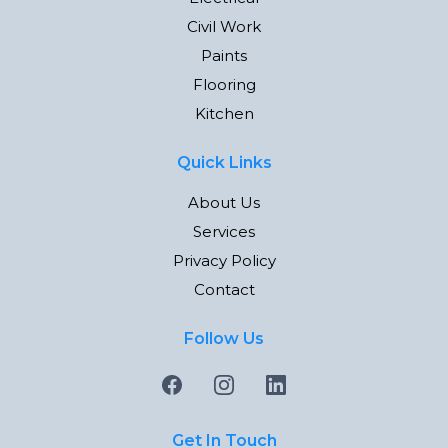
Civil Work
Paints
Flooring
Kitchen
Quick Links
About Us
Services
Privacy Policy
Contact
Follow Us
Get In Touch