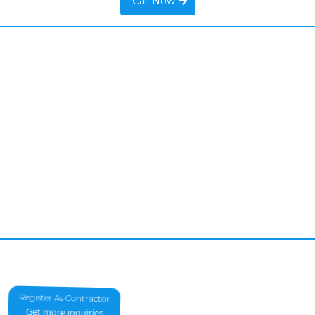
Call Now
Register As Contractor
Get more inquiries