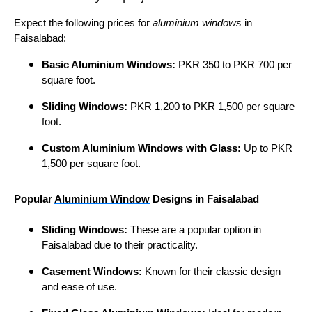
Expect the following prices for
aluminium windows
in
Faisalabad:
Basic Aluminium Windows:
PKR 350 to PKR 700 per
square foot.
Sliding Windows:
PKR 1,200 to PKR 1,500 per square
foot.
Custom Aluminium Windows with Glass:
Up to PKR
1,500 per square foot.
Popular
Aluminium Window
Designs in Faisalabad
Sliding Windows:
These are a popular option in
Faisalabad due to their practicality.
Casement Windows:
Known for their classic design
and ease of use.