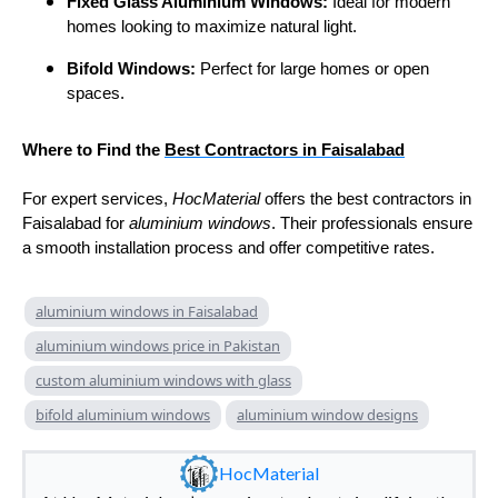
Fixed Glass Aluminium Windows:
Ideal for modern
homes looking to maximize natural light.
Bifold Windows:
Perfect for large homes or open
spaces.
Where to Find the
Best Contractors in Faisalabad
For expert services,
HocMaterial
offers the best contractors in
Faisalabad for
aluminium windows
. Their professionals ensure
a smooth installation process and offer competitive rates.
aluminium windows in Faisalabad
aluminium windows price in Pakistan
custom aluminium windows with glass
bifold aluminium windows
aluminium window designs
HocMaterial