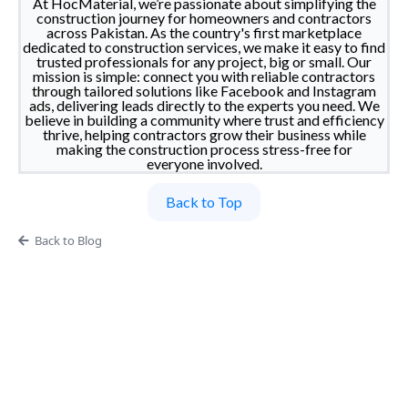
At HocMaterial, we’re passionate about simplifying the
construction journey for homeowners and contractors
across Pakistan. As the country's first marketplace
dedicated to construction services, we make it easy to find
trusted professionals for any project, big or small. Our
mission is simple: connect you with reliable contractors
through tailored solutions like Facebook and Instagram
ads, delivering leads directly to the experts you need. We
believe in building a community where trust and efficiency
thrive, helping contractors grow their business while
making the construction process stress-free for
everyone involved.
Back to Top
Back to Blog