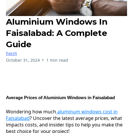
Aluminium Windows In
Faisalabad: A Complete
Guide
hocm
•
October 31, 2024
1 min read
Average Prices of Aluminium Windows in Faisalabad
Wondering how much
aluminum windows cost in
Faisalabad
? Uncover the latest average prices, what
impacts costs, and insider tips to help you make the
best choice for your project!