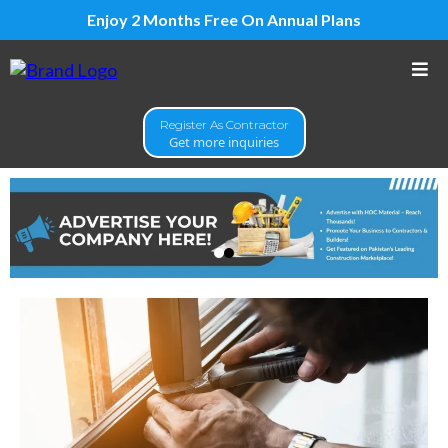
Enjoy 2 Months Free On Annual Plans
Register As Contractor
Get more inquiries