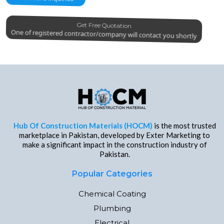
Get Free Quotation
One of registered contractor/company will contact you shortly
Hub Of Construction Materials (HOCM)
is the most trusted
marketplace in Pakistan, developed by Exter Marketing to
make a significant impact in the construction industry of
Pakistan.
Popular Categories
Chemical Coating
Plumbing
Electrical