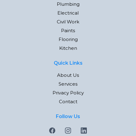
Plumbing
Electrical
Civil Work
Paints
Flooring
Kitchen
Quick Links
About Us
Services
Privacy Policy
Contact
Follow Us