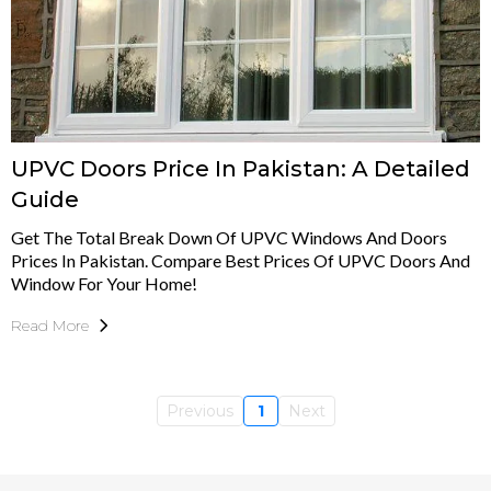
UPVC Doors Price In Pakistan: A Detailed
Guide
Get The Total Break Down Of UPVC Windows And Doors
Prices In Pakistan. Compare Best Prices Of UPVC Doors And
Window For Your Home!
Read More
Previous
1
Next