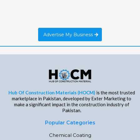
Advertise My Business
Hub Of Construction Materials (HOCM)
is the most trusted
marketplace in Pakistan, developed by Exter Marketing to
make a significant impact in the construction industry of
Pakistan.
Popular Categories
Chemical Coating