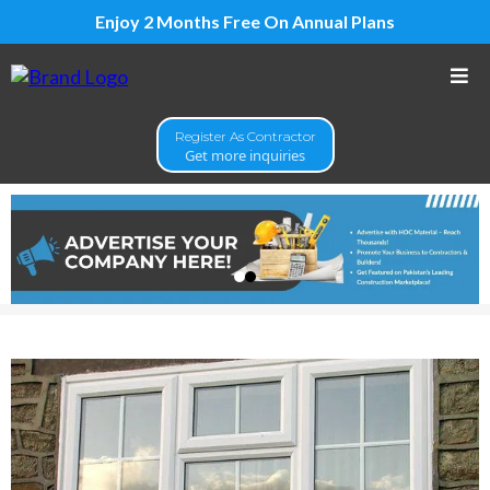
Enjoy 2 Months Free On Annual Plans
Register As Contractor
Get more inquiries