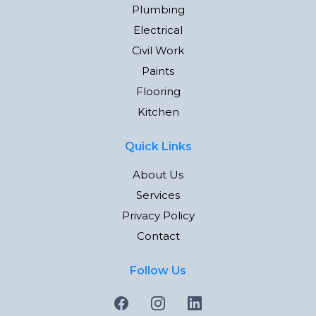
Plumbing
Electrical
Civil Work
Paints
Flooring
Kitchen
Quick Links
About Us
Services
Privacy Policy
Contact
Follow Us