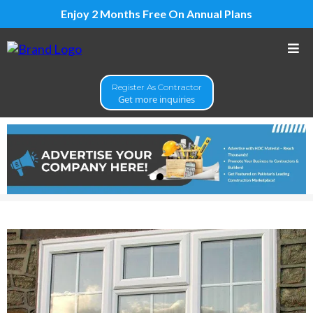
Enjoy 2 Months Free On Annual Plans
Register As Contractor
Get more inquiries