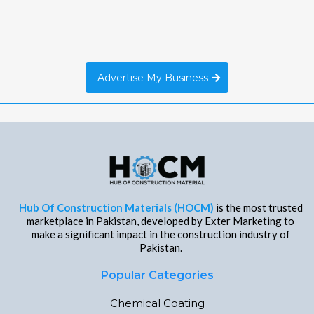
Advertise My Business
Hub Of Construction Materials (HOCM)
is the most trusted
marketplace in Pakistan, developed by Exter Marketing to
make a significant impact in the construction industry of
Pakistan.
Popular Categories
Chemical Coating