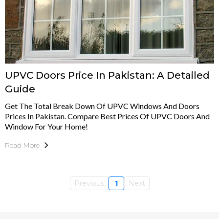
UPVC Doors Price In Pakistan: A Detailed
Guide
Get The Total Break Down Of UPVC Windows And Doors
Prices In Pakistan. Compare Best Prices Of UPVC Doors And
Window For Your Home!
Read More
Previous
1
Next