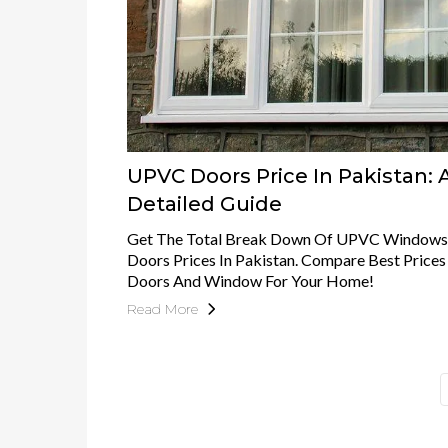
UPVC Doors Price In Pakistan: 
Detailed Guide
Get The Total Break Down Of UPVC Windows
Doors Prices In Pakistan. Compare Best Pric
Doors And Window For Your Home!
Read More