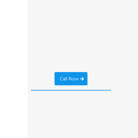
Call Now