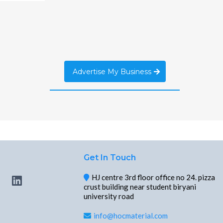
Advertise My Business
Get In Touch
HJ centre 3rd floor office no 24. pizza
crust building near student biryani
university road
info@hocmaterial.com