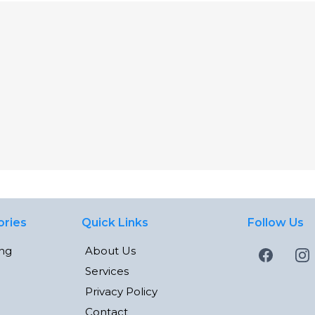
ories
Quick Links
Follow Us
ing
About Us
Services
Privacy Policy
Contact