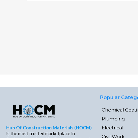
Popular Categ
Chemical Coat
Plumbing
Electrical
Hub Of Construction Materials (HOCM)
is the most trusted marketplace in
Civil Work