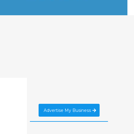
Advertise My Business