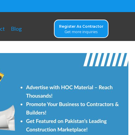
Register As Contractor
ct
Blog
Get more inquiries