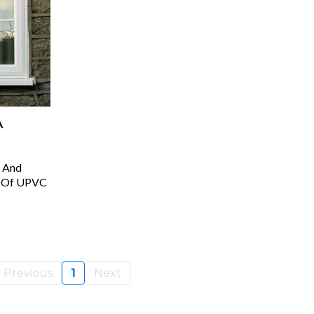
A
 And
es Of UPVC
Previous
1
Next