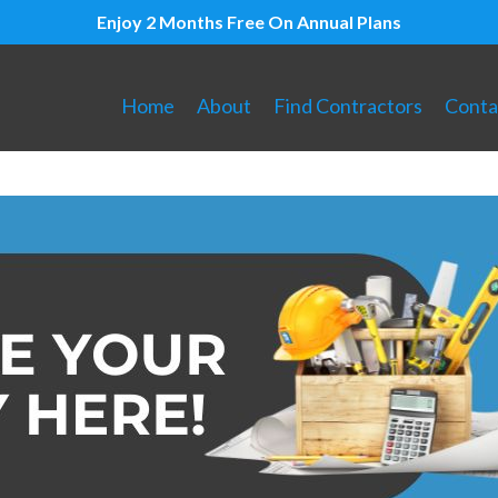
Enjoy 2 Months Free On Annual Plans
Home
About
Find Contractors
Conta