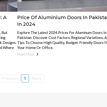
: A
Price Of Aluminium Doors In Pakist
In 2024
, But
Explore The Latest 2024 Prices For Aluminum Doors In
sing
Pakistan. Discover Cost Factors, Regional Variations, 
k Designs.
Tips To Choose High Quality, Budget-Friendly Doors F
And Where
Your Home Or Office.
Read More
Previous
1
Next