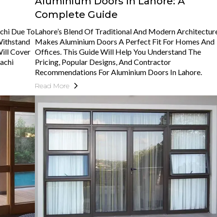
Aluminium Doors In Lahore: A
Complete Guide
chi Due To
Lahore’s Blend Of Traditional And Modern Architectur
 Withstand
Makes Aluminium Doors A Perfect Fit For Homes And
Will Cover
Offices. This Guide Will Help You Understand The
achi
Pricing, Popular Designs, And Contractor
Recommendations For Aluminium Doors In Lahore.
Read More