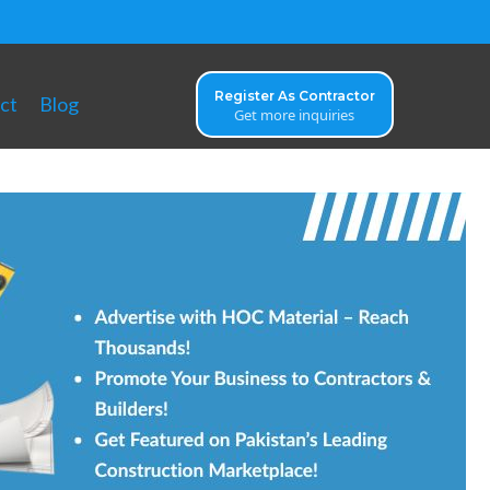
Register As Contractor
ct
Blog
Get more inquiries