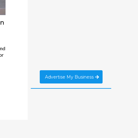
an
And
or
Advertise My Business