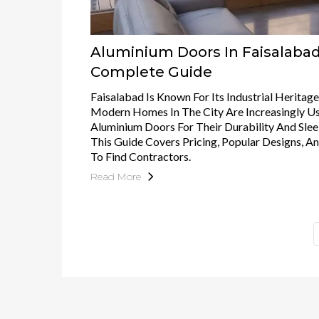
Aluminium Doors In Faisalabad
Complete Guide
Faisalabad Is Known For Its Industrial Heritage
Modern Homes In The City Are Increasingly U
Aluminium Doors For Their Durability And Slee
This Guide Covers Pricing, Popular Designs, 
To Find Contractors.
Read More