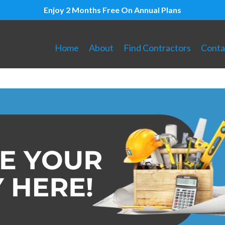
Enjoy 2 Months Free On Annual Plans
Home
About
Find Contractors
Conta