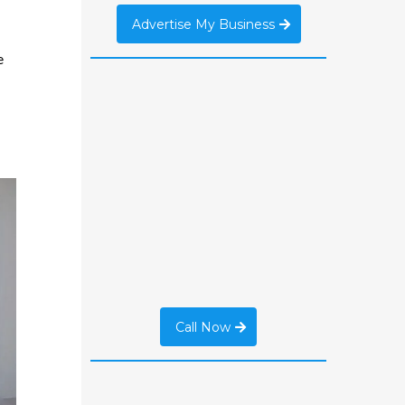
Advertise My Business
e
Call Now