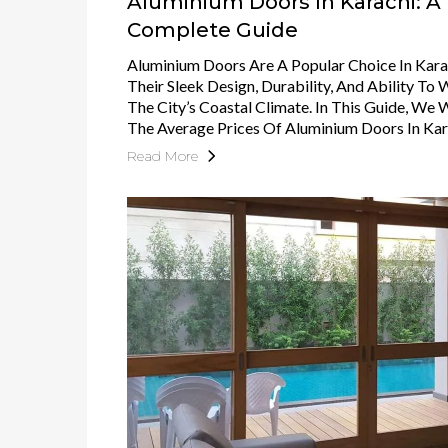
Aluminium Doors In Karachi: A
Complete Guide
Aluminium Doors Are A Popular Choice In Kara
Their Sleek Design, Durability, And Ability To
The City’s Coastal Climate. In This Guide, We 
The Average Prices Of Aluminium Doors In Kar
Read More