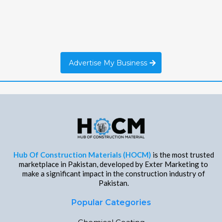
Advertise My Business
Hub Of Construction Materials (HOCM)
is the most trusted
marketplace in Pakistan, developed by Exter Marketing to
make a significant impact in the construction industry of
Pakistan.
Popular Categories