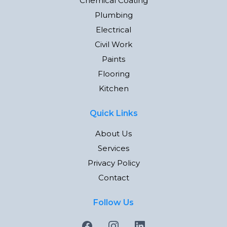
Chemical Coating
Plumbing
Electrical
Civil Work
Paints
Flooring
Kitchen
Quick Links
About Us
Services
Privacy Policy
Contact
Follow Us