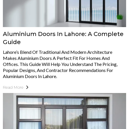
Aluminium Doors In Lahore: A Complete
Guide
Lahore’s Blend Of Traditional And Modern Architecture
Makes Aluminium Doors A Perfect Fit For Homes And
Offices. This Guide Will Help You Understand The Pricing,
Popular Designs, And Contractor Recommendations For
Aluminium Doors In Lahore.
Read More