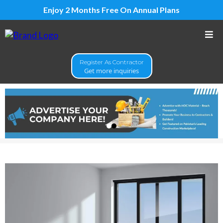
Enjoy 2 Months Free On Annual Plans
Register As Contractor
Get more inquiries