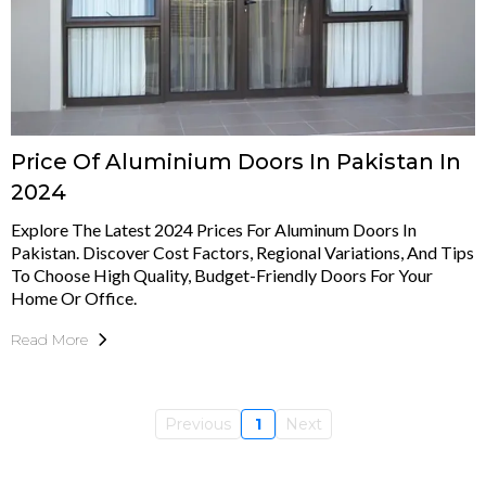
Price Of Aluminium Doors In Pakistan In
2024
Explore The Latest 2024 Prices For Aluminum Doors In
Pakistan. Discover Cost Factors, Regional Variations, And Tips
To Choose High Quality, Budget-Friendly Doors For Your
Home Or Office.
Read More
Previous
1
Next