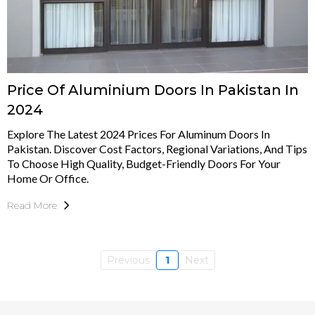
Price Of Aluminium Doors In Pakistan In
2024
Explore The Latest 2024 Prices For Aluminum Doors In
Pakistan. Discover Cost Factors, Regional Variations, And Tips
To Choose High Quality, Budget-Friendly Doors For Your
Home Or Office.
Read More
Previous
1
Next