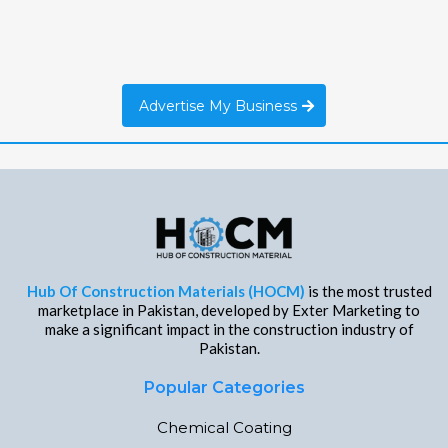
Advertise My Business
Hub Of Construction Materials (HOCM)
is the most trusted
marketplace in Pakistan, developed by Exter Marketing to
make a significant impact in the construction industry of
Pakistan.
Popular Categories
Chemical Coating