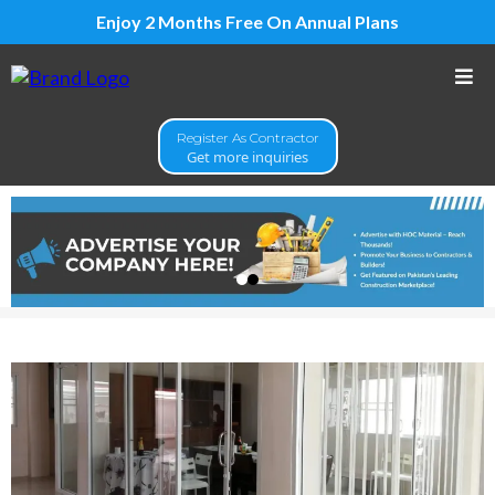
Enjoy 2 Months Free On Annual Plans
Register As Contractor
Get more inquiries