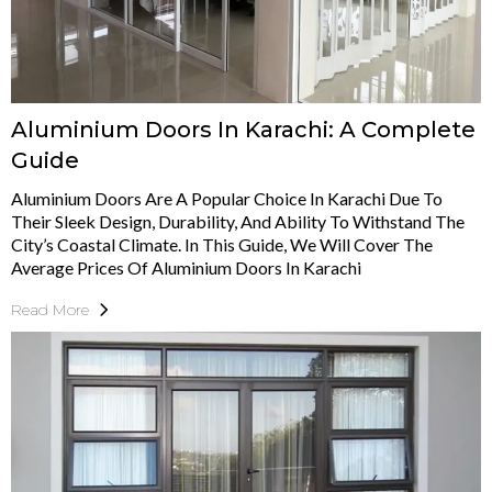
Aluminium Doors In Karachi: A Complete
Guide
Aluminium Doors Are A Popular Choice In Karachi Due To
Their Sleek Design, Durability, And Ability To Withstand The
City’s Coastal Climate. In This Guide, We Will Cover The
Average Prices Of Aluminium Doors In Karachi
Read More