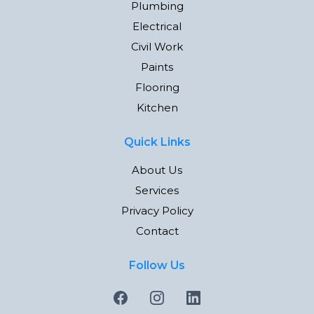
Plumbing
Electrical
Civil Work
Paints
Flooring
Kitchen
Quick Links
About Us
Services
Privacy Policy
Contact
Follow Us