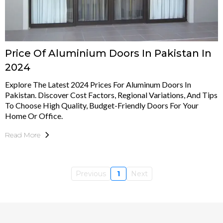
Price Of Aluminium Doors In Pakistan In
2024
Explore The Latest 2024 Prices For Aluminum Doors In
Pakistan. Discover Cost Factors, Regional Variations, And Tips
To Choose High Quality, Budget-Friendly Doors For Your
Home Or Office.
Read More
Previous
1
Next