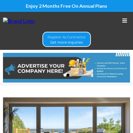
Enjoy 2 Months Free On Annual Plans
Register As Contractor
Get more inquiries