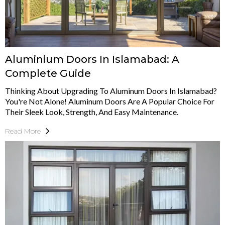
Aluminium Doors In Islamabad: A
Complete Guide
Thinking About Upgrading To Aluminum Doors In Islamabad?
You're Not Alone! Aluminum Doors Are A Popular Choice For
Their Sleek Look, Strength, And Easy Maintenance.
Read More