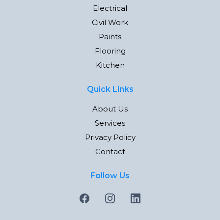
Electrical
Civil Work
Paints
Flooring
Kitchen
Quick Links
About Us
Services
Privacy Policy
Contact
Follow Us