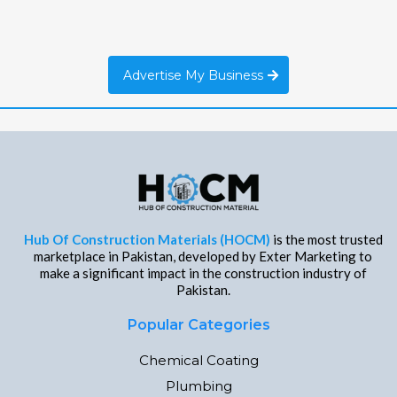
Advertise My Business
Hub Of Construction Materials (HOCM)
is the most trusted
marketplace in Pakistan, developed by Exter Marketing to
make a significant impact in the construction industry of
Pakistan.
Popular Categories
Chemical Coating
Plumbing