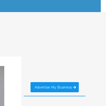
Advertise My Business