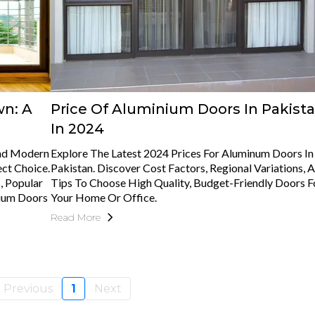
wn: A
Price Of Aluminium Doors In Pakist
In 2024
And Modern
Explore The Latest 2024 Prices For Aluminum Doors In
ct Choice.
Pakistan. Discover Cost Factors, Regional Variations, 
, Popular
Tips To Choose High Quality, Budget-Friendly Doors F
nium Doors
Your Home Or Office.
Read More
Previous
1
Next