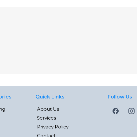
ories
Quick Links
Follow Us
ing
About Us
Services
Privacy Policy
Contact