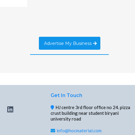
Advertise My Business
Get In Touch
HJ centre 3rd floor office no 24. pizza
crust building near student biryani
university road
info@hocmaterial.com