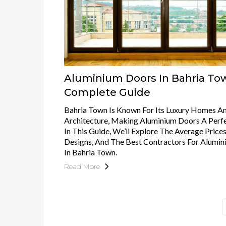
Aluminium Doors In Bahria To
Complete Guide
Bahria Town Is Known For Its Luxury Homes 
Architecture, Making Aluminium Doors A Perfe
In This Guide, We’ll Explore The Average Prices
Designs, And The Best Contractors For Alumi
In Bahria Town.
Read More