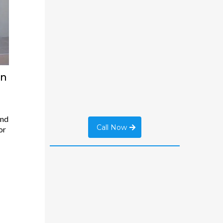
an
And
Call Now
or