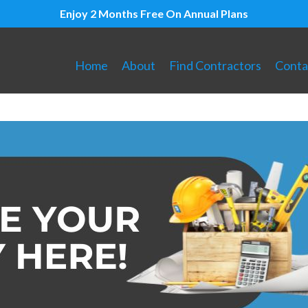
Enjoy 2 Months Free On Annual Plans
Home
About
Find Contractors
Conta