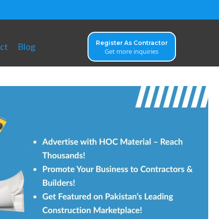
Register As Contractor
ct
Blog
Get more inquiries