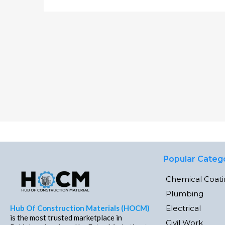
Popular Categ
Chemical Coat
Plumbing
Electrical
Hub Of Construction Materials (HOCM)
is the most trusted marketplace in
Civil Work