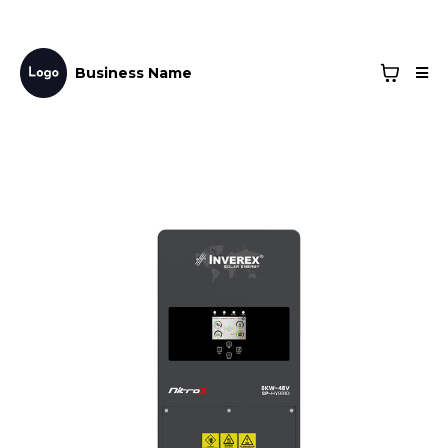
Business Name