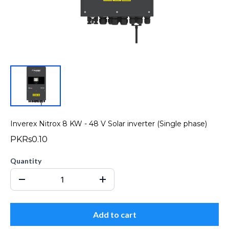
Inverex Nitrox 8 KW - 48 V Solar inverter (Single phase)
PKRs0.10
Quantity
Add to cart